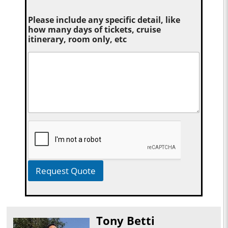
Please include any specific detail, like
how many days of tickets, cruise
itinerary, room only, etc
Request Quote
Tony Betti