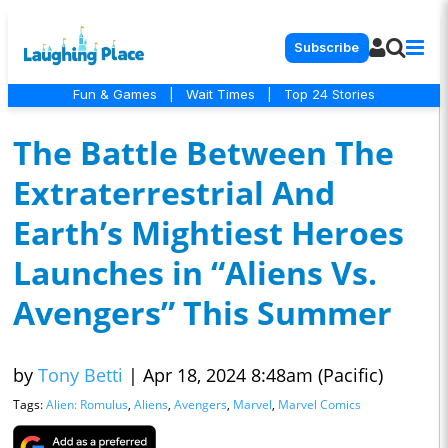
Subscribe
Fun & Games
|
Wait Times
|
Top 24 Stories
The Battle Between The
Extraterrestrial And
Earth’s Mightiest Heroes
Launches in “Aliens Vs.
Avengers” This Summer
by
Tony Betti
|
Apr 18, 2024 8:48am (Pacific)
Tags:
Alien: Romulus
,
Aliens
,
Avengers
,
Marvel
,
Marvel Comics