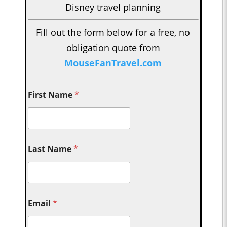
Disney travel planning
Fill out the form below for a free, no
obligation quote from
MouseFanTravel.com
First Name
*
Last Name
*
Email
*