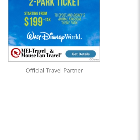
Official Travel Partner