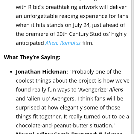
with Ribić’s breathtaking artwork will deliver
an unforgettable reading experience for fans
when it hits stands on July 24, just ahead of
the premiere of 20th Century Studios’ highly
anticipated
Alien: Romulus
film.
What They’re Saying:
Jonathan Hickman:
"Probably one of the
coolest things about the project is how we've
found really fun ways to 'Avengerize'
Aliens
and 'alien-up' Avengers. I think fans will be
surprised at how elegantly some of those
things fit together. It really turned out to be a
chocolate-and-peanut-butter situation."