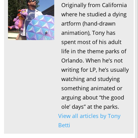
Originally from California
where he studied a dying
artform (hand-drawn
animation), Tony has
spent most of his adult
life in the theme parks of
Orlando. When he’s not
writing for LP, he’s usually
watching and studying
something animated or
arguing about “the good
ole’ days” at the parks.
View all articles by Tony
Betti