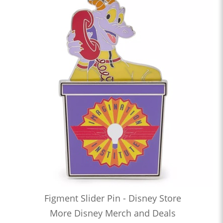
Figment Slider Pin - Disney Store
More Disney Merch and Deals