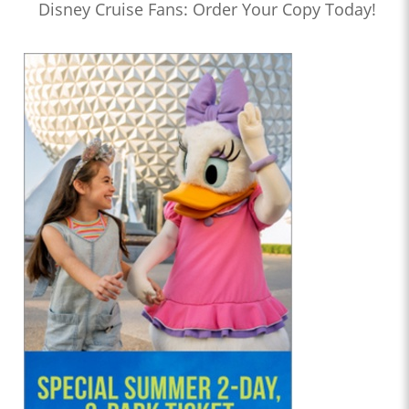
Disney Cruise Fans: Order Your Copy Today!