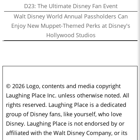
D23: The Ultimate Disney Fan Event
Walt Disney World Annual Passholders Can
Enjoy New Muppet-Themed Perks at Disney's
Hollywood Studios
© 2026 Logo, contents and media copyright
Laughing Place Inc. unless otherwise noted. All
rights reserved. Laughing Place is a dedicated
group of Disney fans, like yourself, who love
Disney. Laughing Place is not endorsed by or
affiliated with the Walt Disney Company, or its