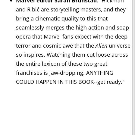
Marvel editor Sarah Brunstad
: “Hickman
and Ribić are storytelling masters, and they
bring a cinematic quality to this that
seamlessly merges the high action and soap
opera that Marvel fans expect with the deep
terror and cosmic awe that the
Alien
universe
so inspires. Watching them cut loose across
the entire lexicon of these two great
franchises is jaw-dropping. ANYTHING
COULD HAPPEN IN THIS BOOK--get ready."