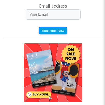
Email address
Subscribe Now