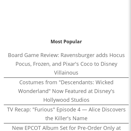
Most Popular
Board Game Review: Ravensburger adds Hocus
Pocus, Frozen, and Pixar's Coco to Disney
Villainous
Costumes from "Descendants: Wicked
Wonderland" Now Featured at Disney's
Hollywood Studios
TV Recap: "Furious" Episode 4 — Alice Discovers
the Killer's Name
New EPCOT Album Set for Pre-Order Only at