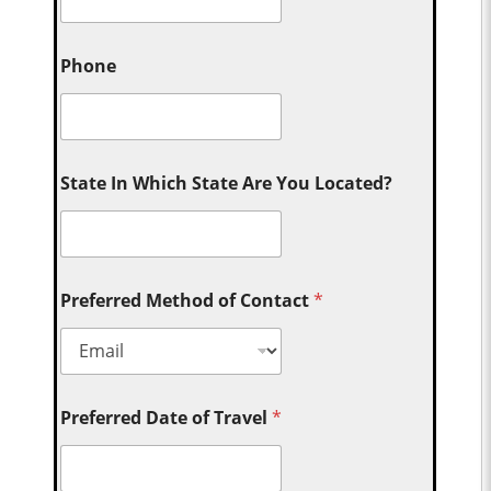
Phone
State In Which State Are You Located?
Preferred Method of Contact
*
Preferred Date of Travel
*