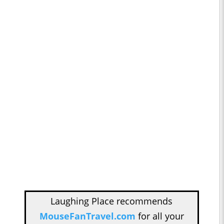
Laughing Place recommends
MouseFanTravel.com
for all your