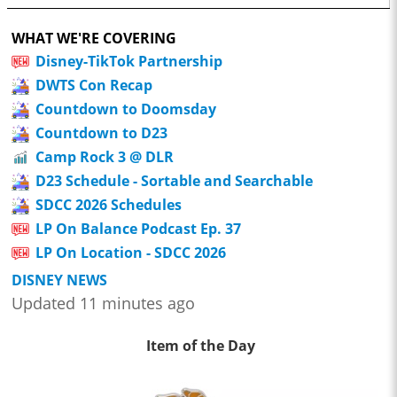
WHAT WE'RE COVERING
Disney-TikTok Partnership
DWTS Con Recap
Countdown to Doomsday
Countdown to D23
Camp Rock 3 @ DLR
D23 Schedule - Sortable and Searchable
SDCC 2026 Schedules
LP On Balance Podcast Ep. 37
LP On Location - SDCC 2026
DISNEY NEWS
Updated 11 minutes ago
Item of the Day