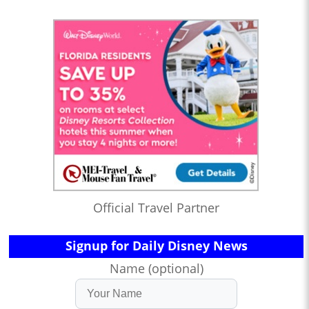
Official Travel Partner
Signup for Daily Disney News
Name (optional)