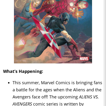
What’s Happening:
This summer, Marvel Comics is bringing fans
a battle for the ages when the Aliens and the
Avengers face off! The upcoming
ALIENS VS.
AVENGERS
comic series is written by