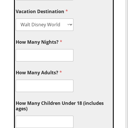
Vacation Destination
*
How Many Nights?
*
How Many Adults?
*
How Many Children Under 18 (includes
ages)