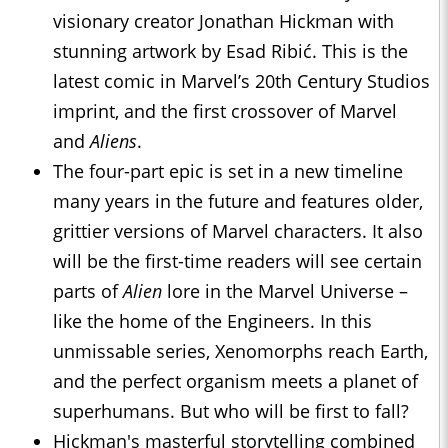
visionary creator Jonathan Hickman with
stunning artwork by Esad Ribić. This is the
latest comic in Marvel’s 20th Century Studios
imprint, and the first crossover of Marvel
and
Aliens
.
The four-part epic is set in a new timeline
many years in the future and features older,
grittier versions of Marvel characters. It also
will be the first-time readers will see certain
parts of
Alien
lore in the Marvel Universe –
like the home of the Engineers. In this
unmissable series, Xenomorphs reach Earth,
and the perfect organism meets a planet of
superhumans. But who will be first to fall?
Hickman's masterful storytelling combined