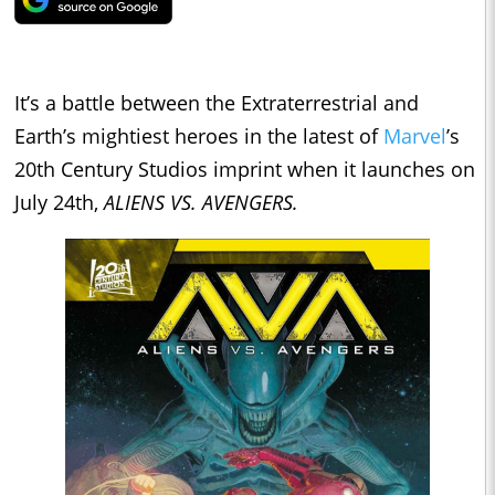
It’s a battle between the Extraterrestrial and
Earth’s mightiest heroes in the latest of
Marvel
’s
20th Century Studios imprint when it launches on
July 24th,
ALIENS VS. AVENGERS.