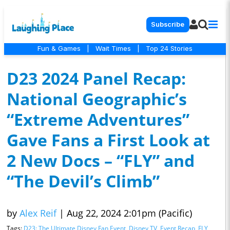
Subscribe
Fun & Games
|
Wait Times
|
Top 24 Stories
D23 2024 Panel Recap:
National Geographic’s
“Extreme Adventures”
Gave Fans a First Look at
2 New Docs – “FLY” and
“The Devil’s Climb”
by
Alex Reif
|
Aug 22, 2024 2:01pm (Pacific)
Tags:
D23: The Ultimate Disney Fan Event
,
Disney TV
,
Event Recap
,
FLY
,