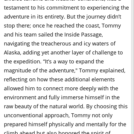
testament to his commitment to experiencing the
adventure in its entirety. But the journey didn’t
stop there; once he reached the coast, Tommy
and his team sailed the Inside Passage,
navigating the treacherous and icy waters of
Alaska, adding yet another layer of challenge to
the expedition. “It’s a way to expand the
magnitude of the adventure," Tommy explained,
reflecting on how these additional elements
allowed him to connect more deeply with the
environment and fully immerse himself in the
raw beauty of the natural world. By choosing this
unconventional approach, Tommy not only
prepared himself physically and mentally for the
climb ahead but also honored the spirit of