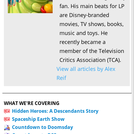
fan. His main beats for LP
are Disney-branded
movies, TV shows, books,
music and toys. He
recently became a
member of the Television
Critics Association (TCA).
View all articles by Alex
Reif
WHAT WE'RE COVERING
Hidden Heroes: A Descendants Story
Spaceship Earth Show
Countdown to Doomsday