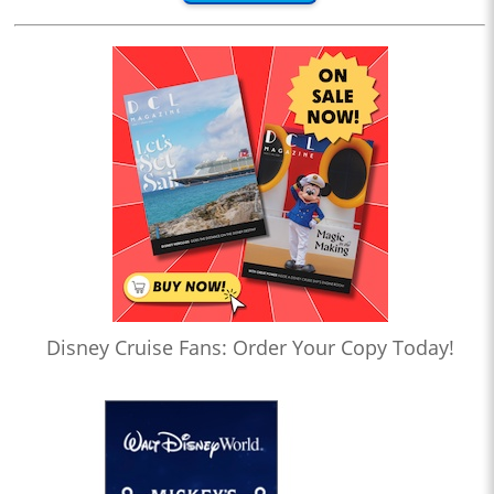
Disney Cruise Fans: Order Your Copy Today!