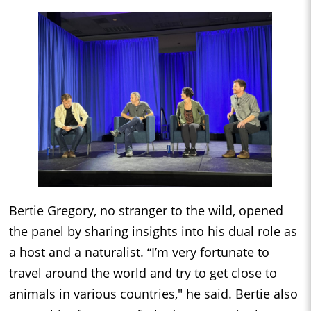
Bertie Gregory, no stranger to the wild, opened
the panel by sharing insights into his dual role as
a host and a naturalist. “I’m very fortunate to
travel around the world and try to get close to
animals in various countries," he said. Bertie also