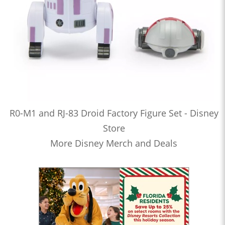
R0-M1 and RJ-83 Droid Factory Figure Set - Disney
Store
More Disney Merch and Deals