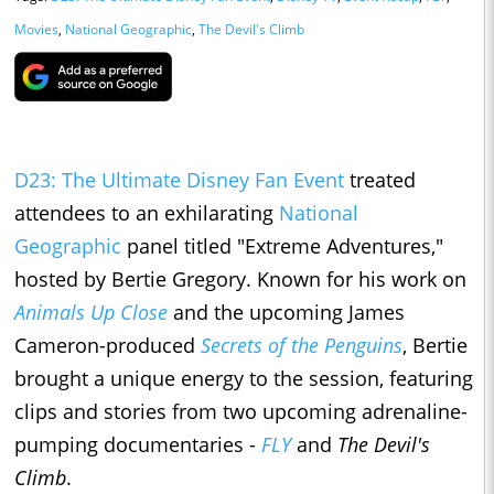
Movies
,
National Geographic
,
The Devil's Climb
D23: The Ultimate Disney Fan Event
treated
attendees to an exhilarating
National
Geographic
panel titled "Extreme Adventures,"
hosted by Bertie Gregory. Known for his work on
Animals Up Close
and the upcoming James
Cameron-produced
Secrets of the Penguins
, Bertie
brought a unique energy to the session, featuring
clips and stories from two upcoming adrenaline-
pumping documentaries -
FLY
and
The Devil's
Climb
.