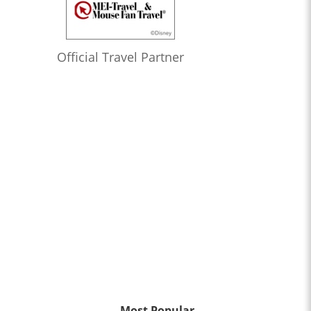
Official Travel Partner
Most Popular