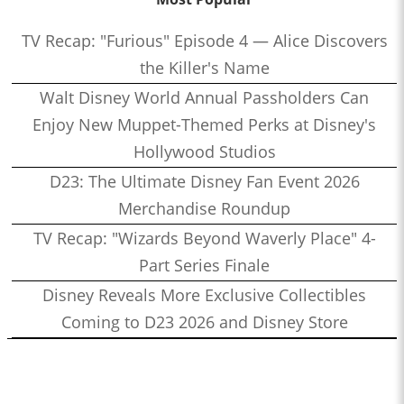
TV Recap: "Furious" Episode 4 — Alice Discovers
the Killer's Name
Walt Disney World Annual Passholders Can
Enjoy New Muppet-Themed Perks at Disney's
Hollywood Studios
D23: The Ultimate Disney Fan Event 2026
Merchandise Roundup
TV Recap: "Wizards Beyond Waverly Place" 4-
Part Series Finale
Disney Reveals More Exclusive Collectibles
Coming to D23 2026 and Disney Store