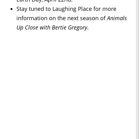
Stay tuned to Laughing Place for more
information on the next season of
Animals
Up Close with Bertie Gregory
.