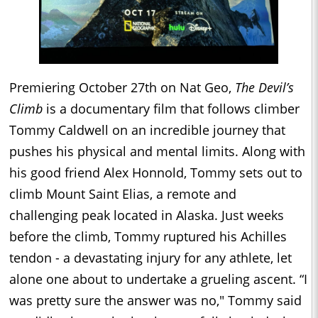
Premiering October 27th on Nat Geo,
The Devil’s
Climb
is a documentary film that follows climber
Tommy Caldwell on an incredible journey that
pushes his physical and mental limits. Along with
his good friend Alex Honnold, Tommy sets out to
climb Mount Saint Elias, a remote and
challenging peak located in Alaska. Just weeks
before the climb, Tommy ruptured his Achilles
tendon - a devastating injury for any athlete, let
alone one about to undertake a grueling ascent. “I
was pretty sure the answer was no," Tommy said