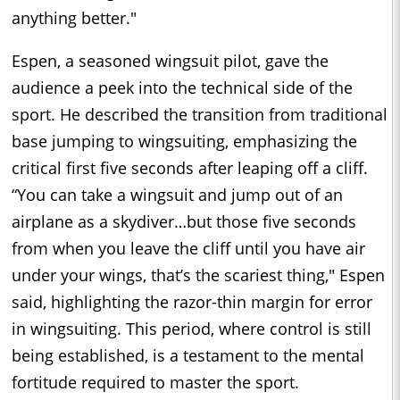
anything better."
Espen, a seasoned wingsuit pilot, gave the
audience a peek into the technical side of the
sport. He described the transition from traditional
base jumping to wingsuiting, emphasizing the
critical first five seconds after leaping off a cliff.
“You can take a wingsuit and jump out of an
airplane as a skydiver…but those five seconds
from when you leave the cliff until you have air
under your wings, that’s the scariest thing," Espen
said, highlighting the razor-thin margin for error
in wingsuiting. This period, where control is still
being established, is a testament to the mental
fortitude required to master the sport.