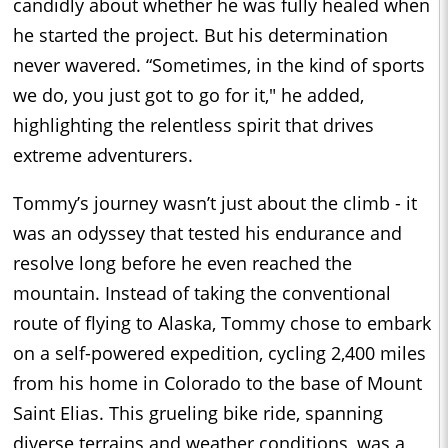
candidly about whether he was fully healed when
he started the project. But his determination
never wavered. “Sometimes, in the kind of sports
we do, you just got to go for it," he added,
highlighting the relentless spirit that drives
extreme adventurers.
Tommy’s journey wasn’t just about the climb - it
was an odyssey that tested his endurance and
resolve long before he even reached the
mountain. Instead of taking the conventional
route of flying to Alaska, Tommy chose to embark
on a self-powered expedition, cycling 2,400 miles
from his home in Colorado to the base of Mount
Saint Elias. This grueling bike ride, spanning
diverse terrains and weather conditions, was a