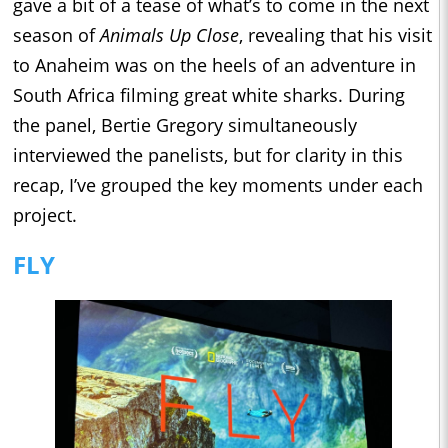
gave a bit of a tease of what’s to come in the next
season of
Animals Up Close
, revealing that his visit
to Anaheim was on the heels of an adventure in
South Africa filming great white sharks. During
the panel, Bertie Gregory simultaneously
interviewed the panelists, but for clarity in this
recap, I’ve grouped the key moments under each
project.
FLY