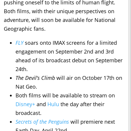
pushing oneself to the limits of human flight.
Both films, with their unique perspectives on
adventure, will soon be available for National
Geographic fans.
FLY
soars onto IMAX screens for a limited
engagement on September 2nd and 3rd
ahead of its broadcast debut on September
24th.
The Devil’s Climb
will air on October 17th on
Nat Geo.
Both films will be available to stream on
Disney+
and
Hulu
the day after their
broadcast.
Secrets of the Penguins
will premiere next
Earth Day, April 22nd.