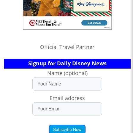
Official Travel Partner
Signup for Daily Disney News
Name (optional)
Email address
Subscribe Now