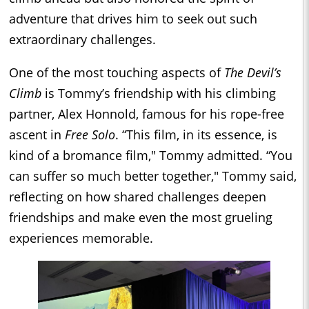
adventure that drives him to seek out such
extraordinary challenges.
One of the most touching aspects of
The Devil’s
Climb
is Tommy’s friendship with his climbing
partner, Alex Honnold, famous for his rope-free
ascent in
Free Solo
. “This film, in its essence, is
kind of a bromance film," Tommy admitted. “You
can suffer so much better together," Tommy said,
reflecting on how shared challenges deepen
friendships and make even the most grueling
experiences memorable.