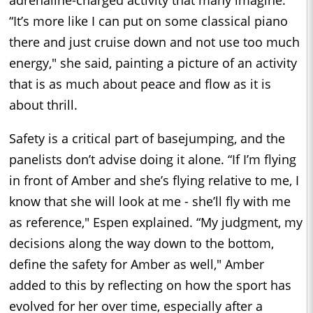
“It’s more like I can put on some classical piano
there and just cruise down and not use too much
energy," she said, painting a picture of an activity
that is as much about peace and flow as it is
about thrill.
Safety is a critical part of basejumping, and the
panelists don’t advise doing it alone. “If I’m flying
in front of Amber and she’s flying relative to me, I
know that she will look at me - she’ll fly with me
as reference," Espen explained. “My judgment, my
decisions along the way down to the bottom,
define the safety for Amber as well," Amber
added to this by reflecting on how the sport has
evolved for her over time, especially after a