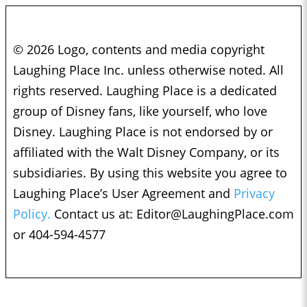
© 2026 Logo, contents and media copyright
Laughing Place Inc. unless otherwise noted. All
rights reserved. Laughing Place is a dedicated
group of Disney fans, like yourself, who love
Disney. Laughing Place is not endorsed by or
affiliated with the Walt Disney Company, or its
subsidiaries. By using this website you agree to
Laughing Place’s User Agreement and
Privacy
Policy.
Contact us at:
Editor@LaughingPlace.com
or 404-594-4577