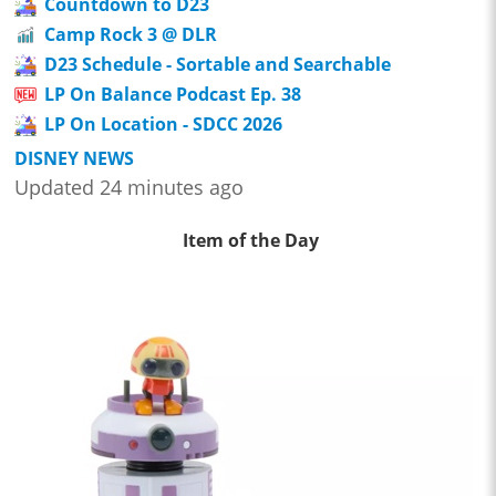
Countdown to D23
Camp Rock 3 @ DLR
D23 Schedule - Sortable and Searchable
LP On Balance Podcast Ep. 38
LP On Location - SDCC 2026
DISNEY NEWS
Updated 24 minutes ago
Item of the Day