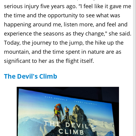
serious injury five years ago. “I feel like it gave me
the time and the opportunity to see what was
happening around me, listen more, and feel and
experience the seasons as they change," she said.
Today, the journey to the jump, the hike up the
mountain, and the time spent in nature are as
significant to her as the flight itself.
The Devil's Climb