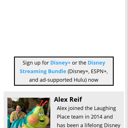
Sign up for
Disney+
or the
Disney
Streaming Bundle
(Disney+, ESPN+,
and ad-supported Hulu) now
Alex Reif
Alex joined the Laughing
Place team in 2014 and
has been a lifelong Disney