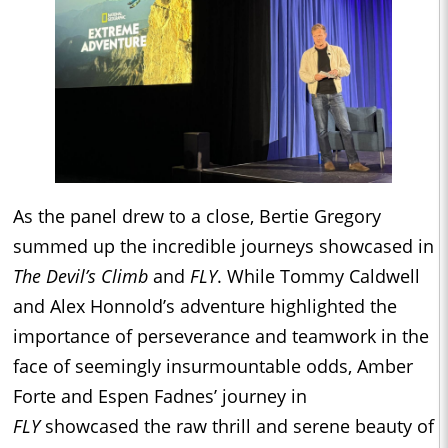
As the panel drew to a close, Bertie Gregory
summed up the incredible journeys showcased in
The Devil’s Climb
and
FLY
. While Tommy Caldwell
and Alex Honnold’s adventure highlighted the
importance of perseverance and teamwork in the
face of seemingly insurmountable odds, Amber
Forte and Espen Fadnes’ journey in
FLY
showcased the raw thrill and serene beauty of