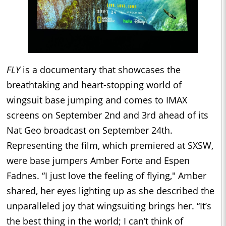
FLY
is a documentary that showcases the
breathtaking and heart-stopping world of
wingsuit base jumping and comes to IMAX
screens on September 2nd and 3rd ahead of its
Nat Geo broadcast on September 24th.
Representing the film, which premiered at SXSW,
were base jumpers Amber Forte and Espen
Fadnes. “I just love the feeling of flying," Amber
shared, her eyes lighting up as she described the
unparalleled joy that wingsuiting brings her. “It’s
the best thing in the world; I can’t think of