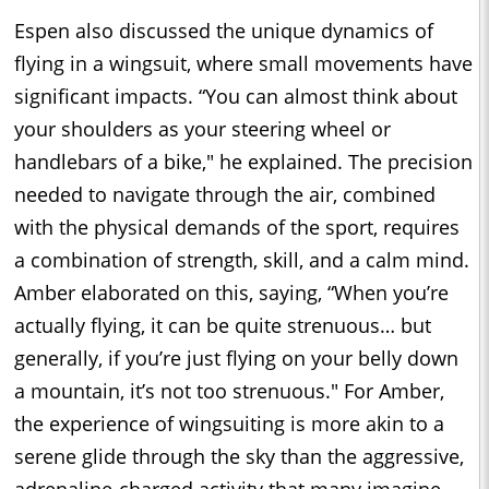
Espen also discussed the unique dynamics of
flying in a wingsuit, where small movements have
significant impacts. “You can almost think about
your shoulders as your steering wheel or
handlebars of a bike," he explained. The precision
needed to navigate through the air, combined
with the physical demands of the sport, requires
a combination of strength, skill, and a calm mind.
Amber elaborated on this, saying, “When you’re
actually flying, it can be quite strenuous… but
generally, if you’re just flying on your belly down
a mountain, it’s not too strenuous." For Amber,
the experience of wingsuiting is more akin to a
serene glide through the sky than the aggressive,
adrenaline-charged activity that many imagine.