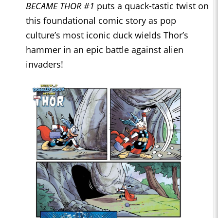
BECAME THOR #1
puts a quack-tastic twist on
this foundational comic story as pop
culture’s most iconic duck wields Thor’s
hammer in an epic battle against alien
invaders!