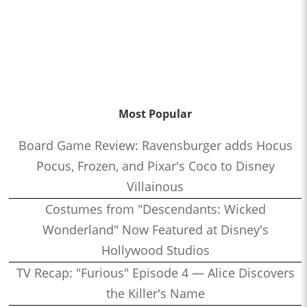
Most Popular
Board Game Review: Ravensburger adds Hocus
Pocus, Frozen, and Pixar's Coco to Disney
Villainous
Costumes from "Descendants: Wicked
Wonderland" Now Featured at Disney's
Hollywood Studios
TV Recap: "Furious" Episode 4 — Alice Discovers
the Killer's Name