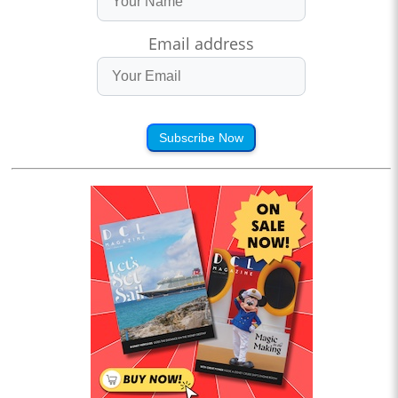
Email address
Subscribe Now