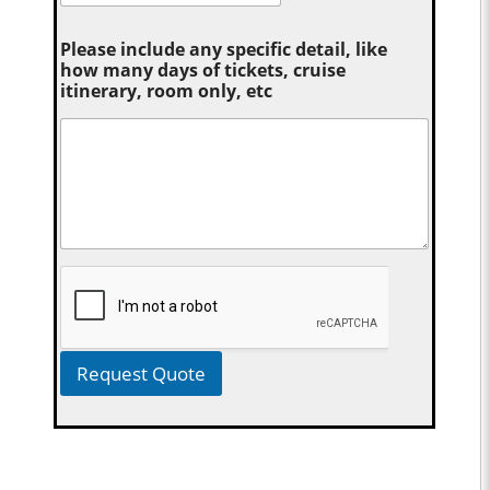
Please include any specific detail, like
how many days of tickets, cruise
itinerary, room only, etc
Request Quote