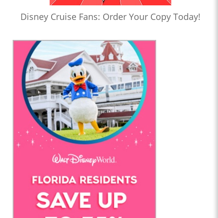
Disney Cruise Fans: Order Your Copy Today!