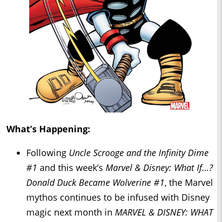
What’s Happening:
Following
Uncle Scrooge and the Infinity Dime
#1
and this week’s
Marvel & Disney: What If…?
Donald Duck Became Wolverine #1
, the Marvel
mythos continues to be infused with Disney
magic next month in
MARVEL & DISNEY: WHAT