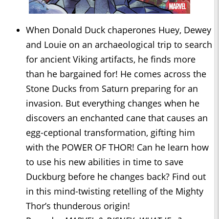
When Donald Duck chaperones Huey, Dewey
and Louie on an archaeological trip to search
for ancient Viking artifacts, he finds more
than he bargained for! He comes across the
Stone Ducks from Saturn preparing for an
invasion. But everything changes when he
discovers an enchanted cane that causes an
egg-ceptional transformation, gifting him
with the POWER OF THOR! Can he learn how
to use his new abilities in time to save
Duckburg before he changes back? Find out
in this mind-twisting retelling of the Mighty
Thor’s thunderous origin!