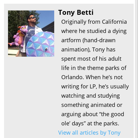
Tony Betti
Originally from California
where he studied a dying
artform (hand-drawn
animation), Tony has
spent most of his adult
life in the theme parks of
Orlando. When he’s not
writing for LP, he’s usually
watching and studying
something animated or
arguing about “the good
ole’ days” at the parks.
View all articles by Tony