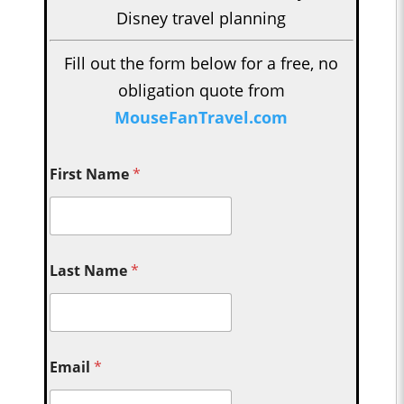
Disney travel planning
Fill out the form below for a free, no
obligation quote from
MouseFanTravel.com
First Name
*
Last Name
*
Email
*