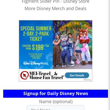
Figment Slider Pin - Disney Store
More Disney Merch and Deals
Signup for Daily Disney News
Name (optional)