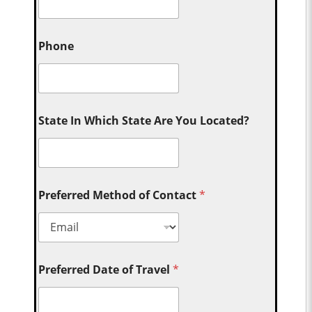
Phone
State In Which State Are You Located?
Preferred Method of Contact
*
Preferred Date of Travel
*