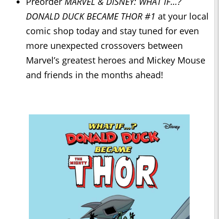
Preorder
MARVEL & DISNEY: WHAT IF…?
DONALD DUCK BECAME THOR #1
at your local
comic shop today and stay tuned for even
more unexpected crossovers between
Marvel’s greatest heroes and Mickey Mouse
and friends in the months ahead!