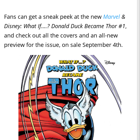
Fans can get a sneak peek at the new
Marvel
&
Disney: What If….? Donald Duck Became Thor #1
,
and check out all the covers and an all-new
preview for the issue, on sale September 4th.