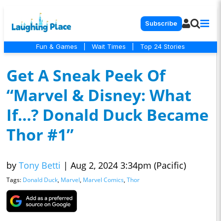
Subscribe
Fun & Games
|
Wait Times
|
Top 24 Stories
Get A Sneak Peek Of
“Marvel & Disney: What
If…? Donald Duck Became
Thor #1”
by
Tony Betti
|
Aug 2, 2024 3:34pm (Pacific)
Tags:
Donald Duck
,
Marvel
,
Marvel Comics
,
Thor