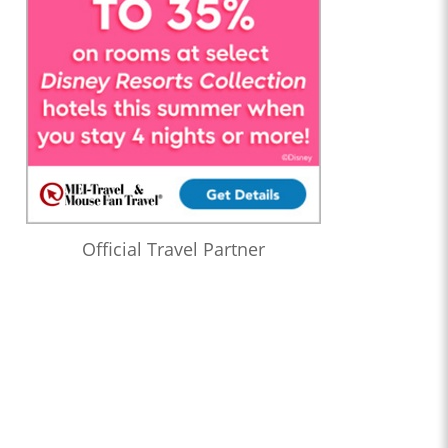
Official Travel Partner