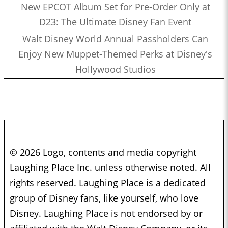
New EPCOT Album Set for Pre-Order Only at
D23: The Ultimate Disney Fan Event
Walt Disney World Annual Passholders Can
Enjoy New Muppet-Themed Perks at Disney's
Hollywood Studios
© 2026 Logo, contents and media copyright
Laughing Place Inc. unless otherwise noted. All
rights reserved. Laughing Place is a dedicated
group of Disney fans, like yourself, who love
Disney. Laughing Place is not endorsed by or