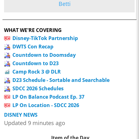
Betti
WHAT WE'RE COVERING
Disney-TikTok Partnership
DWTS Con Recap
Countdown to Doomsday
Countdown to D23
Camp Rock 3 @ DLR
D23 Schedule - Sortable and Searchable
SDCC 2026 Schedules
LP On Balance Podcast Ep. 37
LP On Location - SDCC 2026
DISNEY NEWS
Updated 9 minutes ago
Item of the Day