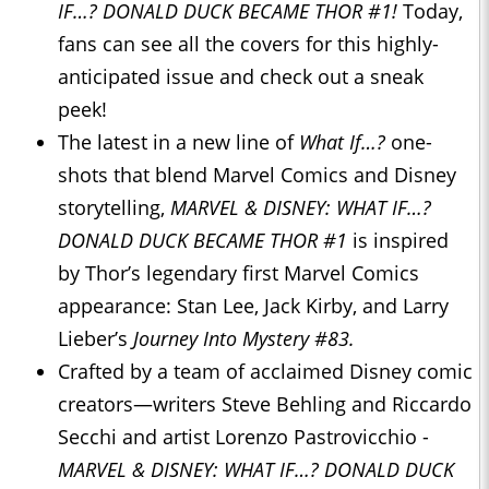
IF…? DONALD DUCK BECAME THOR #1!
Today,
fans can see all the covers for this highly-
anticipated issue and check out a sneak
peek!
The latest in a new line of
What If…?
one-
shots that blend Marvel Comics and Disney
storytelling,
MARVEL & DISNEY: WHAT IF…?
DONALD DUCK BECAME THOR #1
is inspired
by Thor’s legendary first Marvel Comics
appearance: Stan Lee, Jack Kirby, and Larry
Lieber’s
Journey Into Mystery #83.
Crafted by a team of acclaimed Disney comic
creators—writers Steve Behling and Riccardo
Secchi and artist Lorenzo Pastrovicchio -
MARVEL & DISNEY: WHAT IF…? DONALD DUCK