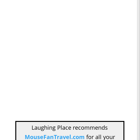
Laughing Place recommends
MouseFanTravel.com
for all your