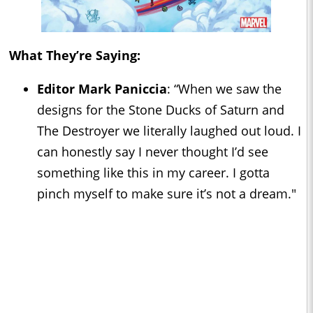
What They’re Saying:
Editor Mark Paniccia
: “When we saw the
designs for the Stone Ducks of Saturn and
The Destroyer we literally laughed out loud. I
can honestly say I never thought I’d see
something like this in my career. I gotta
pinch myself to make sure it’s not a dream."