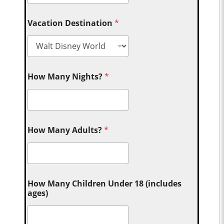
Vacation Destination
*
How Many Nights?
*
How Many Adults?
*
How Many Children Under 18 (includes
ages)