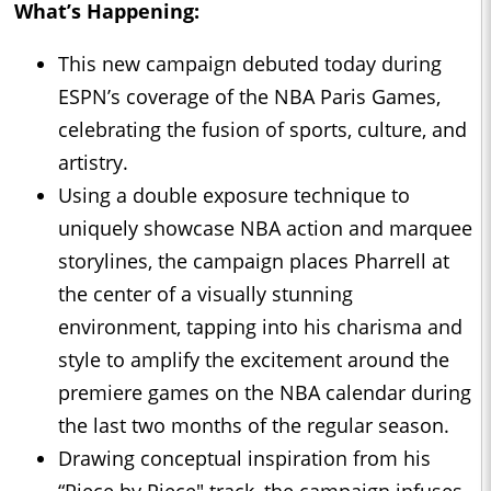
What’s Happening:
This new campaign debuted today during
ESPN’s coverage of the NBA Paris Games,
celebrating the fusion of sports, culture, and
artistry.
Using a double exposure technique to
uniquely showcase NBA action and marquee
storylines, the campaign places Pharrell at
the center of a visually stunning
environment, tapping into his charisma and
style to amplify the excitement around the
premiere games on the NBA calendar during
the last two months of the regular season.
Drawing conceptual inspiration from his