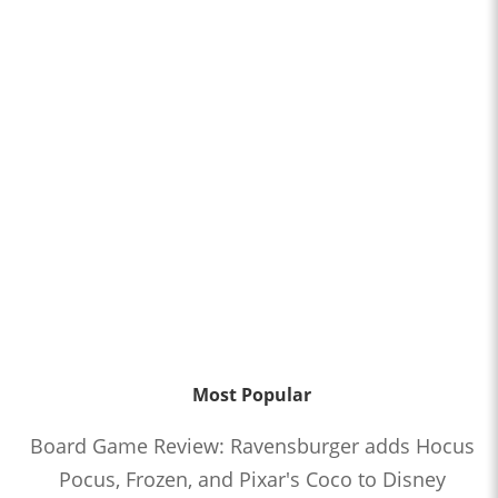
Most Popular
Board Game Review: Ravensburger adds Hocus
Pocus, Frozen, and Pixar's Coco to Disney