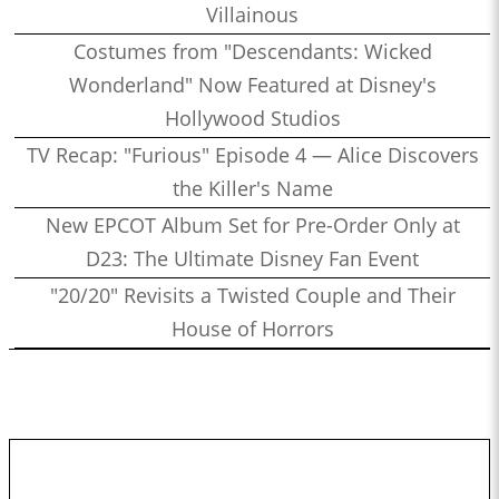
Villainous
Costumes from "Descendants: Wicked
Wonderland" Now Featured at Disney's
Hollywood Studios
TV Recap: "Furious" Episode 4 — Alice Discovers
the Killer's Name
New EPCOT Album Set for Pre-Order Only at
D23: The Ultimate Disney Fan Event
"20/20" Revisits a Twisted Couple and Their
House of Horrors