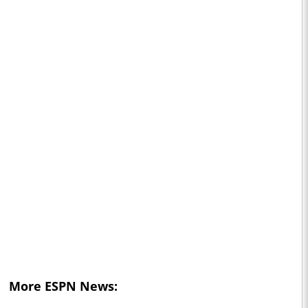
More ESPN News: