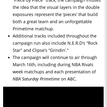
“Piece by Piece" track, the campaign infuses
the idea that the visual layers in the double
exposures represent the ‘pieces’ that build
both a great team and an unforgettable
Primetime matchup.
Additional tracks included throughout the
campaign run also include N.E.R.D’s “Rock
Star" and Clipse’s “Grindin’."
The campaign will continue to air through
March 16th, including during NBA Rivals
week matchups and each presentation of
NBA Saturday Primetime
on ABC.