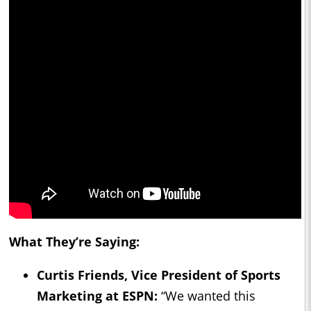
What They’re Saying:
Curtis Friends, Vice President of Sports
Marketing at ESPN:
“We wanted this