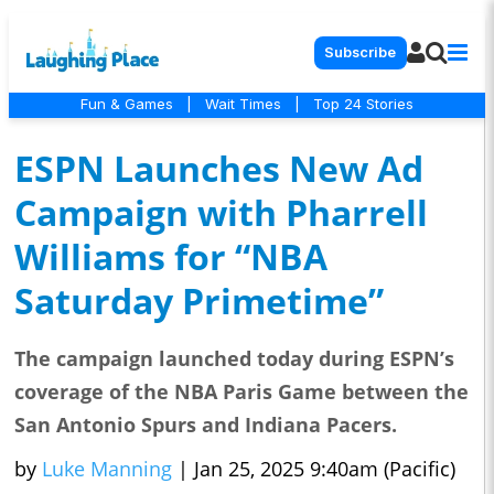
Subscribe
Fun & Games
|
Wait Times
|
Top 24 Stories
ESPN Launches New Ad
Campaign with Pharrell
Williams for “NBA
Saturday Primetime”
The campaign launched today during ESPN’s
coverage of the NBA Paris Game between the
San Antonio Spurs and Indiana Pacers.
by
Luke Manning
|
Jan 25, 2025 9:40am (Pacific)