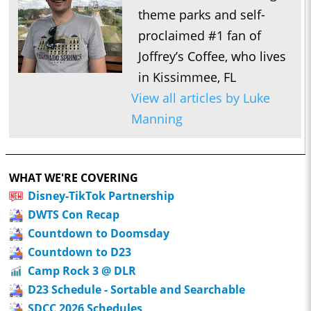
theme parks and self-
proclaimed #1 fan of
Joffrey’s Coffee, who lives
in Kissimmee, FL
View all articles by Luke
Manning
WHAT WE'RE COVERING
Disney-TikTok Partnership
DWTS Con Recap
Countdown to Doomsday
Countdown to D23
Camp Rock 3 @ DLR
D23 Schedule - Sortable and Searchable
SDCC 2026 Schedules