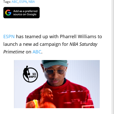
Tags:
ABC
,
ESPN
,
NBA
ESPN
has teamed up with Pharrell Williams to
launch a new ad campaign for
NBA Saturday
Primetime
on
ABC
.