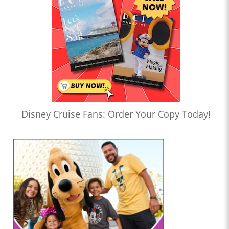
Disney Cruise Fans: Order Your Copy Today!