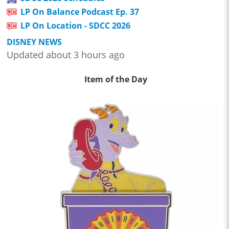
LP On Balance Podcast Ep. 37
LP On Location - SDCC 2026
DISNEY NEWS
Updated about 3 hours ago
Item of the Day