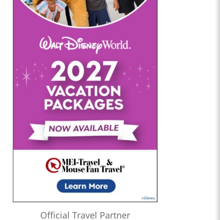
Official Travel Partner