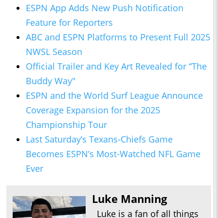
ESPN App Adds New Push Notification
Feature for Reporters
ABC and ESPN Platforms to Present Full 2025
NWSL Season
Official Trailer and Key Art Revealed for “The
Buddy Way"
ESPN and the World Surf League Announce
Coverage Expansion for the 2025
Championship Tour
Last Saturday’s Texans-Chiefs Game
Becomes ESPN’s Most-Watched NFL Game
Ever
Luke Manning
Luke is a fan of all things