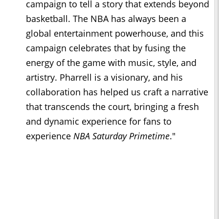
campaign to tell a story that extends beyond
basketball. The NBA has always been a
global entertainment powerhouse, and this
campaign celebrates that by fusing the
energy of the game with music, style, and
artistry. Pharrell is a visionary, and his
collaboration has helped us craft a narrative
that transcends the court, bringing a fresh
and dynamic experience for fans to
experience
NBA Saturday Primetime
."