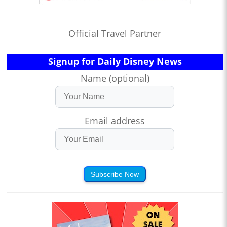
Official Travel Partner
Signup for Daily Disney News
Name (optional)
Email address
Subscribe Now