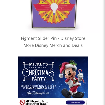
Figment Slider Pin - Disney Store
More Disney Merch and Deals