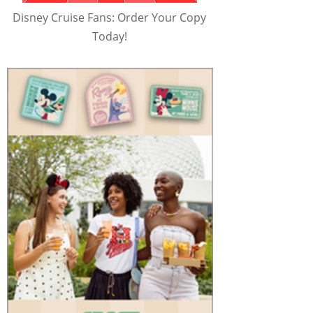
Disney Cruise Fans: Order Your Copy
Today!