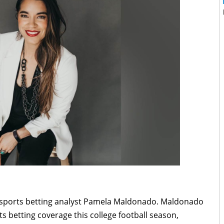
h sports betting analyst Pamela Maldonado. Maldonado
ts betting coverage this college football season,