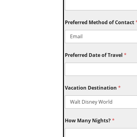
Preferred Method of Contact
Preferred Date of Travel
*
Vacation Destination
*
How Many Nights?
*