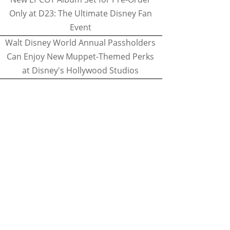
Only at D23: The Ultimate Disney Fan
Event
Walt Disney World Annual Passholders
Can Enjoy New Muppet-Themed Perks
at Disney's Hollywood Studios