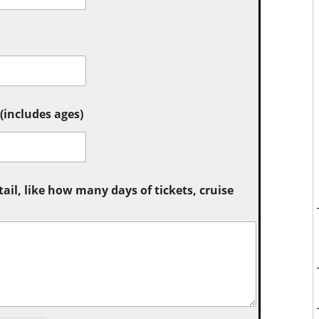
includes ages)
tail, like how many days of tickets, cruise