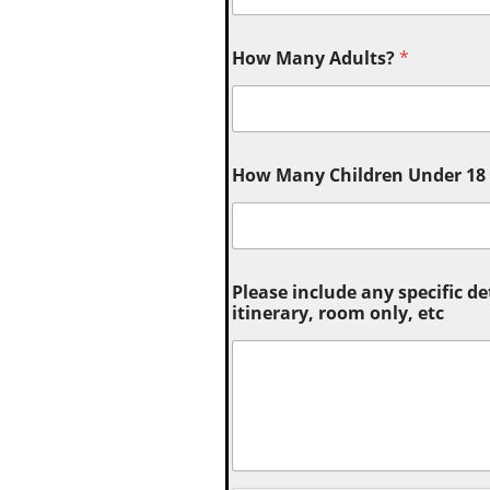
How Many Adults?
*
How Many Children Under 18 (
Please include any specific de
itinerary, room only, etc