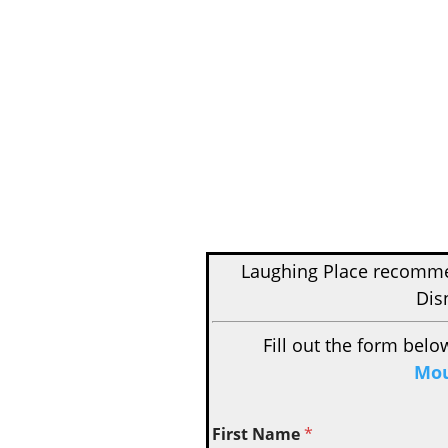
Laughing Place recom
Dis
Fill out the form belo
Mou
First Name
*