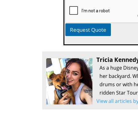
Request Quote
Tricia Kenned
As a huge Disney
her backyard. Wh
drums or with he
ridden Star Tour
View all articles 