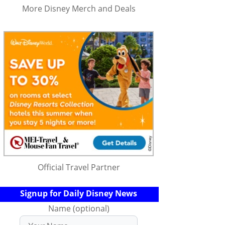
More Disney Merch and Deals
Official Travel Partner
Signup for Daily Disney News
Name (optional)