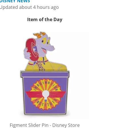
DISNEY NEWS
Updated about 4 hours ago
Item of the Day
Figment Slider Pin - Disney Store