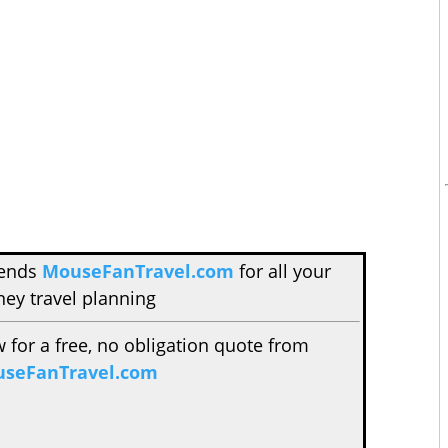
mends
MouseFanTravel.com
for all your
ney travel planning
w for a free, no obligation quote from
seFanTravel.com