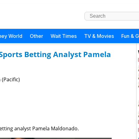
ney World
Other
Wait Times
TV & Movies
Fun & 
Sports Betting Analyst Pamela
(Pacific)
betting analyst Pamela Maldonado.