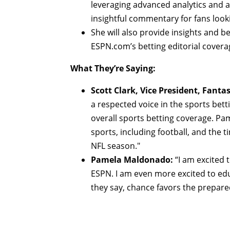
leveraging advanced analytics and 
insightful commentary for fans looki
She will also provide insights and be
ESPN.com’s betting editorial covera
What They’re Saying:
Scott Clark, Vice President, Fanta
a respected voice in the sports bett
overall sports betting coverage. Pa
sports, including football, and the t
NFL season."
Pamela Maldonado:
“I am excited t
ESPN. I am even more excited to edu
they say, chance favors the prepare