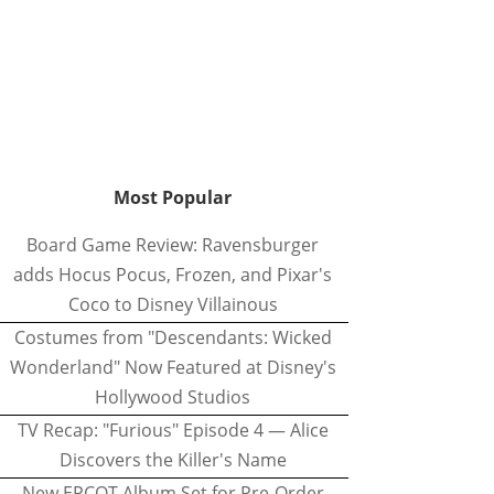
Most Popular
Board Game Review: Ravensburger
adds Hocus Pocus, Frozen, and Pixar's
Coco to Disney Villainous
Costumes from "Descendants: Wicked
Wonderland" Now Featured at Disney's
Hollywood Studios
TV Recap: "Furious" Episode 4 — Alice
Discovers the Killer's Name
New EPCOT Album Set for Pre-Order