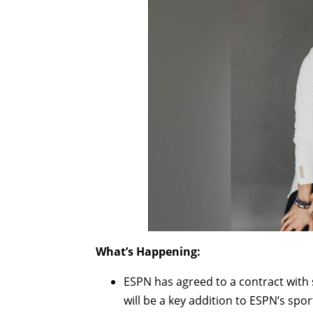
What’s Happening:
ESPN has agreed to a contract wit
will be a key addition to ESPN’s spor