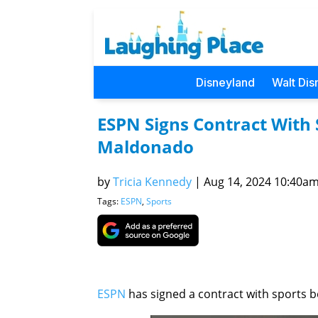
Disneyland
Walt Dis
ESPN Signs Contract With 
Maldonado
by
Tricia Kennedy
|
Aug 14, 2024 10:40am 
Tags:
ESPN
,
Sports
ESPN
has signed a contract with sports 