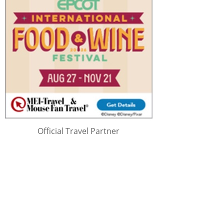
Official Travel Partner