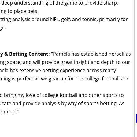
a deep understanding of the game to provide sharp,
ng to place bets.
tting analysis around NFL, golf, and tennis, primarily for
ge.
sy & Betting Content:
“Pamela has established herself as
ing space, and will provide great insight and depth to our
mela has extensive betting experience across many
iming is perfect as we gear up for the college football and
o bring my love of college football and other sports to
cate and provide analysis by way of sports betting. As
d mind."