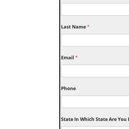
Last Name
*
Email
*
Phone
State In Which State Are You