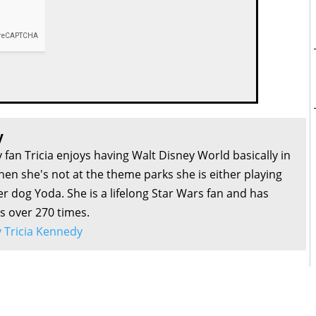
y
 fan Tricia enjoys having Walt Disney World basically in
en she's not at the theme parks she is either playing
r dog Yoda. She is a lifelong Star Wars fan and has
s over 270 times.
by Tricia Kennedy