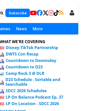
Subscribe
Games
News
More
WHAT WE'RE COVERING
Disney-TikTok Partnership
DWTS Con Recap
Countdown to Doomsday
Countdown to D23
Camp Rock 3 @ DLR
D23 Schedule - Sortable and
Searchable
SDCC 2026 Schedules
LP On Balance Podcast Ep. 37
LP On Location - SDCC 2026