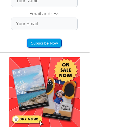
Email address
Subscribe Now