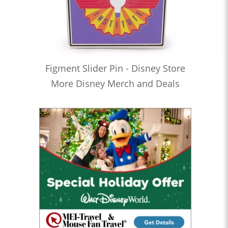
Figment Slider Pin - Disney Store
More Disney Merch and Deals