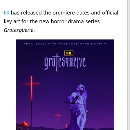
FX
has released the premiere dates and official
key art for the new horror drama series
Grotesquerie
.