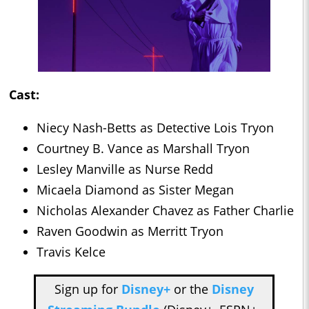
Cast:
Niecy Nash-Betts as Detective Lois Tryon
Courtney B. Vance as Marshall Tryon
Lesley Manville as Nurse Redd
Micaela Diamond as Sister Megan
Nicholas Alexander Chavez as Father Charlie
Raven Goodwin as Merritt Tryon
Travis Kelce
Sign up for
Disney+
or the
Disney