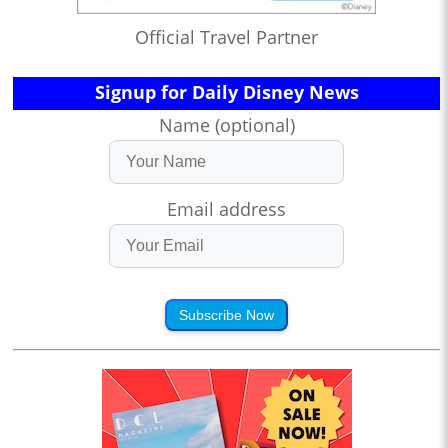
Official Travel Partner
Signup for Daily Disney News
Name (optional)
Email address
Subscribe Now