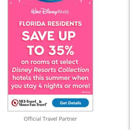
Official Travel Partner