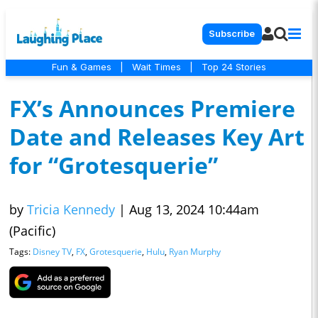
Subscribe
Fun & Games
|
Wait Times
|
Top 24 Stories
FX’s Announces Premiere
Date and Releases Key Art
for “Grotesquerie”
by
Tricia Kennedy
|
Aug 13, 2024 10:44am
(Pacific)
Tags:
Disney TV
,
FX
,
Grotesquerie
,
Hulu
,
Ryan Murphy