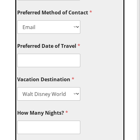
Preferred Method of Contact
*
Preferred Date of Travel
*
Vacation Destination
*
How Many Nights?
*