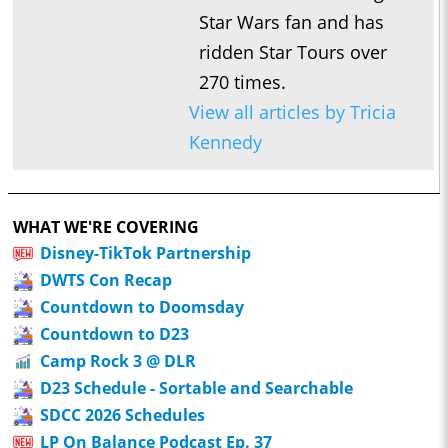
Star Wars fan and has
ridden Star Tours over
270 times.
View all articles by Tricia
Kennedy
WHAT WE'RE COVERING
Disney-TikTok Partnership
DWTS Con Recap
Countdown to Doomsday
Countdown to D23
Camp Rock 3 @ DLR
D23 Schedule - Sortable and Searchable
SDCC 2026 Schedules
LP On Balance Podcast Ep. 37