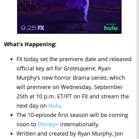
What’s Happening:
FX today set the premiere date and released
official key art for
Grotesquerie
, Ryan
Murphy’s new horror drama series, which
will premiere on Wednesday, September
25th at 10 p.m. ET/PT on FX and stream the
next day on
Hulu
.
The 10-episode first season will be coming
soon to
Disney+
internationally.
Written and created by Ryan Murphy, Jon