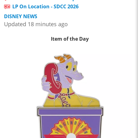
LP On Location - SDCC 2026
DISNEY NEWS
Updated 18 minutes ago
Item of the Day