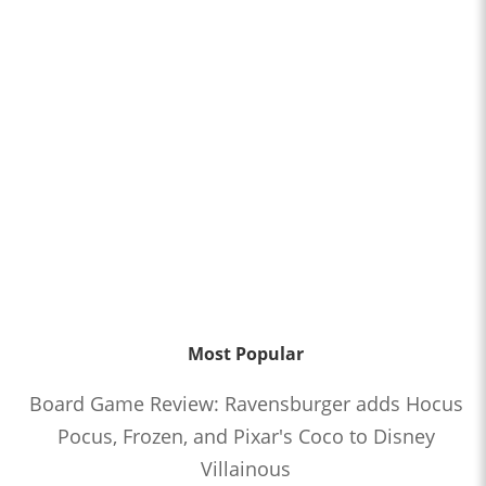
Most Popular
Board Game Review: Ravensburger adds Hocus
Pocus, Frozen, and Pixar's Coco to Disney
Villainous