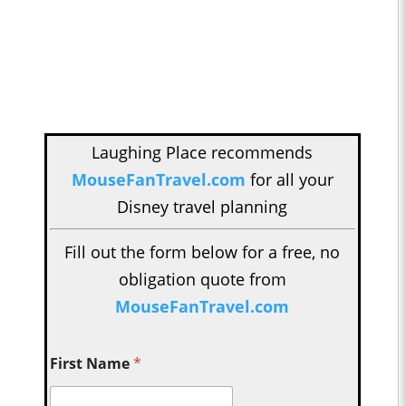
Laughing Place recommends
MouseFanTravel.com
for all your
Disney travel planning
Fill out the form below for a free, no
obligation quote from
MouseFanTravel.com
First Name
*