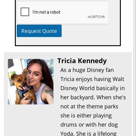
Request Quote
Tricia Kennedy
As a huge Disney fan
Tricia enjoys having Walt
Disney World basically in
her backyard. When she's
not at the theme parks
she is either playing
drums or with her dog
Yoda. She is a lifelong