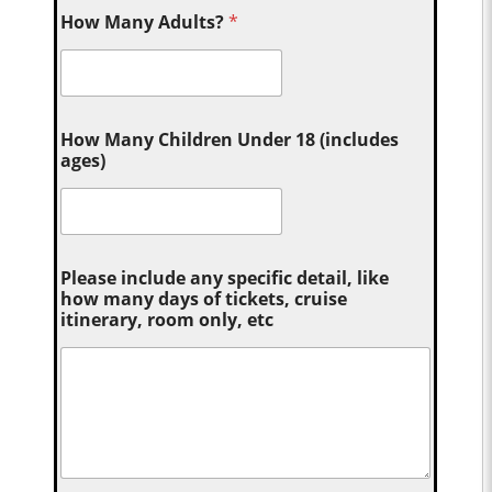
How Many Adults?
*
How Many Children Under 18 (includes
ages)
Please include any specific detail, like
how many days of tickets, cruise
itinerary, room only, etc