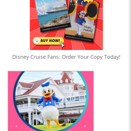
Disney Cruise Fans: Order Your Copy Today!