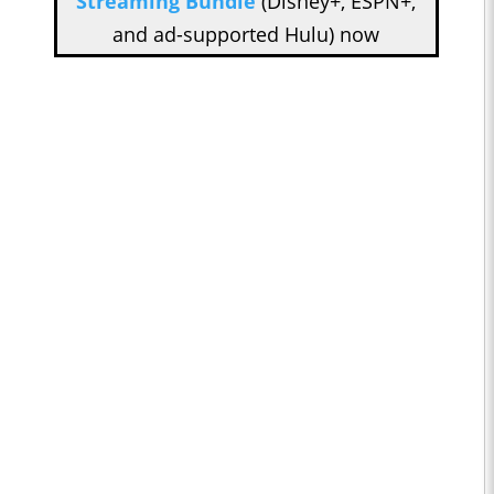
Streaming Bundle
(Disney+, ESPN+,
and ad-supported Hulu) now