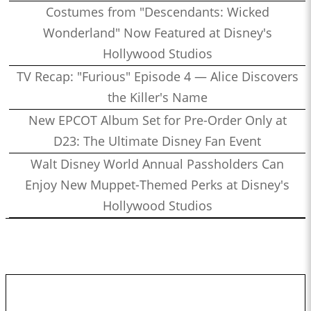
Costumes from "Descendants: Wicked
Wonderland" Now Featured at Disney's
Hollywood Studios
TV Recap: "Furious" Episode 4 — Alice Discovers
the Killer's Name
New EPCOT Album Set for Pre-Order Only at
D23: The Ultimate Disney Fan Event
Walt Disney World Annual Passholders Can
Enjoy New Muppet-Themed Perks at Disney's
Hollywood Studios