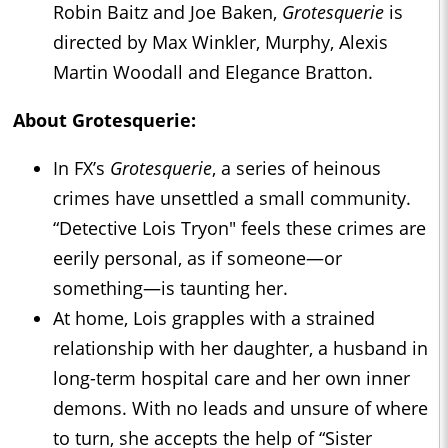
Robin Baitz and Joe Baken,
Grotesquerie
is
directed by Max Winkler, Murphy, Alexis
Martin Woodall and Elegance Bratton.
About
Grotesquerie
:
In FX’s
Grotesquerie
, a series of heinous
crimes have unsettled a small community.
“Detective Lois Tryon" feels these crimes are
eerily personal, as if someone—or
something—is taunting her.
At home, Lois grapples with a strained
relationship with her daughter, a husband in
long-term hospital care and her own inner
demons. With no leads and unsure of where
to turn, she accepts the help of “Sister