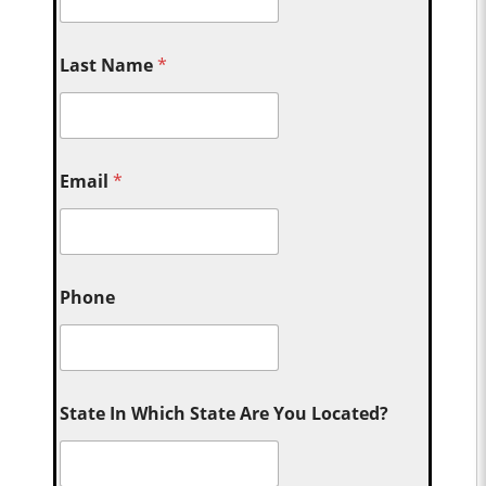
Last Name
*
Email
*
Phone
State In Which State Are You Located?