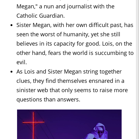
Megan," a nun and journalist with the
Catholic Guardian.
Sister Megan, with her own difficult past, has
seen the worst of humanity, yet she still
believes in its capacity for good. Lois, on the
other hand, fears the world is succumbing to
evil.
As Lois and Sister Megan string together
clues, they find themselves ensnared in a
sinister web that only seems to raise more
questions than answers.