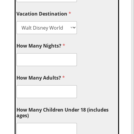
Vacation Destination
*
How Many Nights?
*
How Many Adults?
*
How Many Children Under 18 (includes
ages)