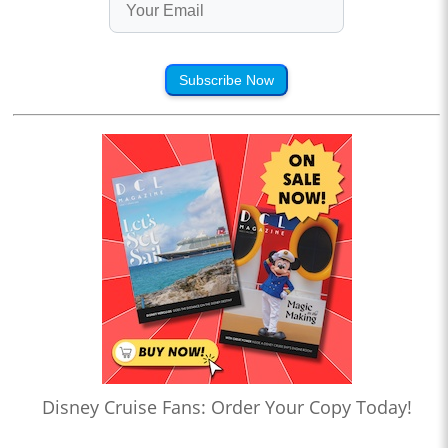
Subscribe Now
Disney Cruise Fans: Order Your Copy Today!