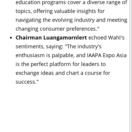
education programs cover a diverse range of
topics, offering valuable insights for
navigating the evolving industry and meeting
changing consumer preferences."
Chairman Luangamornlert
echoed Wahl's
sentiments, saying: "The industry's
enthusiasm is palpable, and IAAPA Expo Asia
is the perfect platform for leaders to
exchange ideas and chart a course for
success."