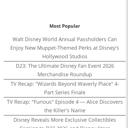
Most Popular
Walt Disney World Annual Passholders Can
Enjoy New Muppet-Themed Perks at Disney's
Hollywood Studios
D23: The Ultimate Disney Fan Event 2026
Merchandise Roundup
TV Recap: "Wizards Beyond Waverly Place" 4-
Part Series Finale
TV Recap: "Furious" Episode 4 — Alice Discovers
the Killer's Name
Disney Reveals More Exclusive Collectibles