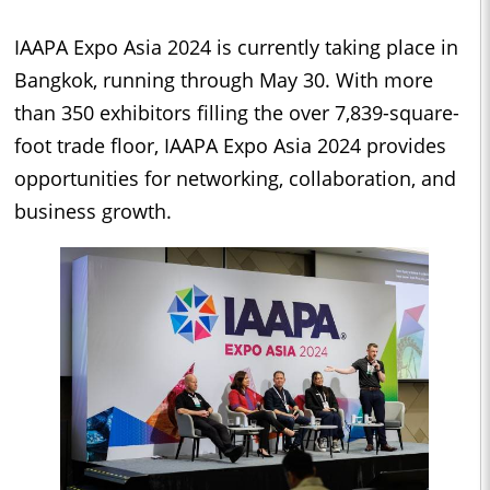
IAAPA Expo Asia 2024 is currently taking place in
Bangkok, running through May 30. With more
than 350 exhibitors filling the over 7,839-square-
foot trade floor, IAAPA Expo Asia 2024 provides
opportunities for networking, collaboration, and
business growth.