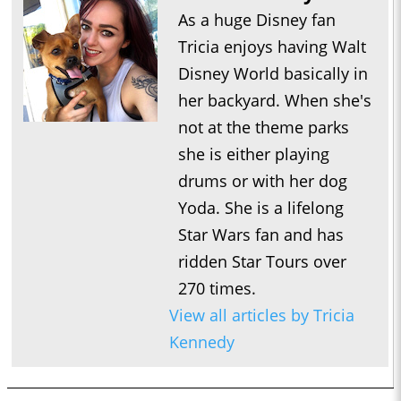
As a huge Disney fan
Tricia enjoys having Walt
Disney World basically in
her backyard. When she's
not at the theme parks
she is either playing
drums or with her dog
Yoda. She is a lifelong
Star Wars fan and has
ridden Star Tours over
270 times.
View all articles by Tricia
Kennedy