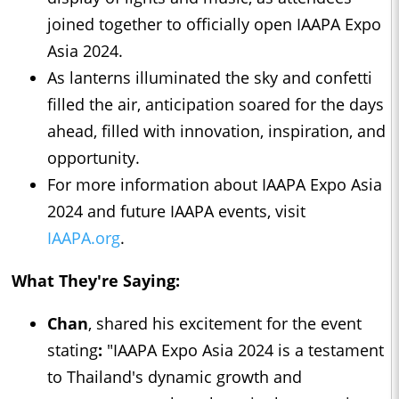
joined together to officially open IAAPA Expo
Asia 2024.
As lanterns illuminated the sky and confetti
filled the air, anticipation soared for the days
ahead, filled with innovation, inspiration, and
opportunity.
For more information about IAAPA Expo Asia
2024 and future IAAPA events, visit
IAAPA.org
.
What They're Saying:
Chan
, shared his excitement for the event
stating
:
"IAAPA Expo Asia 2024 is a testament
to Thailand's dynamic growth and