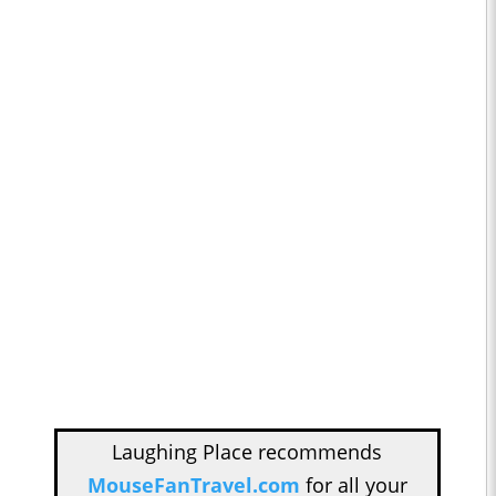
Laughing Place recommends
MouseFanTravel.com
for all your