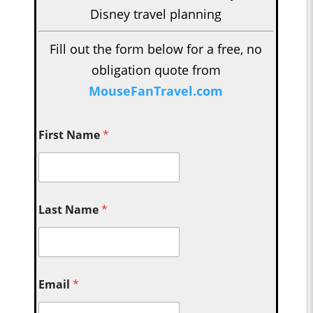
Disney travel planning
Fill out the form below for a free, no
obligation quote from
MouseFanTravel.com
First Name
*
Last Name
*
Email
*