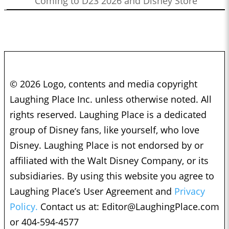
Coming to D23 2026 and Disney Store
© 2026 Logo, contents and media copyright
Laughing Place Inc. unless otherwise noted. All
rights reserved. Laughing Place is a dedicated
group of Disney fans, like yourself, who love
Disney. Laughing Place is not endorsed by or
affiliated with the Walt Disney Company, or its
subsidiaries. By using this website you agree to
Laughing Place’s User Agreement and
Privacy
Policy.
Contact us at:
Editor@LaughingPlace.com
or 404-594-4577