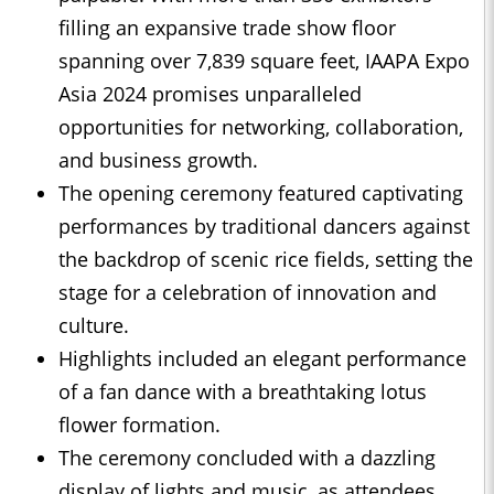
filling an expansive trade show floor
spanning over 7,839 square feet, IAAPA Expo
Asia 2024 promises unparalleled
opportunities for networking, collaboration,
and business growth.
The opening ceremony featured captivating
performances by traditional dancers against
the backdrop of scenic rice fields, setting the
stage for a celebration of innovation and
culture.
Highlights included an elegant performance
of a fan dance with a breathtaking lotus
flower formation.
The ceremony concluded with a dazzling
display of lights and music, as attendees