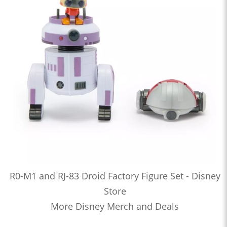
R0-M1 and RJ-83 Droid Factory Figure Set - Disney
Store
More Disney Merch and Deals