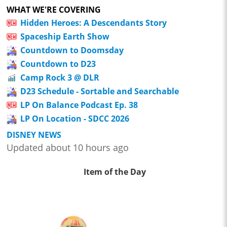
WHAT WE'RE COVERING
Hidden Heroes: A Descendants Story
Spaceship Earth Show
Countdown to Doomsday
Countdown to D23
Camp Rock 3 @ DLR
D23 Schedule - Sortable and Searchable
LP On Balance Podcast Ep. 38
LP On Location - SDCC 2026
DISNEY NEWS
Updated about 10 hours ago
Item of the Day