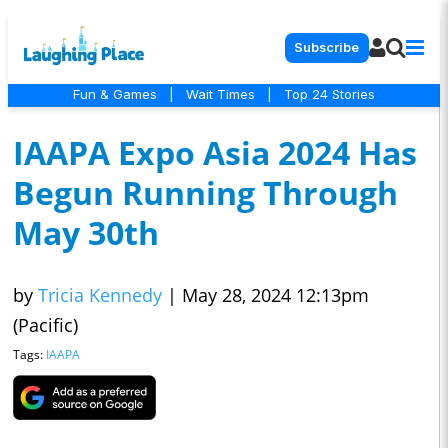
Subscribe
Fun & Games
|
Wait Times
|
Top 24 Stories
IAAPA Expo Asia 2024 Has
Begun Running Through
May 30th
by
Tricia Kennedy
|
May 28, 2024 12:13pm
(Pacific)
Tags:
IAAPA