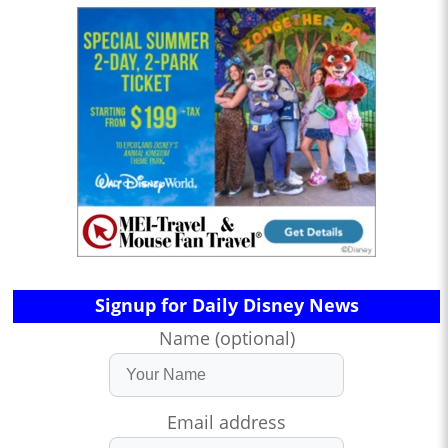
Signup for Daily Disney News
Name (optional)
Email address