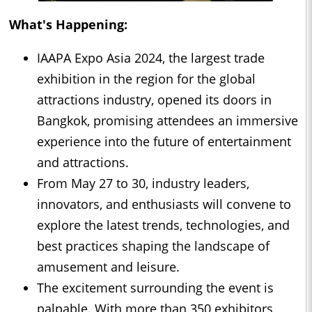
What's Happening:
IAAPA Expo Asia 2024, the largest trade
exhibition in the region for the global
attractions industry, opened its doors in
Bangkok, promising attendees an immersive
experience into the future of entertainment
and attractions.
From May 27 to 30, industry leaders,
innovators, and enthusiasts will convene to
explore the latest trends, technologies, and
best practices shaping the landscape of
amusement and leisure.
The excitement surrounding the event is
palpable. With more than 350 exhibitors