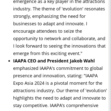
emergence as a key player in the attractions
industry. The theme of 'evolution' resonates
strongly, emphasizing the need for
businesses to adapt and innovate. I
encourage attendees to seize the
opportunity to network and collaborate, and
I look forward to seeing the innovations that
emerge from this exciting event."
IAAPA CEO and President Jakob Wahl
emphasized IAAPA's commitment to global
presence and innovation, stating: "IAAPA
Expo Asia 2024 is a pivotal moment for the
attractions industry. Our theme of 'evolution'
highlights the need to adapt and innovate to
stay competitive. IAAPA’s comprehensive