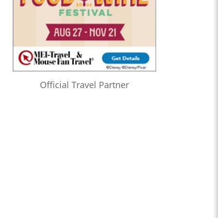
Official Travel Partner