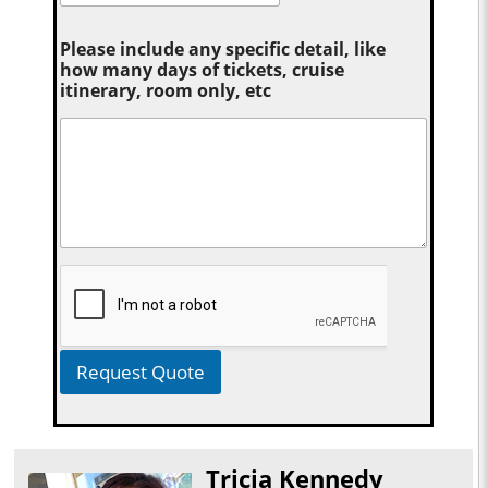
Please include any specific detail, like
how many days of tickets, cruise
itinerary, room only, etc
Request Quote
Tricia Kennedy