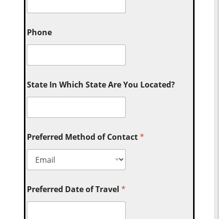
Phone
State In Which State Are You Located?
Preferred Method of Contact
*
Preferred Date of Travel
*