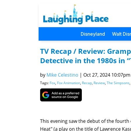
Disneyland
Walt Dis
TV Recap / Review: Gramp
Detective in the 1980s in
by
Mike Celestino
|
Oct 27, 2024 10:07pm 
Tags:
Fox
,
Fox Animation
,
Recap
,
Review
,
The Simpsons
This evening saw the debut of the fourth
Heat" (a play on the title of Lawrence Kas