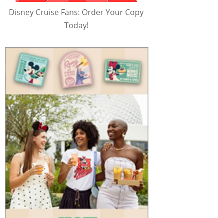
Disney Cruise Fans: Order Your Copy
Today!