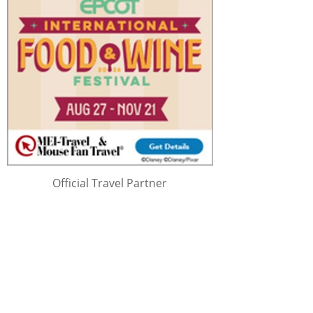
Official Travel Partner