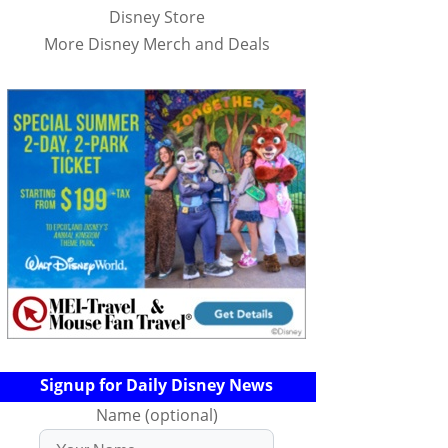
Disney Store
More Disney Merch and Deals
Signup for Daily Disney News
Name (optional)