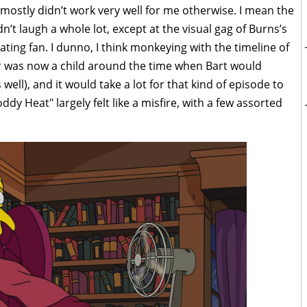
 mostly didn’t work very well for me otherwise. I mean the
dn’t laugh a whole lot, except at the visual gag of Burns’s
ting fan. I dunno, I think monkeying with the timeline of
 was now a child around the time when Bart would
well), and it would take a lot for that kind of episode to
ddy Heat" largely felt like a misfire, with a few assorted