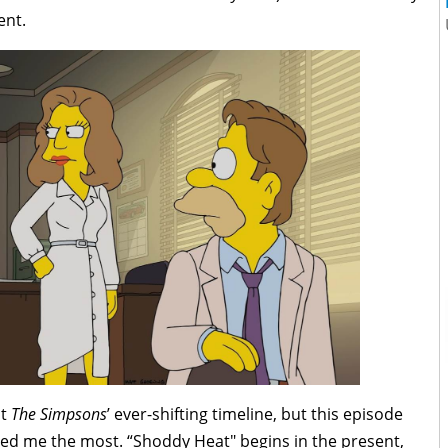
ent.
ut
The Simpsons
’ ever-shifting timeline, but this episode
ered me the most. “Shoddy Heat" begins in the present,