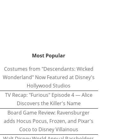
Most Popular
Costumes from "Descendants: Wicked
Wonderland" Now Featured at Disney's
Hollywood Studios
TV Recap: "Furious" Episode 4 — Alice
Discovers the Killer's Name
Board Game Review: Ravensburger
adds Hocus Pocus, Frozen, and Pixar's
Coco to Disney Villainous
Walt Disney World Annual Passholders