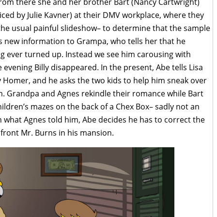
From there she and her brother Bart (Nancy Cartwright)
oiced by Julie Kavner) at their DMV workplace, where they
the usual painful slideshow– to determine that the sample
his new information to Grampa, who tells her that he
ng ever turned up. Instead we see him carousing with
 evening Billy disappeared. In the present, Abe tells Lisa
y Homer, and he asks the two kids to help him sneak over
im. Grandpa and Agnes rekindle their romance while Bart
hildren’s mazes on the back of a Chex Box– sadly not an
 what Agnes told him, Abe decides he has to correct the
nfront Mr. Burns in his mansion.