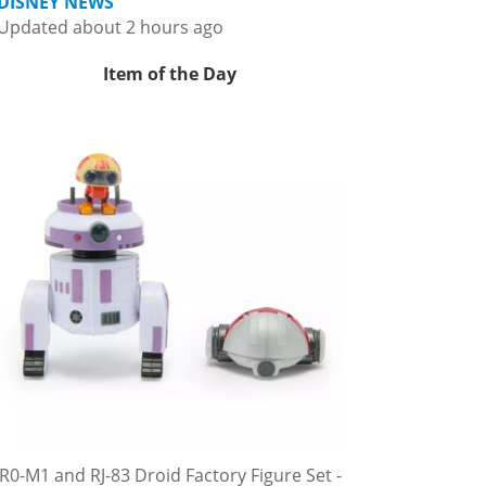
DISNEY NEWS
Updated about 2 hours ago
Item of the Day
R0-M1 and RJ-83 Droid Factory Figure Set -