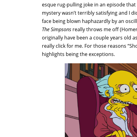
esque rug-pulling joke in an episode that
mystery wasn’t terribly satisfying and I di
face being blown haphazardly by an oscilla
The Simpsons
really throws me off (Homer
originally have been a couple years old as 
really click for me. For those reasons “Sho
highlights being the exceptions.