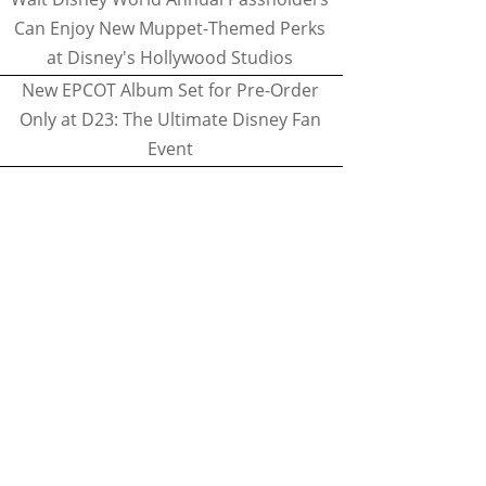
Can Enjoy New Muppet-Themed Perks
at Disney's Hollywood Studios
New EPCOT Album Set for Pre-Order
Only at D23: The Ultimate Disney Fan
Event