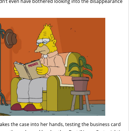
uldn’t even have bothered looking into the disappearance
akes the case into her hands, testing the business card