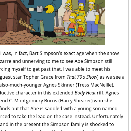
(I was, in fact, Bart Simpson’s exact age when the show
izarre and unnerving to me to see Abe Simpson still
rcing myself to get past that, I was able to meet his
 (guest star Topher Grace from
That 70’s Show
) as we see a
n also-much-younger Agnes Skinner (Tress MacNeille),
eductive character in this extended
Body Heat
riff. Agnes
friend C. Montgomery Burns (Harry Shearer) who she
e finds out that Abe is saddled with a young son named
rced to take the lead on the case instead. Unfortunately
and in the present the Simpson family is shocked to