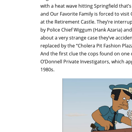
with a heat wave hitting Springfield tha
and Our Favorite Family is forced to visi
at the Retirement Castle. They’re interrup
by Police Chief Wiggum (Hank Azaria) and
about a very strange case they’ve accide
replaced by the “Cholera Pit Fashion Plaz
And the first clue the cops found on one 
O’Donnell Private Investigators, which a
1980s.