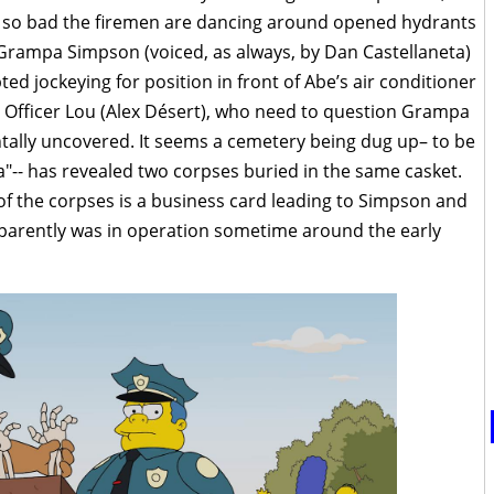
t’s so bad the firemen are dancing around opened hydrants
t Grampa Simpson (voiced, as always, by Dan Castellaneta)
ted jockeying for position in front of Abe’s air conditioner
 Officer Lou (Alex Désert), who need to question Grampa
ntally uncovered. It seems a cemetery being dug up– to be
a"-- has revealed two corpses buried in the same casket.
of the corpses is a business card leading to Simpson and
pparently was in operation sometime around the early