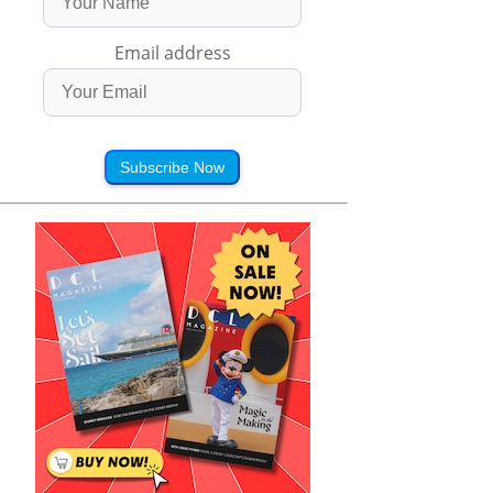
Email address
Subscribe Now