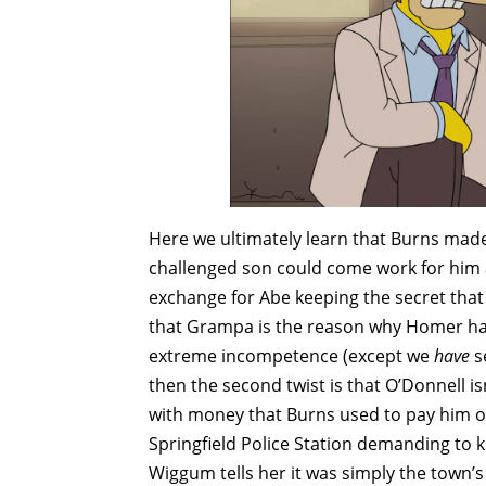
Here we ultimately learn that Burns made 
challenged son could come work for him a
exchange for Abe keeping the secret that 
that Grampa is the reason why Homer has
extreme incompetence (except we
have
s
then the second twist is that O’Donnell isn
with money that Burns used to pay him off
Springfield Police Station demanding to 
Wiggum tells her it was simply the town’