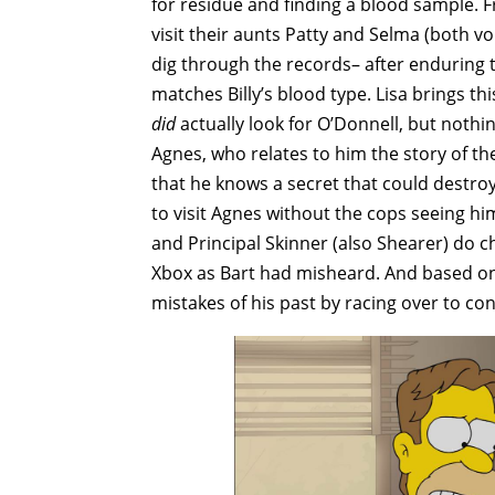
for residue and finding a blood sample. 
visit their aunts Patty and Selma (both v
dig through the records– after enduring 
matches Billy’s blood type. Lisa brings t
did
actually look for O’Donnell, but nothi
Agnes, who relates to him the story of the
that he knows a secret that could destro
to visit Agnes without the cops seeing h
and Principal Skinner (also Shearer) do c
Xbox as Bart had misheard. And based on
mistakes of his past by racing over to co