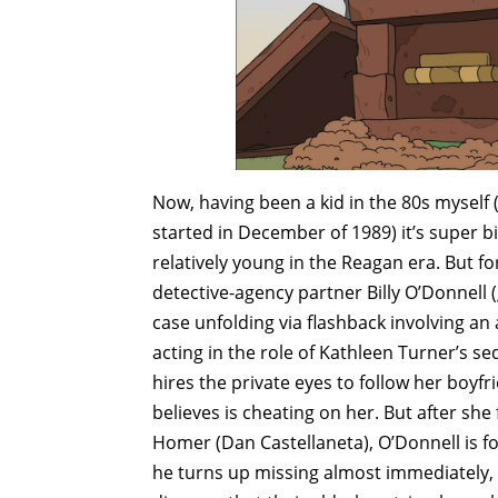
Now, having been a kid in the 80s myself 
started in December of 1989) it’s super b
relatively young in the Reagan era. But fo
detective-agency partner Billy O’Donnell
case unfolding via flashback involving a
acting in the role of Kathleen Turner’s s
hires the private eyes to follow her boy
believes is cheating on her. But after sh
Homer (Dan Castellaneta), O’Donnell is fo
he turns up missing almost immediately, 