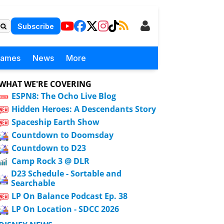
Subscribe
Games
News
More
WHAT WE'RE COVERING
ESPN8: The Ocho Live Blog
Hidden Heroes: A Descendants Story
Spaceship Earth Show
Countdown to Doomsday
Countdown to D23
Camp Rock 3 @ DLR
D23 Schedule - Sortable and
Searchable
LP On Balance Podcast Ep. 38
LP On Location - SDCC 2026