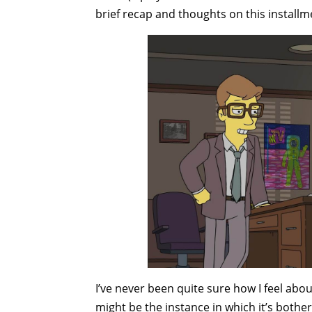
brief recap and thoughts on this installm
I’ve never been quite sure how I feel abo
might be the instance in which it’s both