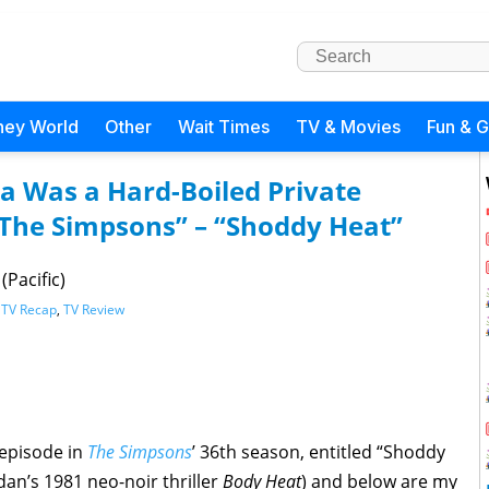
ney World
Other
Wait Times
TV & Movies
Fun & 
a Was a Hard-Boiled Private
 “The Simpsons” – “Shoddy Heat”
(Pacific)
,
TV Recap
,
TV Review
 episode in
The Simpsons
’ 36th season, entitled “Shoddy
dan’s 1981 neo-noir thriller
Body Heat
) and below are my