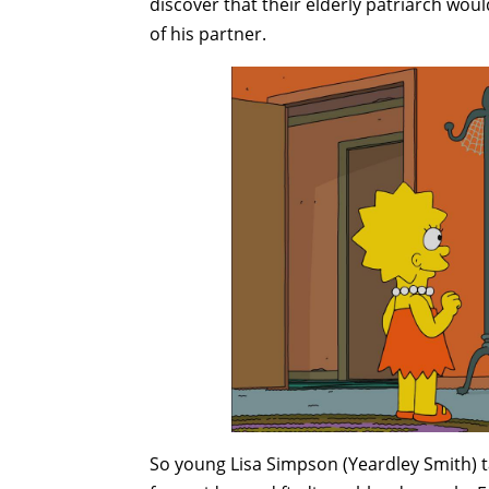
discover that their elderly patriarch wo
of his partner.
So young Lisa Simpson (Yeardley Smith) t