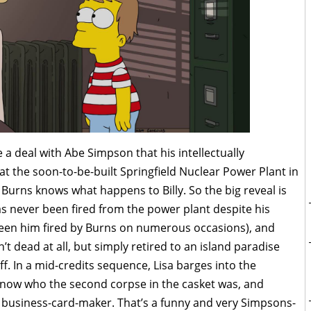
a deal with Abe Simpson that his intellectually
t the soon-to-be-built Springfield Nuclear Power Plant in
Burns knows what happens to Billy. So the big reveal is
 never been fired from the power plant despite his
een him fired by Burns on numerous occasions), and
’t dead at all, but simply retired to an island paradise
. In a mid-credits sequence, Lisa barges into the
know who the second corpse in the casket was, and
s business-card-maker. That’s a funny and very Simpsons-