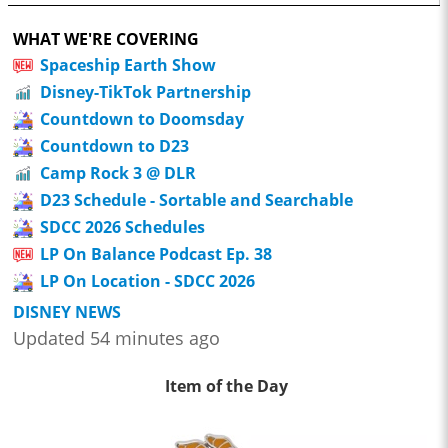
WHAT WE'RE COVERING
Spaceship Earth Show
Disney-TikTok Partnership
Countdown to Doomsday
Countdown to D23
Camp Rock 3 @ DLR
D23 Schedule - Sortable and Searchable
SDCC 2026 Schedules
LP On Balance Podcast Ep. 38
LP On Location - SDCC 2026
DISNEY NEWS
Updated 54 minutes ago
Item of the Day