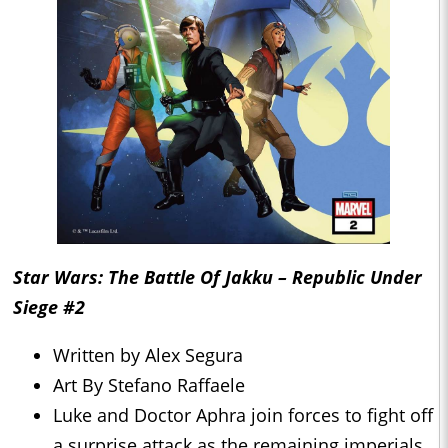
Star Wars: The Battle Of Jakku – Republic Under
Siege #2
Written by Alex Segura
Art By Stefano Raffaele
Luke and Doctor Aphra join forces to fight off
a surprise attack as the remaining imperials