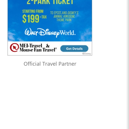
Official Travel Partner