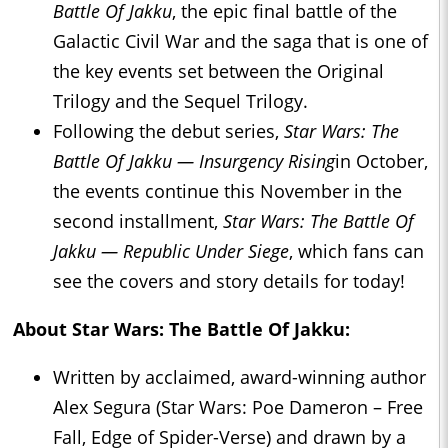
Battle Of Jakku
, the epic final battle of the
Galactic Civil War and the saga that is one of
the key events set between the Original
Trilogy and the Sequel Trilogy.
Following the debut series,
Star Wars: The
Battle Of Jakku — Insurgency Rising
in October,
the events continue this November in the
second installment,
Star Wars: The Battle Of
Jakku — Republic Under Siege
, which fans can
see the covers and story details for today!
About
Star Wars: The Battle Of Jakku:
Written by acclaimed, award-winning author
Alex Segura (Star Wars: Poe Dameron – Free
Fall, Edge of Spider-Verse) and drawn by a