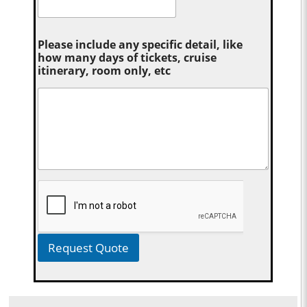
Please include any specific detail, like
how many days of tickets, cruise
itinerary, room only, etc
Request Quote