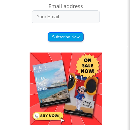
Email address
Subscribe Now