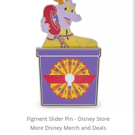
Figment Slider Pin - Disney Store
More Disney Merch and Deals