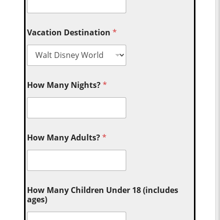
Vacation Destination
*
How Many Nights?
*
How Many Adults?
*
How Many Children Under 18 (includes
ages)