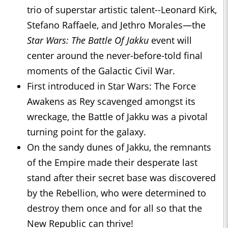
trio of superstar artistic talent--Leonard Kirk,
Stefano Raffaele, and Jethro Morales—the
Star Wars: The Battle Of Jakku
event will
center around the never-before-told final
moments of the Galactic Civil War.
First introduced in Star Wars: The Force
Awakens as Rey scavenged amongst its
wreckage, the Battle of Jakku was a pivotal
turning point for the galaxy.
On the sandy dunes of Jakku, the remnants
of the Empire made their desperate last
stand after their secret base was discovered
by the Rebellion, who were determined to
destroy them once and for all so that the
New Republic can thrive!