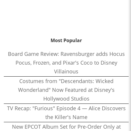
Most Popular
Board Game Review: Ravensburger adds Hocus
Pocus, Frozen, and Pixar's Coco to Disney
Villainous
Costumes from "Descendants: Wicked
Wonderland" Now Featured at Disney's
Hollywood Studios
TV Recap: "Furious" Episode 4 — Alice Discovers
the Killer's Name
New EPCOT Album Set for Pre-Order Only at