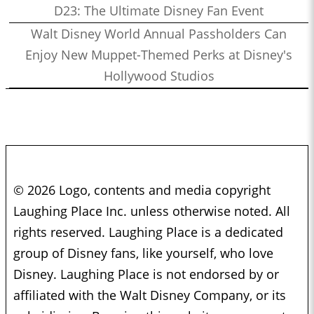
D23: The Ultimate Disney Fan Event
Walt Disney World Annual Passholders Can
Enjoy New Muppet-Themed Perks at Disney's
Hollywood Studios
© 2026 Logo, contents and media copyright
Laughing Place Inc. unless otherwise noted. All
rights reserved. Laughing Place is a dedicated
group of Disney fans, like yourself, who love
Disney. Laughing Place is not endorsed by or
affiliated with the Walt Disney Company, or its