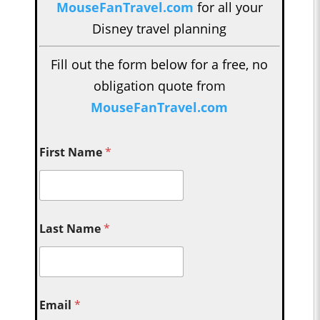
MouseFanTravel.com
for all your
Disney travel planning
Fill out the form below for a free, no
obligation quote from
MouseFanTravel.com
First Name
*
Last Name
*
Email
*