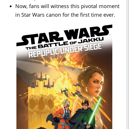
Now, fans will witness this pivotal moment
in Star Wars canon for the first time ever.