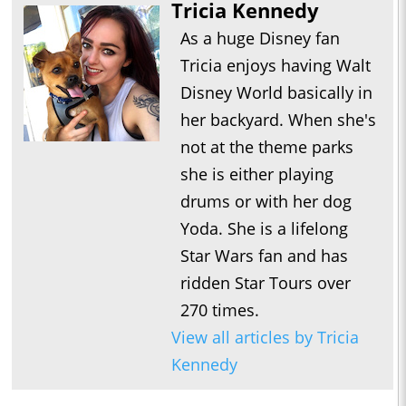
Tricia Kennedy
As a huge Disney fan
Tricia enjoys having Walt
Disney World basically in
her backyard. When she's
not at the theme parks
she is either playing
drums or with her dog
Yoda. She is a lifelong
Star Wars fan and has
ridden Star Tours over
270 times.
View all articles by Tricia
Kennedy