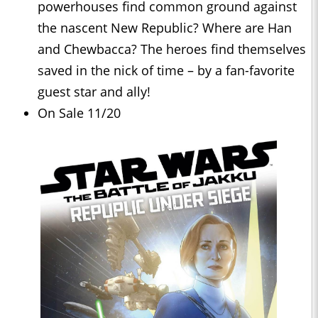
powerhouses find common ground against
the nascent New Republic? Where are Han
and Chewbacca? The heroes find themselves
saved in the nick of time – by a fan-favorite
guest star and ally!
On Sale 11/20