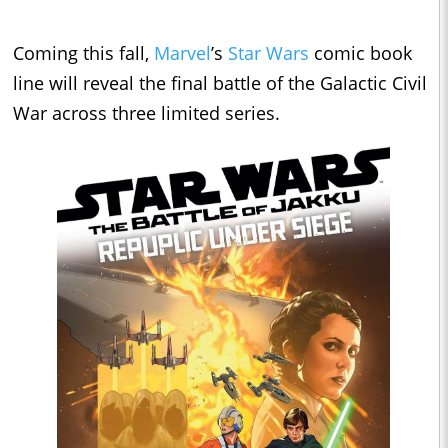
Coming this fall,
Marvel
’s
Star Wars
comic book
line will reveal the final battle of the Galactic Civil
War across three limited series.