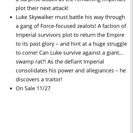
plot their next attack!
Luke Skywalker must battle his way through
a gang of Force-focused zealots! A faction of
Imperial survivors plot to return the Empire
to its past glory – and hint at a huge struggle
to come! Can Luke survive against a giant…
swamp rat?! As the defiant Imperial
consolidates his power and allegiances – he
discovers a traitor!
On Sale 11/27