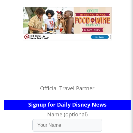
Official Travel Partner
Signup for Daily Disney News
Name (optional)