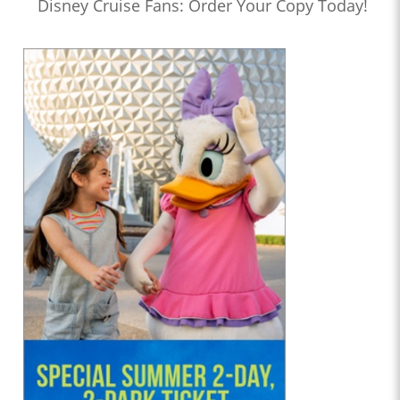
Disney Cruise Fans: Order Your Copy Today!