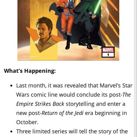
What’s Happening:
Last month, it was revealed that Marvel’s Star
Wars comic line would conclude its post-
The
Empire Strikes Back
storytelling and enter a
new post-
Return of the Jedi
era beginning in
October.
Three limited series will tell the story of the