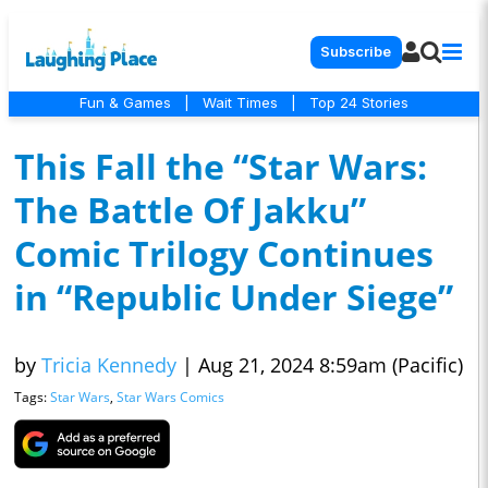
Subscribe
Fun & Games
|
Wait Times
|
Top 24 Stories
This Fall the “Star Wars:
The Battle Of Jakku”
Comic Trilogy Continues
in “Republic Under Siege”
by
Tricia Kennedy
|
Aug 21, 2024 8:59am (Pacific)
Tags:
Star Wars
,
Star Wars Comics