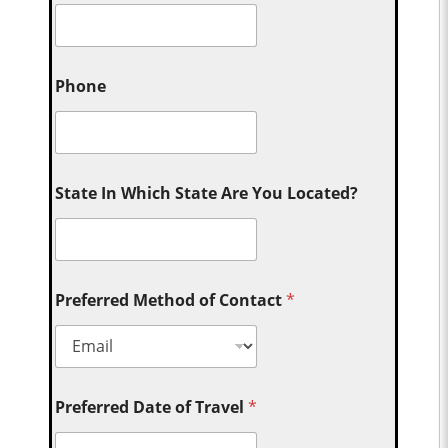
Phone
State In Which State Are You Located?
Preferred Method of Contact
*
Preferred Date of Travel
*