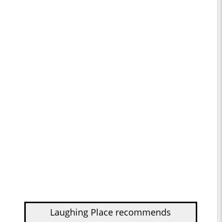
Laughing Place recommends