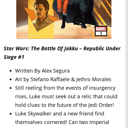
Star Wars: The Battle Of Jakku – Republic Under
Siege #1
Written By Alex Segura
Art by Stefano Raffaele & Jethro Morales
Still reeling from the events of insurgency
rises, Luke must seek out a relic that could
hold clues to the future of the Jedi Order!
Luke Skywalker and a new friend find
themselves cornered! Can two Imperial