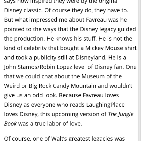
says how inspired they were by the original
Disney classic. Of course they do, they have to.
But what impressed me about Favreau was he
pointed to the ways that the Disney legacy guided
the production. He knows his stuff. He is not the
kind of celebrity that bought a Mickey Mouse shirt
and took a publicity still at Disneyland. He is a
John Stamos/Robin Lopez level of Disney fan. One
that we could chat about the Museum of the
Weird or Big Rock Candy Mountain and wouldn’t
give us an odd look. Because Favreau loves
Disney as everyone who reads LaughingPlace
loves Disney, this upcoming version of
The Jungle
Book
was a true labor of love.
Of course, one of Walt’s greatest legacies was