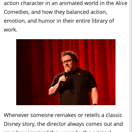
action character in an animated world in the Alice
Comedies, and how they balanced action,
emotion, and humor in their entire library of
work.
Whenever someone remakes or retells a classic
Disney story, the director always comes out and