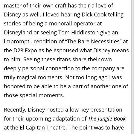
master of their own craft has their a love of
Disney as well. I loved hearing Dick Cook telling
stories of being a monorail operator at
Disneyland or seeing Tom Hiddleston give an
impromptu rendition of “The Bare Necessities” at
the D23 Expo as he espoused what Disney means
to him. Seeing these titans share their own
deeply personal connection to the company are
truly magical moments. Not too long ago I was
honored to be able to be a part of another one of
those special moments.
Recently, Disney hosted a low-key presentation
for their upcoming adaptation of
The Jungle Book
at the El Capitan Theatre. The point was to have