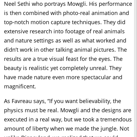
Neel Sethi who portrays Mowgli. His performance
is then combined with photo-real animation and
top-notch motion capture techniques. They did
extensive research into footage of real animals
and nature settings as well as what worked and
didn’t work in other talking animal pictures. The
results are a true visual feast for the eyes. The
beauty is realistic yet completely unreal. They
have made nature even more spectacular and
magnificent.
As Favreau says, “If you want believability, the
physics must be real. Mowgli and the designs are
executed in a real way, but we took a tremendous
amount of liberty when we made the jungle. Not