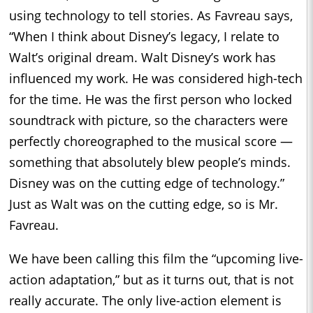
using technology to tell stories. As Favreau says,
“When I think about Disney’s legacy, I relate to
Walt’s original dream. Walt Disney’s work has
influenced my work. He was considered high-tech
for the time. He was the first person who locked
soundtrack with picture, so the characters were
perfectly choreographed to the musical score —
something that absolutely blew people’s minds.
Disney was on the cutting edge of technology.”
Just as Walt was on the cutting edge, so is Mr.
Favreau.
We have been calling this film the “upcoming live-
action adaptation,” but as it turns out, that is not
really accurate. The only live-action element is