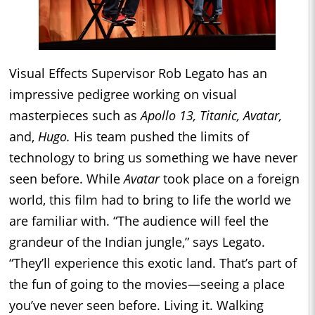
Visual Effects Supervisor Rob Legato has an
impressive pedigree working on visual
masterpieces such as
Apollo 13, Titanic, Avatar,
and,
Hugo.
His team pushed the limits of
technology to bring us something we have never
seen before. While
Avatar
took place on a foreign
world, this film had to bring to life the world we
are familiar with. “The audience will feel the
grandeur of the Indian jungle,” says Legato.
“They’ll experience this exotic land. That’s part of
the fun of going to the movies—seeing a place
you’ve never seen before. Living it. Walking