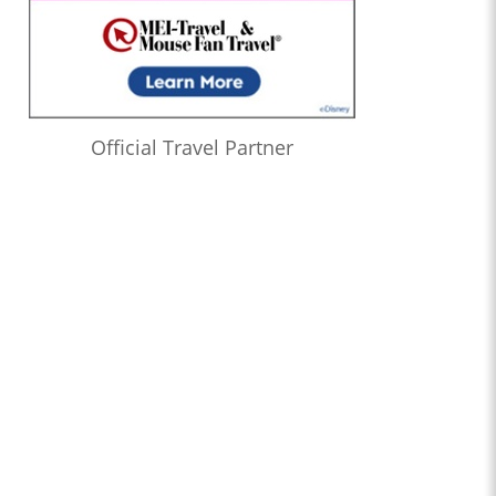
Official Travel Partner