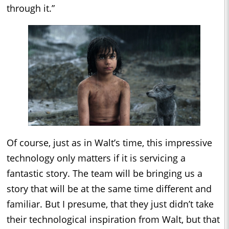
through it.”
Of course, just as in Walt’s time, this impressive
technology only matters if it is servicing a
fantastic story. The team will be bringing us a
story that will be at the same time different and
familiar. But I presume, that they just didn’t take
their technological inspiration from Walt, but that