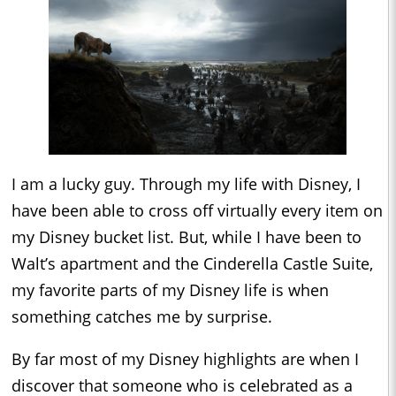
I am a lucky guy. Through my life with Disney, I
have been able to cross off virtually every item on
my Disney bucket list. But, while I have been to
Walt’s apartment and the Cinderella Castle Suite,
my favorite parts of my Disney life is when
something catches me by surprise.
By far most of my Disney highlights are when I
discover that someone who is celebrated as a