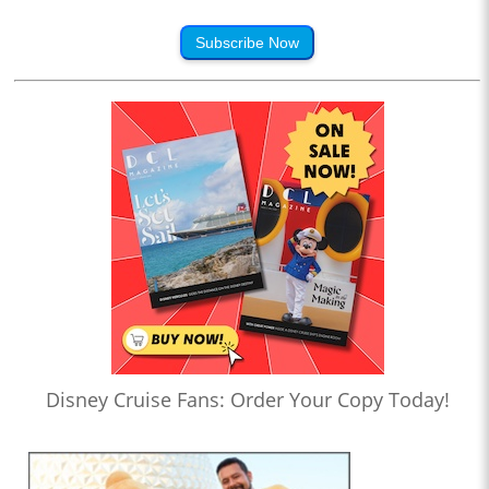
Subscribe Now
Disney Cruise Fans: Order Your Copy Today!