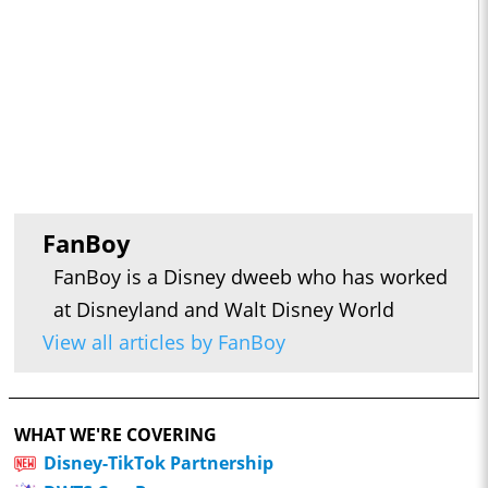
FanBoy
FanBoy is a Disney dweeb who has worked
at Disneyland and Walt Disney World
View all articles by FanBoy
WHAT WE'RE COVERING
Disney-TikTok Partnership