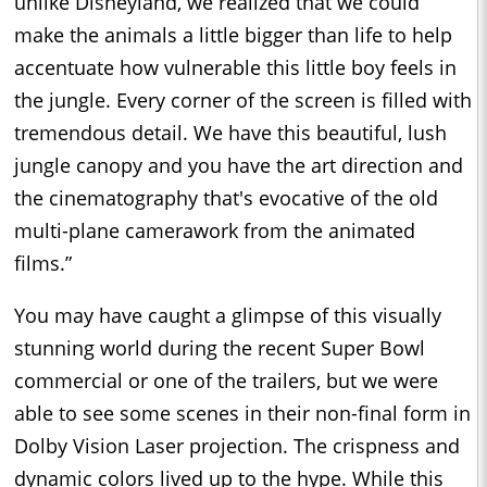
unlike Disneyland, we realized that we could
make the animals a little bigger than life to help
accentuate how vulnerable this little boy feels in
the jungle. Every corner of the screen is filled with
tremendous detail. We have this beautiful, lush
jungle canopy and you have the art direction and
the cinematography that's evocative of the old
multi-plane camerawork from the animated
films.”
You may have caught a glimpse of this visually
stunning world during the recent Super Bowl
commercial or one of the trailers, but we were
able to see some scenes in their non-final form in
Dolby Vision Laser projection. The crispness and
dynamic colors lived up to the hype. While this