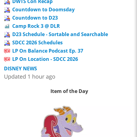
DWTS Con Recap
Countdown to Doomsday
Countdown to D23
Camp Rock 3 @ DLR
D23 Schedule - Sortable and Searchable
SDCC 2026 Schedules
LP On Balance Podcast Ep. 37
LP On Location - SDCC 2026
DISNEY NEWS
Updated 1 hour ago
Item of the Day