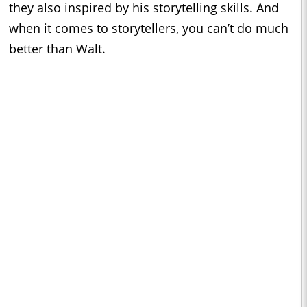
they also inspired by his storytelling skills. And
when it comes to storytellers, you can’t do much
better than Walt.