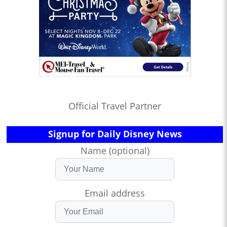
Official Travel Partner
Signup for Daily Disney News
Name (optional)
Email address