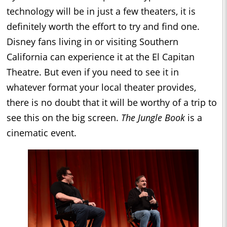
technology will be in just a few theaters, it is
definitely worth the effort to try and find one.
Disney fans living in or visiting Southern
California can experience it at the El Capitan
Theatre. But even if you need to see it in
whatever format your local theater provides,
there is no doubt that it will be worthy of a trip to
see this on the big screen.
The Jungle Book
is a
cinematic event.