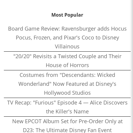
Most Popular
Board Game Review: Ravensburger adds Hocus
Pocus, Frozen, and Pixar's Coco to Disney
Villainous
"20/20" Revisits a Twisted Couple and Their
House of Horrors
Costumes from "Descendants: Wicked
Wonderland" Now Featured at Disney's
Hollywood Studios
TV Recap: "Furious" Episode 4 — Alice Discovers
the Killer's Name
New EPCOT Album Set for Pre-Order Only at
D23: The Ultimate Disney Fan Event