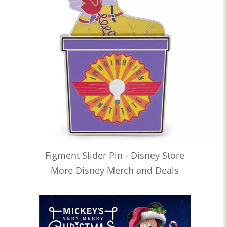
Figment Slider Pin - Disney Store
More Disney Merch and Deals