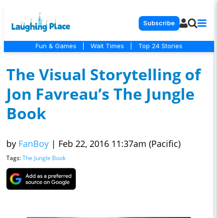
Subscribe
Fun & Games
|
Wait Times
|
Top 24 Stories
The Visual Storytelling of
Jon Favreau’s The Jungle
Book
by
FanBoy
|
Feb 22, 2016 11:37am (Pacific)
Tags:
The Jungle Book