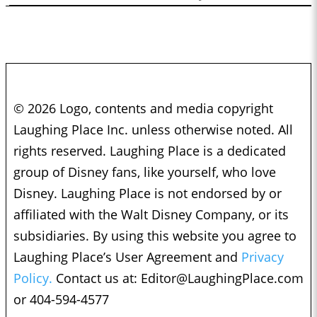
© 2026 Logo, contents and media copyright
Laughing Place Inc. unless otherwise noted. All
rights reserved. Laughing Place is a dedicated
group of Disney fans, like yourself, who love
Disney. Laughing Place is not endorsed by or
affiliated with the Walt Disney Company, or its
subsidiaries. By using this website you agree to
Laughing Place’s User Agreement and
Privacy
Policy.
Contact us at:
Editor@LaughingPlace.com
or 404-594-4577