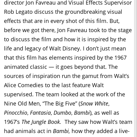
director Jon Favreau and Visual Effects Supervisor
Rob Legato discuss the groundbreaking visual
effects that are in every shot of this film. But,
before we got there, Jon Favreau took to the stage
to discuss the film and how it is inspired by the
life and legacy of Walt Disney. I don’t just mean
that this film has elements inspired by the 1967
animated classic — it goes beyond that. The
sources of inspiration run the gamut from Walt’s
Alice Comedies to the last feature Walt
supervised. The team looked at the work of the
Nine Old Men, “The Big Five” (
Snow White
,
Pinocchio
,
Fantasia
,
Dumbo
,
Bambi
), as well as
1967’s
The Jungle Book.
They saw how Walt’s team
had animals act in
Bambi,
how they added a live-