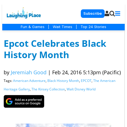
Subscribe
Fun & Games
|
Wait Times
|
Top 24 Stories
Epcot Celebrates Black
History Month
by
Jeremiah Good
|
Feb 24, 2016 5:13pm (Pacific)
Tags:
American Adventure
,
Black History Month
,
EPCOT
,
The American
Heritage Gallery
,
The Kinsey Collection
,
Walt Disney World