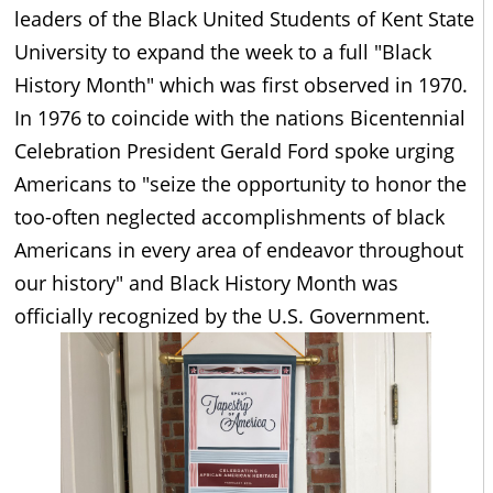
leaders of the Black United Students of Kent State
University to expand the week to a full "Black
History Month" which was first observed in 1970.
In 1976 to coincide with the nations Bicentennial
Celebration President Gerald Ford spoke urging
Americans to "seize the opportunity to honor the
too-often neglected accomplishments of black
Americans in every area of endeavor throughout
our history" and Black History Month was
officially recognized by the U.S. Government.