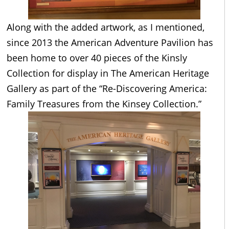
Along with the added artwork, as I mentioned,
since 2013 the American Adventure Pavilion has
been home to over 40 pieces of the Kinsly
Collection for display in The American Heritage
Gallery as part of the “Re-Discovering America:
Family Treasures from the Kinsey Collection.”