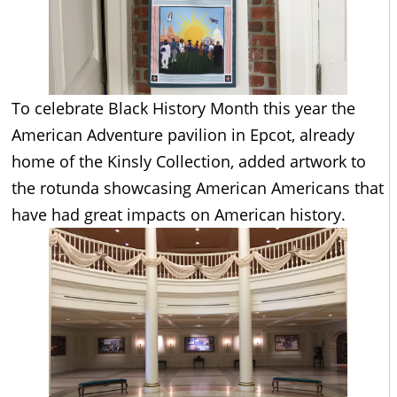
To celebrate Black History Month this year the
American Adventure pavilion in Epcot, already
home of the Kinsly Collection, added artwork to
the rotunda showcasing American Americans that
have had great impacts on American history.