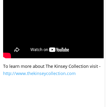
To learn more about The Kinsey Collection visit -
http://www.thekinseycollection.com