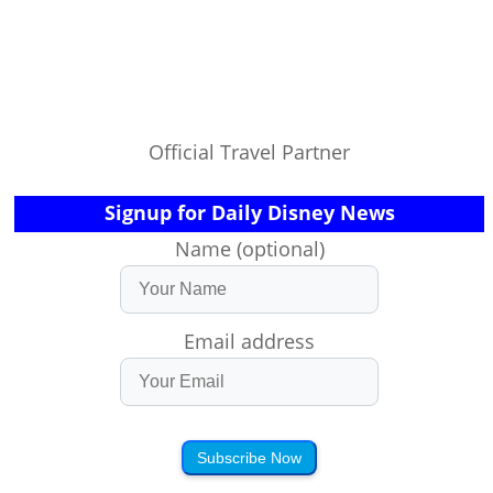
Official Travel Partner
Signup for Daily Disney News
Name (optional)
Email address
Subscribe Now