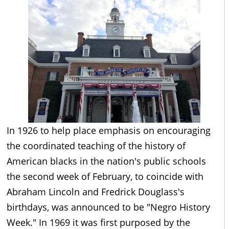
In 1926 to help place emphasis on encouraging
the coordinated teaching of the history of
American blacks in the nation's public schools
the second week of February, to coincide with
Abraham Lincoln and Fredrick Douglass's
birthdays, was announced to be "Negro History
Week." In 1969 it was first purposed by the