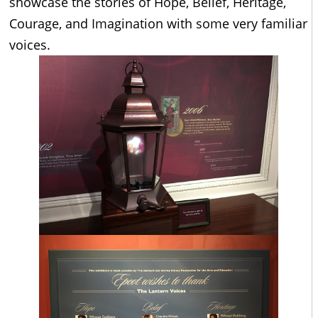
showcase the stories of Hope, Belief, Heritage,
Courage, and Imagination with some very familiar
voices.