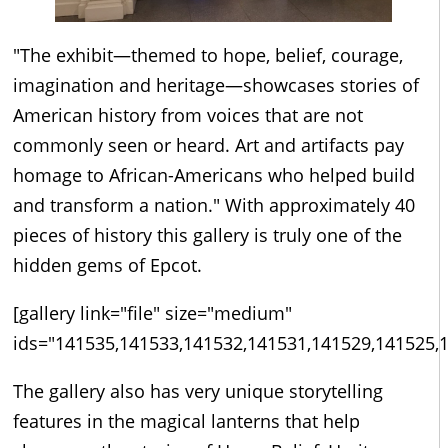
"The exhibit—themed to hope, belief, courage,
imagination and heritage—showcases stories of
American history from voices that are not
commonly seen or heard. Art and artifacts pay
homage to African-Americans who helped build
and transform a nation." With approximately 40
pieces of history this gallery is truly one of the
hidden gems of Epcot.
[gallery link="file" size="medium"
ids="141535,141533,141532,141531,141529,141525,
The gallery also has very unique storytelling
features in the magical lanterns that help