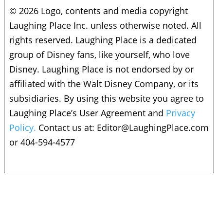
© 2026 Logo, contents and media copyright
Laughing Place Inc. unless otherwise noted. All
rights reserved. Laughing Place is a dedicated
group of Disney fans, like yourself, who love
Disney. Laughing Place is not endorsed by or
affiliated with the Walt Disney Company, or its
subsidiaries. By using this website you agree to
Laughing Place’s User Agreement and
Privacy
Policy.
Contact us at:
Editor@LaughingPlace.com
or 404-594-4577