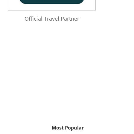
Official Travel Partner
Most Popular