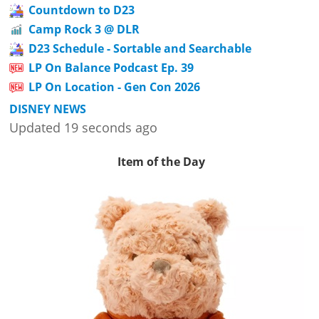
Countdown to D23
Camp Rock 3 @ DLR
D23 Schedule - Sortable and Searchable
LP On Balance Podcast Ep. 39
LP On Location - Gen Con 2026
DISNEY NEWS
Updated 19 seconds ago
Item of the Day