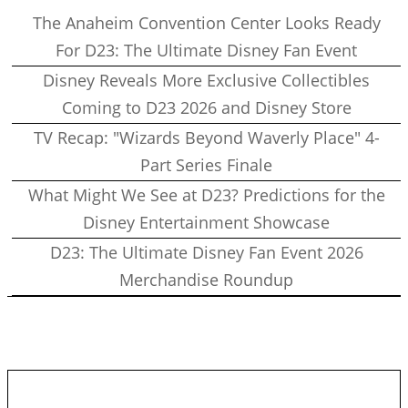
The Anaheim Convention Center Looks Ready
For D23: The Ultimate Disney Fan Event
Disney Reveals More Exclusive Collectibles
Coming to D23 2026 and Disney Store
TV Recap: "Wizards Beyond Waverly Place" 4-
Part Series Finale
What Might We See at D23? Predictions for the
Disney Entertainment Showcase
D23: The Ultimate Disney Fan Event 2026
Merchandise Roundup