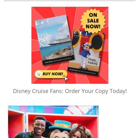
Disney Cruise Fans: Order Your Copy Today!