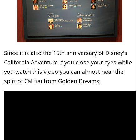
Since it is also the 15th anniversary of Disney's
California Adventure if you close your eyes while
you watch this video you can almost hear the
spirt of Califiai from Golden Dreams.