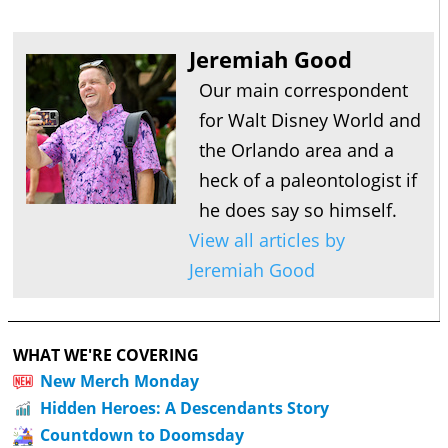
Jeremiah Good
Our main correspondent
for Walt Disney World and
the Orlando area and a
heck of a paleontologist if
he does say so himself.
View all articles by
Jeremiah Good
WHAT WE'RE COVERING
New Merch Monday
Hidden Heroes: A Descendants Story
Countdown to Doomsday