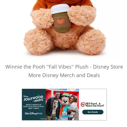
Winnie the Pooh ''Fall Vibes'' Plush - Disney Store
More Disney Merch and Deals