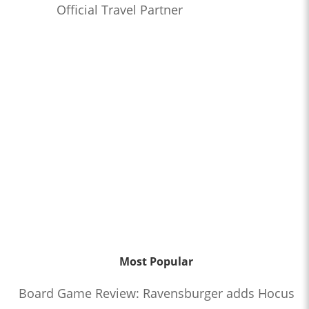
Official Travel Partner
Most Popular
Board Game Review: Ravensburger adds Hocus