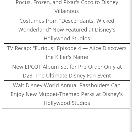
Pocus, Frozen, and Pixar's Coco to Disney
Villainous
Costumes from "Descendants: Wicked
Wonderland" Now Featured at Disney's
Hollywood Studios
TV Recap: "Furious" Episode 4 — Alice Discovers
the Killer's Name
New EPCOT Album Set for Pre-Order Only at
D23: The Ultimate Disney Fan Event
Walt Disney World Annual Passholders Can
Enjoy New Muppet-Themed Perks at Disney's
Hollywood Studios