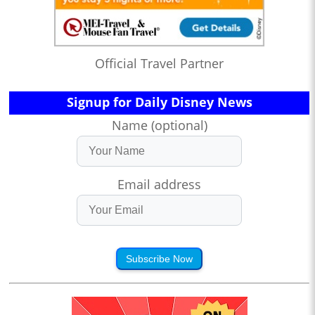
Official Travel Partner
Signup for Daily Disney News
Name (optional)
Email address
Subscribe Now