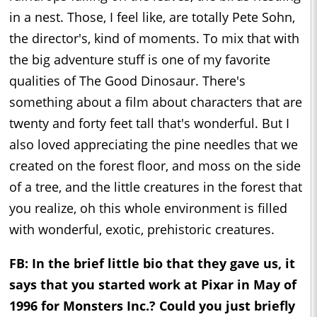
in a nest. Those, I feel like, are totally Pete Sohn,
the director's, kind of moments. To mix that with
the big adventure stuff is one of my favorite
qualities of The Good Dinosaur. There's
something about a film about characters that are
twenty and forty feet tall that's wonderful. But I
also loved appreciating the pine needles that we
created on the forest floor, and moss on the side
of a tree, and the little creatures in the forest that
you realize, oh this whole environment is filled
with wonderful, exotic, prehistoric creatures.
FB: In the brief little bio that they gave us, it
says that you started work at Pixar in May of
1996 for Monsters Inc.? Could you just briefly