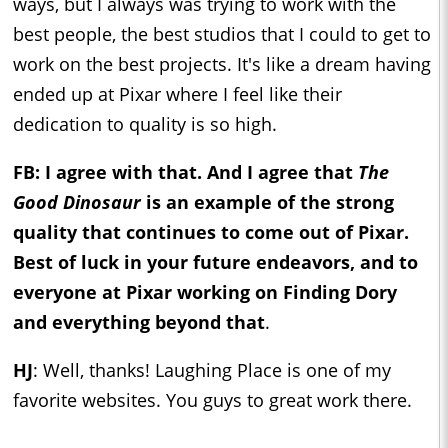
ways, but I always was trying to work with the
best people, the best studios that I could to get to
work on the best projects. It's like a dream having
ended up at Pixar where I feel like their
dedication to quality is so high.
FB: I agree with that. And I agree that
The
Good Dinosaur
is an example of the strong
quality that continues to come out of Pixar.
Best of luck in your future endeavors, and to
everyone at Pixar working on Finding Dory
and everything beyond that
.
HJ
: Well, thanks! Laughing Place is one of my
favorite websites. You guys to great work there.