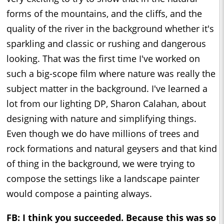
forms of the mountains, and the cliffs, and the
quality of the river in the background whether it's
sparkling and classic or rushing and dangerous
looking. That was the first time I've worked on
such a big-scope film where nature was really the
subject matter in the background. I've learned a
lot from our lighting DP, Sharon Calahan, about
designing with nature and simplifying things.
Even though we do have millions of trees and
rock formations and natural geysers and that kind
of thing in the background, we were trying to
compose the settings like a landscape painter
would compose a painting always.
FB: I think you succeeded. Because this was so