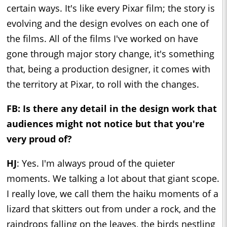
certain ways. It's like every Pixar film; the story is
evolving and the design evolves on each one of
the films. All of the films I've worked on have
gone through major story change, it's something
that, being a production designer, it comes with
the territory at Pixar, to roll with the changes.
FB: Is there any detail in the design work that
audiences might not notice but that you're
very proud of?
HJ
: Yes. I'm always proud of the quieter
moments. We talking a lot about that giant scope.
I really love, we call them the haiku moments of a
lizard that skitters out from under a rock, and the
raindrops falling on the leaves, the birds nestling