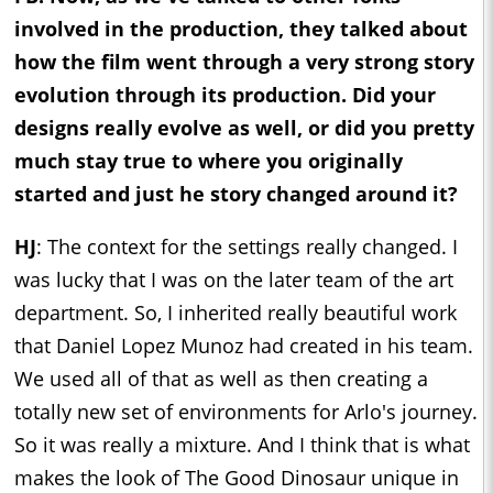
involved in the production, they talked about
how the film went through a very strong story
evolution through its production. Did your
designs really evolve as well, or did you pretty
much stay true to where you originally
started and just he story changed around it?
HJ
: The context for the settings really changed. I
was lucky that I was on the later team of the art
department. So, I inherited really beautiful work
that Daniel Lopez Munoz had created in his team.
We used all of that as well as then creating a
totally new set of environments for Arlo's journey.
So it was really a mixture. And I think that is what
makes the look of The Good Dinosaur unique in