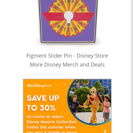
Figment Slider Pin - Disney Store
More Disney Merch and Deals