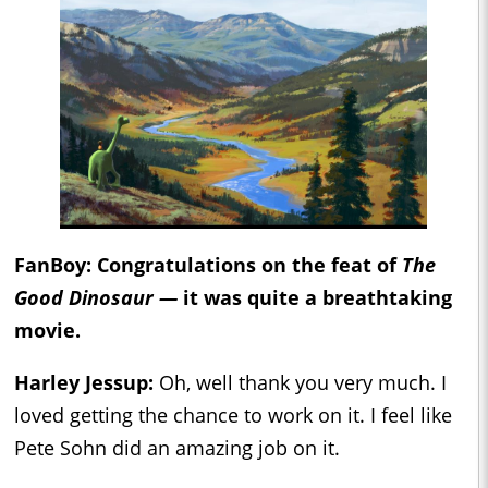
FanBoy: Congratulations on the feat of
The
Good Dinosaur —
it was quite a breathtaking
movie.
Harley Jessup:
Oh, well thank you very much. I
loved getting the chance to work on it. I feel like
Pete Sohn did an amazing job on it.