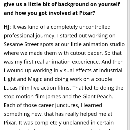
give us a little bit of background on yourself
and how you got involved at Pixar?
HJ
: It was kind of a completely uncontrolled
professional journey. I started out working on
Sesame Street spots at our little animation studio
where we made them with cutout paper. So that
was my first real animation experience. And then
I wound up working in visual effects at Industrial
Light and Magic and doing work on a couple
Lucas Film live action films. That led to doing the
stop motion film James and the Giant Peach.
Each of those career junctures, I learned
something new, that has really helped me at
Pixar. It was completely unplanned in certain