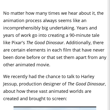
No matter how many times we hear about it, the
animation process always seems like an
incomprehensibly big undertaking. Years and
years of work go into creating a 90-minute tale
like Pixar's
The Good Dinosaur
. Additionally, there
are certain elements in each film that have never
been done before or that set them apart from any
other animated movie.
We recently had the chance to talk to Harley
Jessup, production designer of
The Good Dinosaur
,
about how these vast animated worlds are
created and brought to screen: