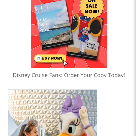
Disney Cruise Fans: Order Your Copy Today!