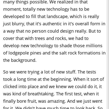
many things possible. We realized in that
moment, totally new technology has to be
developed to fill that landscape, which is really
just blurry, that it's authentic in it's overall form in
a way that no person could design really. But to
cover that with trees and rocks, we had to
develop new technology to shade those millions
of lodgepole pines and the salt rock formations in
the background.
So we were trying a lot of new stuff. The tests
took a long time at the beginning. When it sort of
clicked into place and we knew we could do it, it
was kind of breathtaking. The first test, when it
finally bore fruit, was amazing. And we just went
for it. We didn't have much time to look back. So