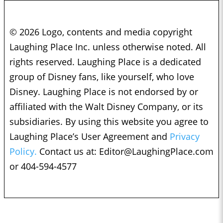
© 2026 Logo, contents and media copyright
Laughing Place Inc. unless otherwise noted. All
rights reserved. Laughing Place is a dedicated
group of Disney fans, like yourself, who love
Disney. Laughing Place is not endorsed by or
affiliated with the Walt Disney Company, or its
subsidiaries. By using this website you agree to
Laughing Place’s User Agreement and
Privacy
Policy.
Contact us at:
Editor@LaughingPlace.com
or 404-594-4577