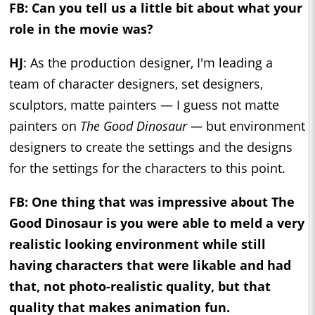
FB: Can you tell us a little bit about what your
role in the movie was?
HJ
: As the production designer, I'm leading a
team of character designers, set designers,
sculptors, matte painters — I guess not matte
painters on
The Good Dinosaur —
but environment
designers to create the settings and the designs
for the settings for the characters to this point.
FB: One thing that was impressive about The
Good Dinosaur is you were able to meld a very
realistic looking environment while still
having characters that were likable and had
that, not photo-realistic quality, but that
quality that makes animation fun.