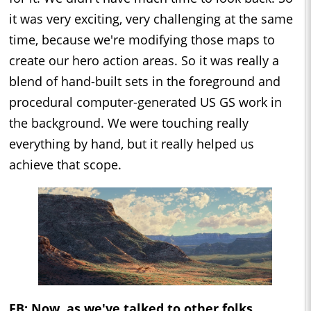
it was very exciting, very challenging at the same
time, because we're modifying those maps to
create our hero action areas. So it was really a
blend of hand-built sets in the foreground and
procedural computer-generated US GS work in
the background. We were touching really
everything by hand, but it really helped us
achieve that scope.
FB: Now, as we've talked to other folks