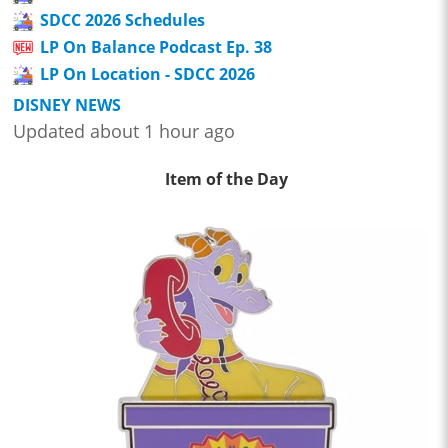
SDCC 2026 Schedules
LP On Balance Podcast Ep. 38
LP On Location - SDCC 2026
DISNEY NEWS
Updated about 1 hour ago
Item of the Day