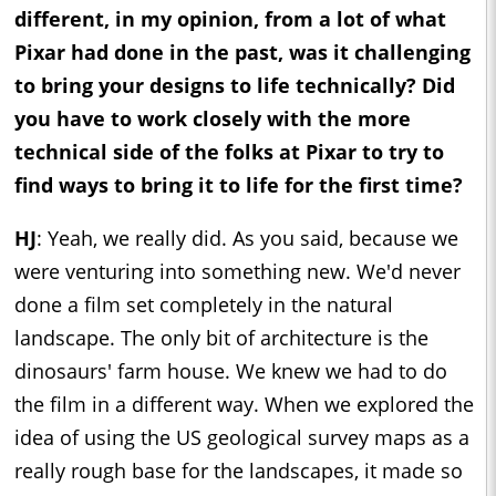
different, in my opinion, from a lot of what
Pixar had done in the past, was it challenging
to bring your designs to life technically? Did
you have to work closely with the more
technical side of the folks at Pixar to try to
find ways to bring it to life for the first time?
HJ
: Yeah, we really did. As you said, because we
were venturing into something new. We'd never
done a film set completely in the natural
landscape. The only bit of architecture is the
dinosaurs' farm house. We knew we had to do
the film in a different way. When we explored the
idea of using the US geological survey maps as a
really rough base for the landscapes, it made so