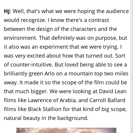
HJ
: Well, that's what we were hoping the audience
would recognize. I know there's a contrast
between the design of the characters and the
environment. That definitely was on purpose, but
it also was an experiment that we were trying. I
was very excited about how that turned out. Sort
of counter-intuitive. But loved being able to see a
brilliantly green Arlo on a mountain top two miles
away. It made it so the scope of the film could be
that much bigger. We were looking at David Lean
films like Lawrence of Arabia, and Carroll Ballard
films like Black Stallion for that kind of big scope,
natural beauty in the background.