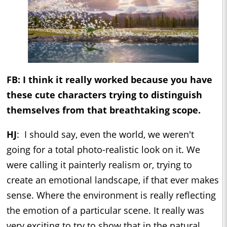
FB: I think it really worked because you have
these cute characters trying to distinguish
themselves from that breathtaking scope.
HJ
: I should say, even the world, we weren't
going for a total photo-realistic look on it. We
were calling it painterly realism or, trying to
create an emotional landscape, if that ever makes
sense. Where the environment is really reflecting
the emotion of a particular scene. It really was
very exciting to try to show that in the natural