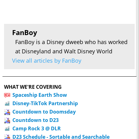
FanBoy
FanBoy is a Disney dweeb who has worked
at Disneyland and Walt Disney World
View all articles by FanBoy
WHAT WE'RE COVERING
Spaceship Earth Show
Disney-TikTok Partnership
Countdown to Doomsday
Countdown to D23
Camp Rock 3 @ DLR
D23 Schedule - Sortable and Searchable