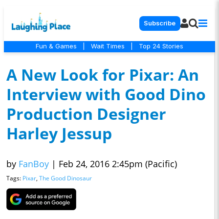
Subscribe
Fun & Games
|
Wait Times
|
Top 24 Stories
A New Look for Pixar: An
Interview with Good Dino
Production Designer
Harley Jessup
by
FanBoy
|
Feb 24, 2016 2:45pm (Pacific)
Tags:
Pixar
,
The Good Dinosaur