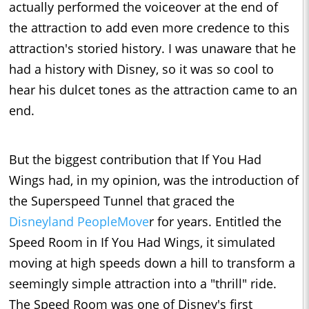
actually performed the voiceover at the end of
the attraction to add even more credence to this
attraction's storied history. I was unaware that he
had a history with Disney, so it was so cool to
hear his dulcet tones as the attraction came to an
end.
But the biggest contribution that If You Had
Wings had, in my opinion, was the introduction of
the Superspeed Tunnel that graced the
Disneyland PeopleMove
r for years. Entitled the
Speed Room in If You Had Wings, it simulated
moving at high speeds down a hill to transform a
seemingly simple attraction into a "thrill" ride.
The Speed Room was one of Disney's first