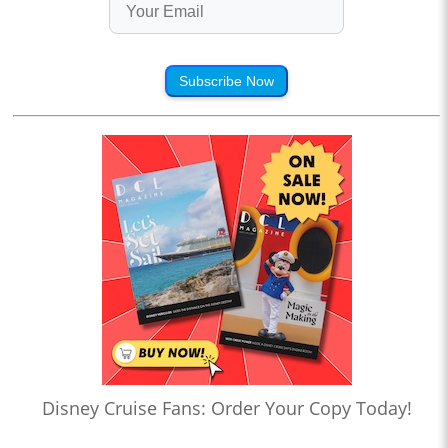
Subscribe Now
Disney Cruise Fans: Order Your Copy Today!