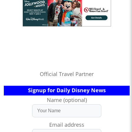
Official Travel Partner
Signup for Daily Disney News
Name (optional)
Email address