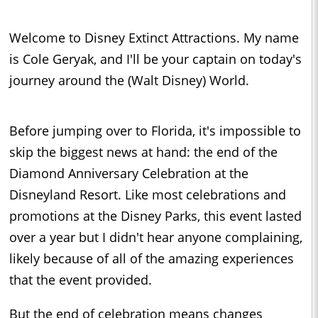
Welcome to Disney Extinct Attractions. My name
is Cole Geryak, and I'll be your captain on today's
journey around the (Walt Disney) World.
Before jumping over to Florida, it's impossible to
skip the biggest news at hand: the end of the
Diamond Anniversary Celebration at the
Disneyland Resort. Like most celebrations and
promotions at the Disney Parks, this event lasted
over a year but I didn't hear anyone complaining,
likely because of all of the amazing experiences
that the event provided.
But the end of celebration means changes