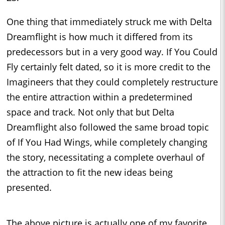
One thing that immediately struck me with Delta
Dreamflight is how much it differed from its
predecessors but in a very good way. If You Could
Fly certainly felt dated, so it is more credit to the
Imagineers that they could completely restructure
the entire attraction within a predetermined
space and track. Not only that but Delta
Dreamflight also followed the same broad topic
of If You Had Wings, while completely changing
the story, necessitating a complete overhaul of
the attraction to fit the new ideas being
presented.
The above picture is actually one of my favorite