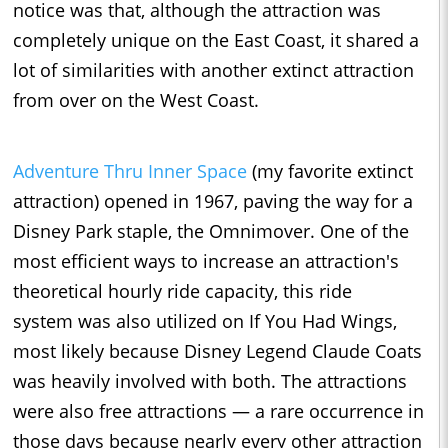
notice was that, although the attraction was
completely unique on the East Coast, it shared a
lot of similarities with another extinct attraction
from over on the West Coast.
Adventure Thru Inner Space
(my favorite extinct
attraction) opened in 1967, paving the way for a
Disney Park staple, the Omnimover. One of the
most efficient ways to increase an attraction's
theoretical hourly ride capacity, this ride
system was also utilized on If You Had Wings,
most likely because Disney Legend Claude Coats
was heavily involved with both. The attractions
were also free attractions — a rare occurrence in
those days because nearly every other attraction