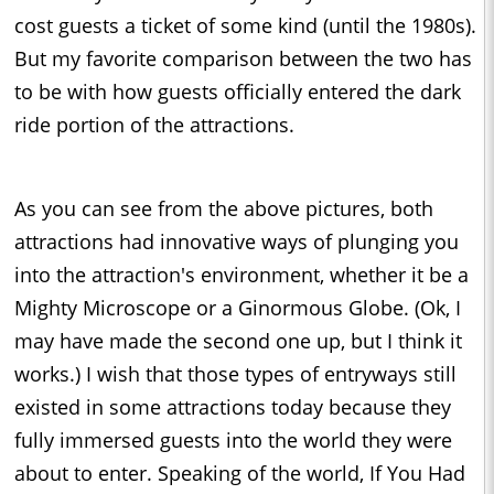
cost guests a ticket of some kind (until the 1980s).
But my favorite comparison between the two has
to be with how guests officially entered the dark
ride portion of the attractions.
As you can see from the above pictures, both
attractions had innovative ways of plunging you
into the attraction's environment, whether it be a
Mighty Microscope or a Ginormous Globe. (Ok, I
may have made the second one up, but I think it
works.) I wish that those types of entryways still
existed in some attractions today because they
fully immersed guests into the world they were
about to enter. Speaking of the world, If You Had