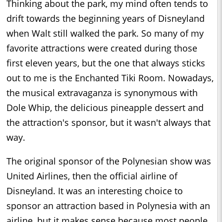
Thinking about the park, my mind often tends to
drift towards the beginning years of Disneyland
when Walt still walked the park. So many of my
favorite attractions were created during those
first eleven years, but the one that always sticks
out to me is the Enchanted Tiki Room. Nowadays,
the musical extravaganza is synonymous with
Dole Whip, the delicious pineapple dessert and
the attraction's sponsor, but it wasn't always that
way.
The original sponsor of the Polynesian show was
United Airlines, then the official airline of
Disneyland. It was an interesting choice to
sponsor an attraction based in Polynesia with an
airline, but it makes sense because most people