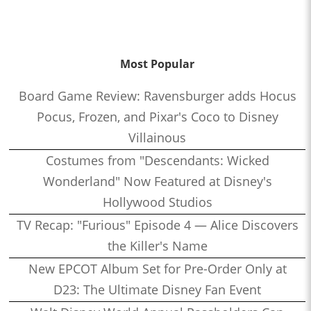
Most Popular
Board Game Review: Ravensburger adds Hocus
Pocus, Frozen, and Pixar's Coco to Disney
Villainous
Costumes from "Descendants: Wicked
Wonderland" Now Featured at Disney's
Hollywood Studios
TV Recap: "Furious" Episode 4 — Alice Discovers
the Killer's Name
New EPCOT Album Set for Pre-Order Only at
D23: The Ultimate Disney Fan Event