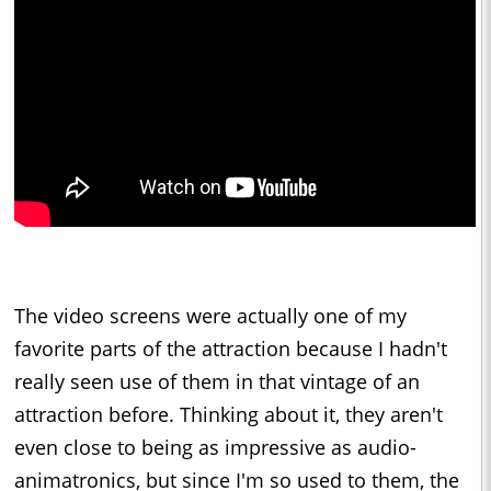
The video screens were actually one of my
favorite parts of the attraction because I hadn't
really seen use of them in that vintage of an
attraction before. Thinking about it, they aren't
even close to being as impressive as audio-
animatronics, but since I'm so used to them, the