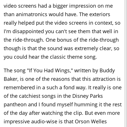
video screens had a bigger impression on me
than animatronics would have. The exteriors
really helped put the video screens in context, so
I'm disappointed you can't see them that well in
the ride-through. One bonus of the ride-through
though is that the sound was extremely clear, so
you could hear the classic theme song.
The song "If You Had Wings," written by Buddy
Baker, is one of the reasons that this attraction is
remembered in a such a fond way. It really is one
of the catchiest songs in the Disney Parks
pantheon and I found myself humming it the rest
of the day after watching the clip. But even more
impressive audio-wise is that Orson Welles