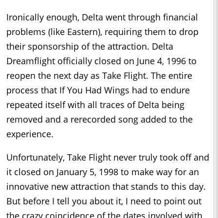
Ironically enough, Delta went through financial
problems (like Eastern), requiring them to drop
their sponsorship of the attraction. Delta
Dreamflight officially closed on June 4, 1996 to
reopen the next day as Take Flight. The entire
process that If You Had Wings had to endure
repeated itself with all traces of Delta being
removed and a rerecorded song added to the
experience.
Unfortunately, Take Flight never truly took off and
it closed on January 5, 1998 to make way for an
innovative new attraction that stands to this day.
But before I tell you about it, I need to point out
the crazy coincidence of the dates involved with