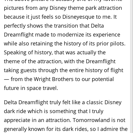
pictures from any Disney theme park attraction
because it just feels so Disneyesque to me. It
perfectly shows the transition that Delta
Dreamflight made to modernize its experience
while also retaining the history of its prior pilots.
Speaking of history, that was actually the
theme of the attraction, with the Dreamflight
taking guests through the entire history of flight
— from the Wright Brothers to our potential
future in space travel.
Delta Dreamflight truly felt like a classic Disney
dark ride which is something that I truly
appreciate in an attraction. Tomorrowland is not
generally known for its dark rides, so I admire the