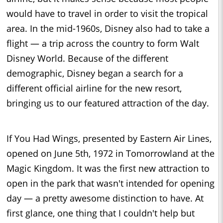
would have to travel in order to visit the tropical
area. In the mid-1960s, Disney also had to take a
flight — a trip across the country to form Walt
Disney World. Because of the different
demographic, Disney began a search for a
different official airline for the new resort,
bringing us to our featured attraction of the day.
If You Had Wings, presented by Eastern Air Lines,
opened on June 5th, 1972 in Tomorrowland at the
Magic Kingdom. It was the first new attraction to
open in the park that wasn't intended for opening
day — a pretty awesome distinction to have. At
first glance, one thing that I couldn't help but