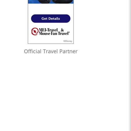
Official Travel Partner