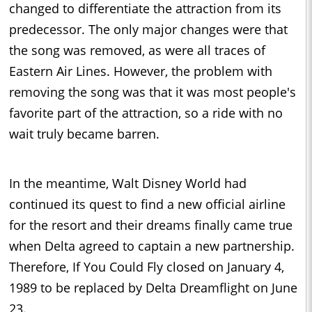
changed to differentiate the attraction from its
predecessor. The only major changes were that
the song was removed, as were all traces of
Eastern Air Lines. However, the problem with
removing the song was that it was most people's
favorite part of the attraction, so a ride with no
wait truly became barren.
In the meantime, Walt Disney World had
continued its quest to find a new official airline
for the resort and their dreams finally came true
when Delta agreed to captain a new partnership.
Therefore, If You Could Fly closed on January 4,
1989 to be replaced by Delta Dreamflight on June
23.