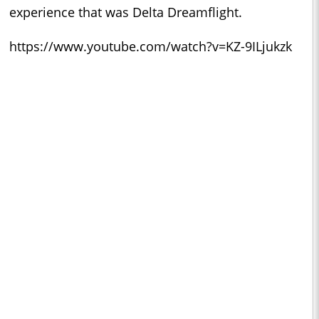
experience that was Delta Dreamflight.
https://www.youtube.com/watch?v=KZ-9ILjukzk