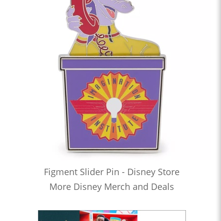
Figment Slider Pin - Disney Store
More Disney Merch and Deals