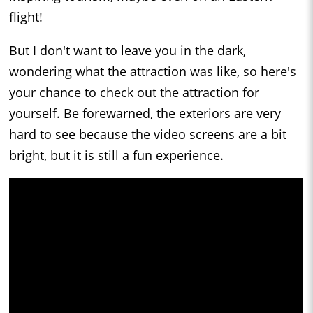
flight!
But I don't want to leave you in the dark,
wondering what the attraction was like, so here's
your chance to check out the attraction for
yourself. Be forewarned, the exteriors are very
hard to see because the video screens are a bit
bright, but it is still a fun experience.