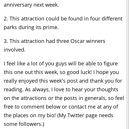
anniversary next week.
2. This attraction could be found in four different
parks during its prime.
3. This attraction had three Oscar winners
involved.
I feel like a lot of you guys will be able to figure
this one out this week, so good luck! I hope you
really enjoyed this week's post and thank you for
reading. As always, I love to hear your thoughts
on the attractions or the posts in generals, so feel
free to comment below or contact me at any of
the places on my bio! (My Twitter page needs
some followers.)