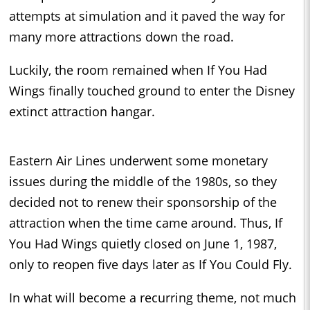
attempts at simulation and it paved the way for
many more attractions down the road.
Luckily, the room remained when If You Had
Wings finally touched ground to enter the Disney
extinct attraction hangar.
Eastern Air Lines underwent some monetary
issues during the middle of the 1980s, so they
decided not to renew their sponsorship of the
attraction when the time came around. Thus, If
You Had Wings quietly closed on June 1, 1987,
only to reopen five days later as If You Could Fly.
In what will become a recurring theme, not much