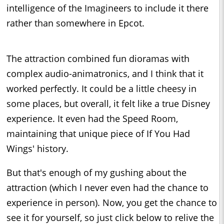
intelligence of the Imagineers to include it there
rather than somewhere in Epcot.
The attraction combined fun dioramas with
complex audio-animatronics, and I think that it
worked perfectly. It could be a little cheesy in
some places, but overall, it felt like a true Disney
experience. It even had the Speed Room,
maintaining that unique piece of If You Had
Wings' history.
But that's enough of my gushing about the
attraction (which I never even had the chance to
experience in person). Now, you get the chance to
see it for yourself, so just click below to relive the