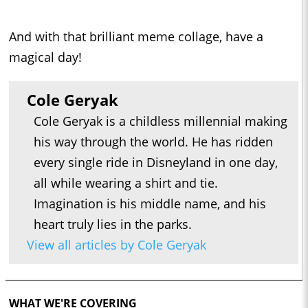
And with that brilliant meme collage, have a
magical day!
Cole Geryak
Cole Geryak is a childless millennial making
his way through the world. He has ridden
every single ride in Disneyland in one day,
all while wearing a shirt and tie.
Imagination is his middle name, and his
heart truly lies in the parks.
View all articles by Cole Geryak
WHAT WE'RE COVERING