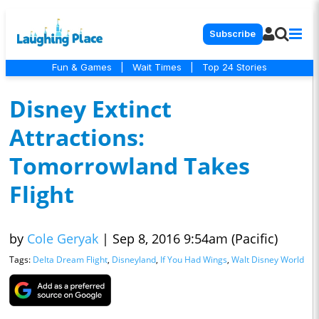
Subscribe
Fun & Games
|
Wait Times
|
Top 24 Stories
Disney Extinct
Attractions:
Tomorrowland Takes
Flight
by
Cole Geryak
|
Sep 8, 2016 9:54am (Pacific)
Tags:
Delta Dream Flight
,
Disneyland
,
If You Had Wings
,
Walt Disney World