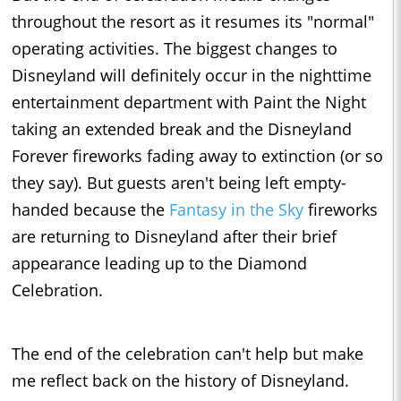
throughout the resort as it resumes its "normal"
operating activities. The biggest changes to
Disneyland will definitely occur in the nighttime
entertainment department with Paint the Night
taking an extended break and the Disneyland
Forever fireworks fading away to extinction (or so
they say). But guests aren't being left empty-
handed because the
Fantasy in the Sky
fireworks
are returning to Disneyland after their brief
appearance leading up to the Diamond
Celebration.
The end of the celebration can't help but make
me reflect back on the history of Disneyland.