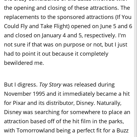
the opening and closing of these attractions. The
replacements to the sponsored attractions (If You
Could Fly and Take Flight) opened on June 5 and 6
and closed on January 4 and 5, respectively. I'm
not sure if that was on purpose or not, but I just
had to point it out because it completely
bewildered me.
But I digress.
Toy Story
was released during
November 1995 and it immediately became a hit
for Pixar and its distributor, Disney. Naturally,
Disney was searching for somewhere to place an
attraction based off of the hit film in the parks,
with Tomorrowland being a perfect fit for a Buzz