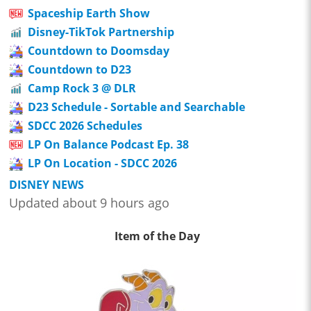
Spaceship Earth Show
Disney-TikTok Partnership
Countdown to Doomsday
Countdown to D23
Camp Rock 3 @ DLR
D23 Schedule - Sortable and Searchable
SDCC 2026 Schedules
LP On Balance Podcast Ep. 38
LP On Location - SDCC 2026
DISNEY NEWS
Updated about 9 hours ago
Item of the Day