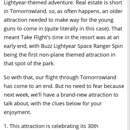
Lightyear-themed adventure. Real estate is short
in Tomorrowland, so, as often happens, an older
attraction needed to make way for the young
guns to come in (quite literally in this case). That
meant Take Flight's time in the resort was at an
early end, with Buzz Lightyear Space Ranger Spin
being the first non-plane themed attraction in
that spot of the park.
So with that, our flight through Tomorrowland
has come to an end. But no need to fear because
next week, we'll have a brand-new attraction to
talk about, with the clues below for your
enjoyment.
1. This attraction is celebrating its 30th