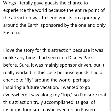
Wings literally gave guests the chance to
experience the world because the entire point of
the attraction was to send guests on a journey
around the Earth, sponsored by the one and only
Eastern.
I love the story for this attraction because it was
unlike anything I had seen in a Disney Park
before. Sure, it was mainly sponsor driven, but it
really worked in this case because guests had a
chance to "fly" around the world, perhaps
inspiring a future vacation. I wanted to go
everywhere I saw along my "trip," so I'm sure that
this attraction truly accomplished its goal of
inspiring tourism, maybe even on an Eastern