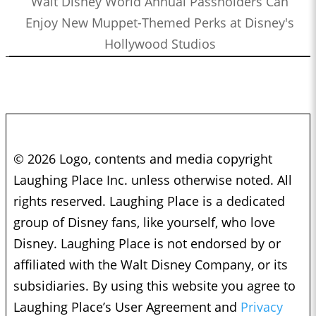
Walt Disney World Annual Passholders Can
Enjoy New Muppet-Themed Perks at Disney's
Hollywood Studios
© 2026 Logo, contents and media copyright
Laughing Place Inc. unless otherwise noted. All
rights reserved. Laughing Place is a dedicated
group of Disney fans, like yourself, who love
Disney. Laughing Place is not endorsed by or
affiliated with the Walt Disney Company, or its
subsidiaries. By using this website you agree to
Laughing Place’s User Agreement and
Privacy