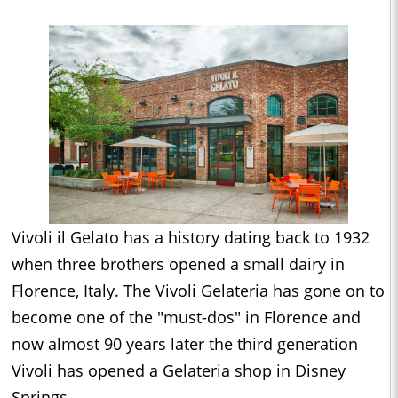
Vivoli il Gelato has a history dating back to 1932
when three brothers opened a small dairy in
Florence, Italy. The Vivoli Gelateria has gone on to
become one of the "must-dos" in Florence and
now almost 90 years later the third generation
Vivoli has opened a Gelateria shop in Disney
Springs.