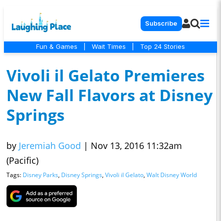
Subscribe
Fun & Games
|
Wait Times
|
Top 24 Stories
Vivoli il Gelato Premieres
New Fall Flavors at Disney
Springs
by
Jeremiah Good
|
Nov 13, 2016 11:32am
(Pacific)
Tags:
Disney Parks
,
Disney Springs
,
Vivoli il Gelato
,
Walt Disney World