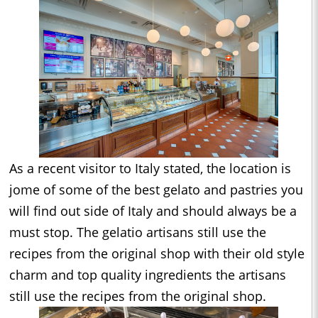
As a recent visitor to Italy stated, the location is
jome of some of the best gelato and pastries you
will find out side of Italy and should always be a
must stop. The gelatio artisans still use the
recipes from the original shop with their old style
charm and top quality ingredients the artisans
still use the recipes from the original shop.