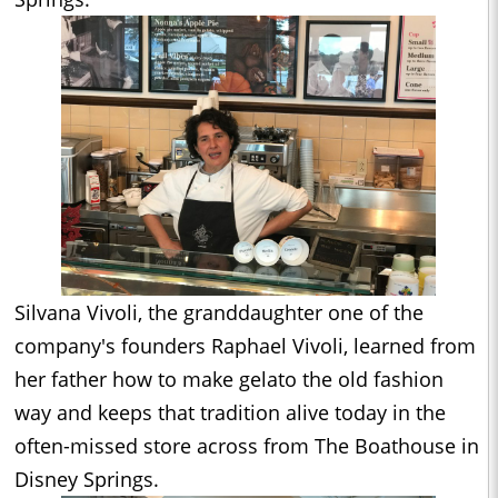
Silvana Vivoli, the granddaughter one of the
company's founders Raphael Vivoli, learned from
her father how to make gelato the old fashion
way and keeps that tradition alive today in the
often-missed store across from The Boathouse in
Disney Springs.