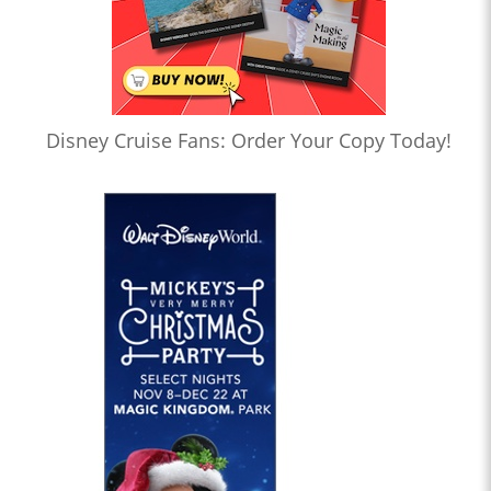
Disney Cruise Fans: Order Your Copy Today!