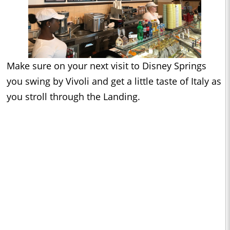
Make sure on your next visit to Disney Springs
you swing by Vivoli and get a little taste of Italy as
you stroll through the Landing.