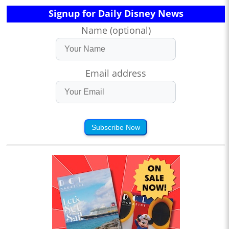
Signup for Daily Disney News
Name (optional)
Email address
Subscribe Now