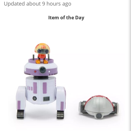
Updated about 9 hours ago
Item of the Day