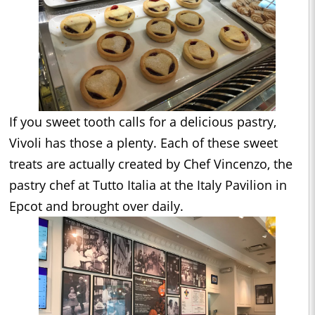
If you sweet tooth calls for a delicious pastry,
Vivoli has those a plenty. Each of these sweet
treats are actually created by Chef Vincenzo, the
pastry chef at Tutto Italia at the Italy Pavilion in
Epcot and brought over daily.