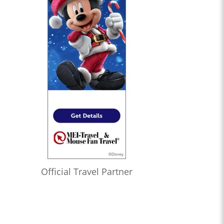
Official Travel Partner