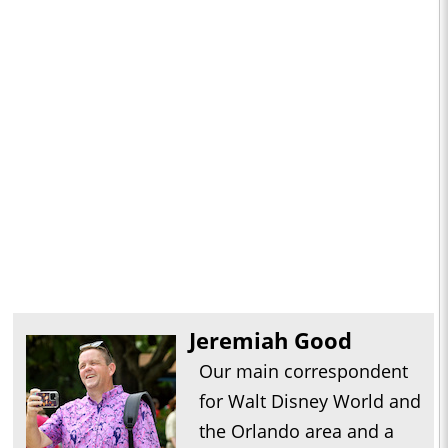
Jeremiah Good
Our main correspondent
for Walt Disney World and
the Orlando area and a