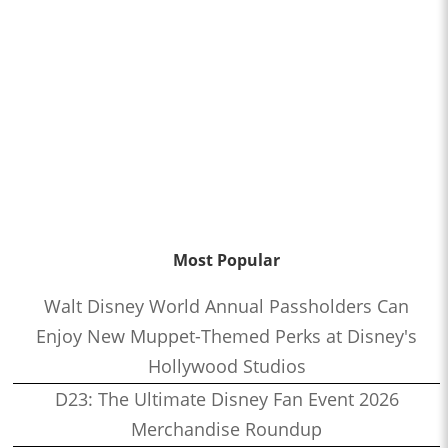
Most Popular
Walt Disney World Annual Passholders Can
Enjoy New Muppet-Themed Perks at Disney's
Hollywood Studios
D23: The Ultimate Disney Fan Event 2026
Merchandise Roundup