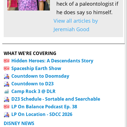
heck of a paleontologist if
he does say so himself.
View all articles by
Jeremiah Good
WHAT WE'RE COVERING
Hidden Heroes: A Descendants Story
Spaceship Earth Show
Countdown to Doomsday
Countdown to D23
Camp Rock 3 @ DLR
D23 Schedule - Sortable and Searchable
LP On Balance Podcast Ep. 38
LP On Location - SDCC 2026
DISNEY NEWS