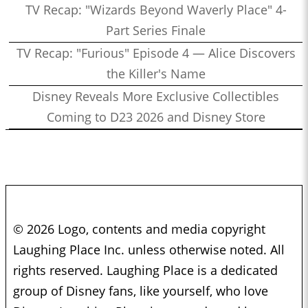
TV Recap: "Wizards Beyond Waverly Place" 4-
Part Series Finale
TV Recap: "Furious" Episode 4 — Alice Discovers
the Killer's Name
Disney Reveals More Exclusive Collectibles
Coming to D23 2026 and Disney Store
© 2026 Logo, contents and media copyright
Laughing Place Inc. unless otherwise noted. All
rights reserved. Laughing Place is a dedicated
group of Disney fans, like yourself, who love