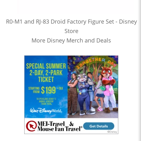
R0-M1 and RJ-83 Droid Factory Figure Set - Disney
Store
More Disney Merch and Deals