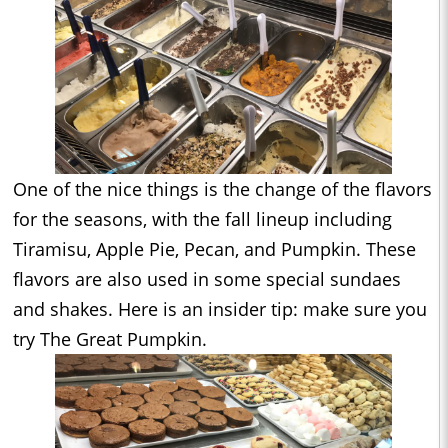
One of the nice things is the change of the flavors
for the seasons, with the fall lineup including
Tiramisu, Apple Pie, Pecan, and Pumpkin. These
flavors are also used in some special sundaes
and shakes. Here is an insider tip: make sure you
try The Great Pumpkin.