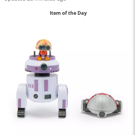
Item of the Day