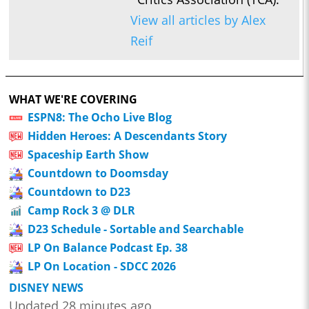
View all articles by Alex
Reif
WHAT WE'RE COVERING
ESPN8: The Ocho Live Blog
Hidden Heroes: A Descendants Story
Spaceship Earth Show
Countdown to Doomsday
Countdown to D23
Camp Rock 3 @ DLR
D23 Schedule - Sortable and Searchable
LP On Balance Podcast Ep. 38
LP On Location - SDCC 2026
DISNEY NEWS
Updated 28 minutes ago