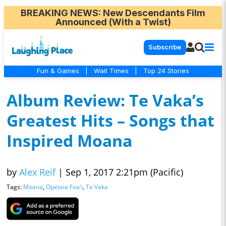
BREAKING NEWS
: New Descendants Film
Announced (With a Twist)
Subscribe
Fun & Games
|
Wait Times
|
Top 24 Stories
Album Review: Te Vaka’s
Greatest Hits – Songs that
Inspired Moana
by
Alex Reif
|
Sep 1, 2017 2:21pm (Pacific)
Tags:
Moana
,
Opetaia Foa'i
,
Te Vaka