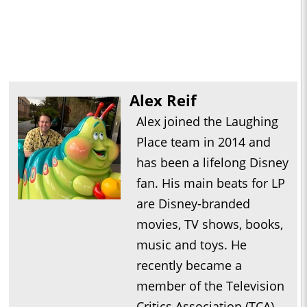
Alex Reif
Alex joined the Laughing
Place team in 2014 and
has been a lifelong Disney
fan. His main beats for LP
are Disney-branded
movies, TV shows, books,
music and toys. He
recently became a
member of the Television
Critics Association (TCA).