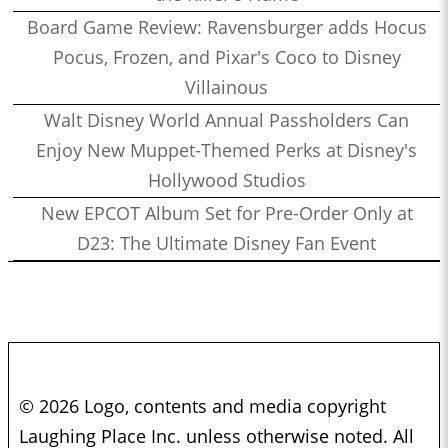
Board Game Review: Ravensburger adds Hocus
Pocus, Frozen, and Pixar's Coco to Disney
Villainous
Walt Disney World Annual Passholders Can
Enjoy New Muppet-Themed Perks at Disney's
Hollywood Studios
New EPCOT Album Set for Pre-Order Only at
D23: The Ultimate Disney Fan Event
© 2026 Logo, contents and media copyright
Laughing Place Inc. unless otherwise noted. All