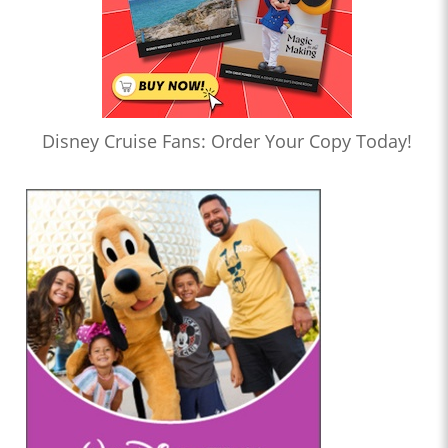
Disney Cruise Fans: Order Your Copy Today!