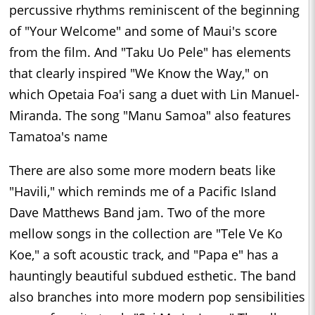
percussive rhythms reminiscent of the beginning
of "Your Welcome" and some of Maui's score
from the film. And "Taku Uo Pele" has elements
that clearly inspired "We Know the Way," on
which Opetaia Foa'i sang a duet with Lin Manuel-
Miranda. The song "Manu Samoa" also features
Tamatoa's name
There are also some more modern beats like
"Havili," which reminds me of a Pacific Island
Dave Matthews Band jam. Two of the more
mellow songs in the collection are "Tele Ve Ko
Koe," a soft acoustic track, and "Papa e" has a
hauntingly beautiful subdued esthetic. The band
also branches into more modern pop sensibilities