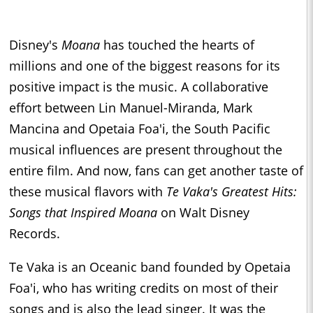
Disney's
Moana
has touched the hearts of
millions and one of the biggest reasons for its
positive impact is the music. A collaborative
effort between Lin Manuel-Miranda, Mark
Mancina and Opetaia Foa'i, the South Pacific
musical influences are present throughout the
entire film. And now, fans can get another taste of
these musical flavors with
Te Vaka's Greatest Hits:
Songs that Inspired Moana
on Walt Disney
Records.
Te Vaka is an Oceanic band founded by Opetaia
Foa'i, who has writing credits on most of their
songs and is also the lead singer. It was the