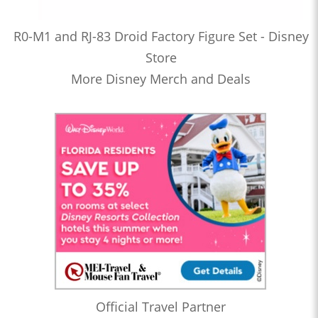
R0-M1 and RJ-83 Droid Factory Figure Set - Disney
Store
More Disney Merch and Deals
Official Travel Partner