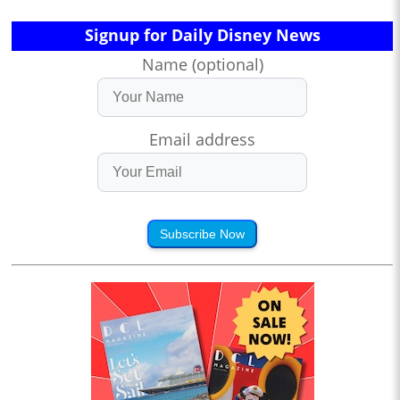
Signup for Daily Disney News
Name (optional)
Email address
Subscribe Now