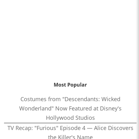
Most Popular
Costumes from "Descendants: Wicked
Wonderland" Now Featured at Disney's
Hollywood Studios
TV Recap: "Furious" Episode 4 — Alice Discovers
the Killer's Name