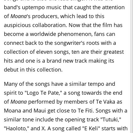
band's uptempo music that caught the attention
of
Moana
's producers, which lead to this
auspicious collaboration. Now that the film has
become a worldwide phenomenon, fans can
connect back to the songwriter's roots with a
collection of eleven songs, ten are their greatest
hits and one is a brand new track making its
debut in this collection.
Many of the songs have a similar tempo and
spirit to "Logo Te Pate," a song towards the end
of
Moana
performed by members of Te Vaka as
Moana and Maui get close to Te Fiti. Songs with a
similar tone include the opening track "Tutuki,"
"Haoloto," and X. A song called "E Keli" starts with