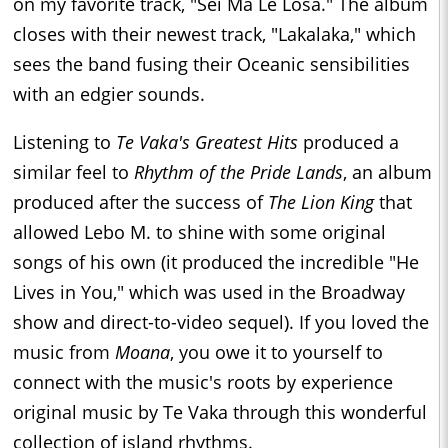
on my favorite track, "Sei Ma Le Losa." The album
closes with their newest track, "Lakalaka," which
sees the band fusing their Oceanic sensibilities
with an edgier sounds.
Listening to
Te Vaka's Greatest Hits
produced a
similar feel to
Rhythm of the Pride Lands
, an album
produced after the success of
The Lion King
that
allowed Lebo M. to shine with some original
songs of his own (it produced the incredible "He
Lives in You," which was used in the Broadway
show and direct-to-video sequel). If you loved the
music from
Moana
, you owe it to yourself to
connect with the music's roots by experience
original music by Te Vaka through this wonderful
collection of island rhythms.