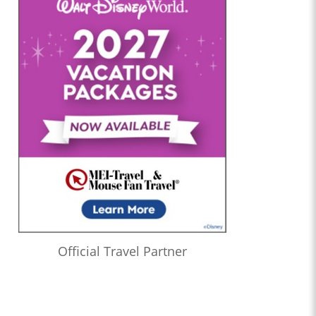
Official Travel Partner