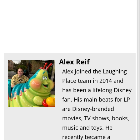
Alex Reif
Alex joined the Laughing
Place team in 2014 and
has been a lifelong Disney
fan. His main beats for LP
are Disney-branded
movies, TV shows, books,
music and toys. He
recently became a