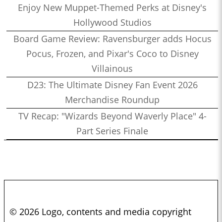
Enjoy New Muppet-Themed Perks at Disney's
Hollywood Studios
Board Game Review: Ravensburger adds Hocus
Pocus, Frozen, and Pixar's Coco to Disney
Villainous
D23: The Ultimate Disney Fan Event 2026
Merchandise Roundup
TV Recap: "Wizards Beyond Waverly Place" 4-
Part Series Finale
© 2026 Logo, contents and media copyright