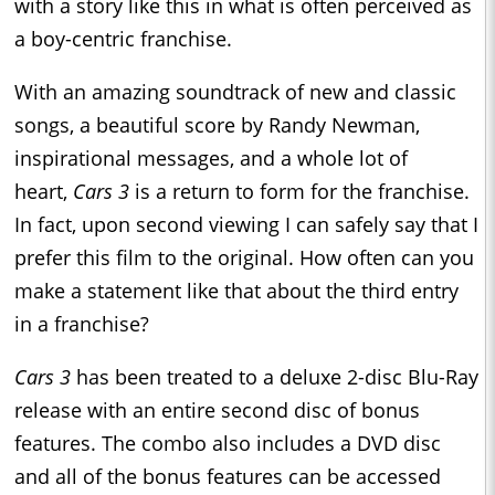
with a story like this in what is often perceived as
a boy-centric franchise.
With an amazing soundtrack of new and classic
songs, a beautiful score by Randy Newman,
inspirational messages, and a whole lot of
heart,
Cars 3
is a return to form for the franchise.
In fact, upon second viewing I can safely say that I
prefer this film to the original. How often can you
make a statement like that about the third entry
in a franchise?
Cars 3
has been treated to a deluxe 2-disc Blu-Ray
release with an entire second disc of bonus
features. The combo also includes a DVD disc
and all of the bonus features can be accessed