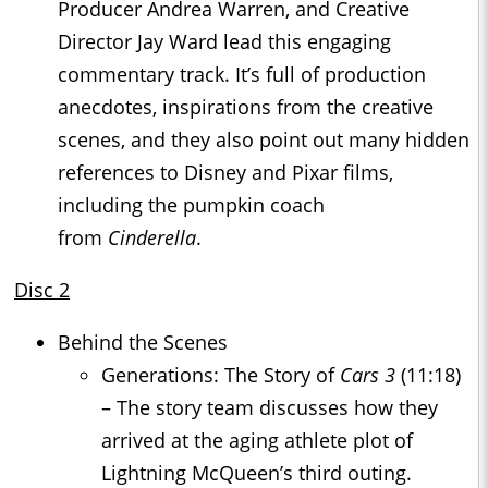
Producer Andrea Warren, and Creative
Director Jay Ward lead this engaging
commentary track. It’s full of production
anecdotes, inspirations from the creative
scenes, and they also point out many hidden
references to Disney and Pixar films,
including the pumpkin coach
from
Cinderella
.
Disc 2
Behind the Scenes
Generations: The Story of
Cars 3
(11:18)
– The story team discusses how they
arrived at the aging athlete plot of
Lightning McQueen’s third outing.