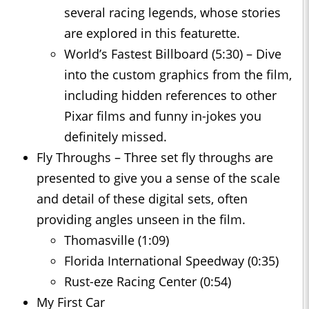
several racing legends, whose stories
are explored in this featurette.
World’s Fastest Billboard (5:30) – Dive
into the custom graphics from the film,
including hidden references to other
Pixar films and funny in-jokes you
definitely missed.
Fly Throughs – Three set fly throughs are
presented to give you a sense of the scale
and detail of these digital sets, often
providing angles unseen in the film.
Thomasville (1:09)
Florida International Speedway (0:35)
Rust-eze Racing Center (0:54)
My First Car