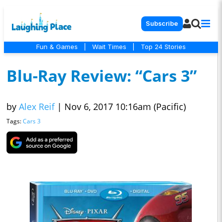
Subscribe
Fun & Games
|
Wait Times
|
Top 24 Stories
Blu-Ray Review: “Cars 3”
by
Alex Reif
|
Nov 6, 2017 10:16am (Pacific)
Tags:
Cars 3