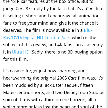
the 18 Pixar features at the box office. But to
judge
Cars 3
simply by the fact that it’s a
Cars
film
is selling it short, and I encourage all animation
fans to free your mind and give it the chance it
deserves. The film is now available in a
Blu-
Ray/DVD/Digital HD Combo Pack
, which is the
subject of this review, and 4K fans can also enjoy
it in
Ultra HD
. Sadly, there is no 3D buying option
for this film.
It’s easy to forget just how charming and
heartwarming the original 2005
Cars
film was. It’s
been muddied by a lackluster sequel, fifteen
Mater-centric shorts, and two DisneyToon Studios
spin-off films with a third on the horizon, all of
which more or less lost the heart and soul of the