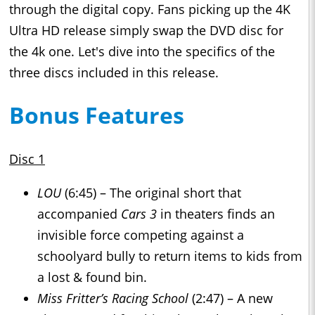
through the digital copy. Fans picking up the 4K
Ultra HD release simply swap the DVD disc for
the 4k one. Let's dive into the specifics of the
three discs included in this release.
Bonus Features
Disc 1
LOU
(6:45) – The original short that
accompanied
Cars 3
in theaters finds an
invisible force competing against a
schoolyard bully to return items to kids from
a lost & found bin.
Miss Fritter’s Racing School
(2:47) – A new