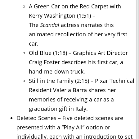
A Green Car on the Red Carpet with
Kerry Washington (1:51) –
The
Scandal
actress narrates this
animated recollection of her very first
car.
Old Blue (1:18) – Graphics Art Director
Craig Foster describes his first car, a
hand-me-down truck.
Still in the Family (2:15) – Pixar Technical
Resident Valeria Barra shares her
memories of receiving a car as a
graduation gift in Italy.
Deleted Scenes – Five deleted scenes are
presented with a “Play All” option or
individually, each with an introduction to set