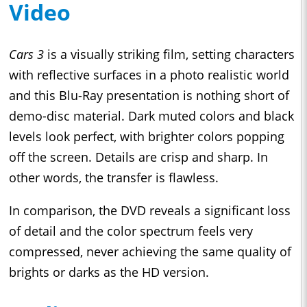
Video
Cars 3
is a visually striking film, setting characters
with reflective surfaces in a photo realistic world
and this Blu-Ray presentation is nothing short of
demo-disc material. Dark muted colors and black
levels look perfect, with brighter colors popping
off the screen. Details are crisp and sharp. In
other words, the transfer is flawless.
In comparison, the DVD reveals a significant loss
of detail and the color spectrum feels very
compressed, never achieving the same quality of
brights or darks as the HD version.