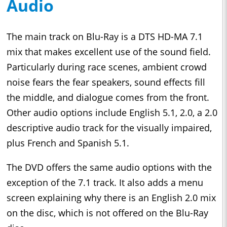
Audio
The main track on Blu-Ray is a DTS HD-MA 7.1
mix that makes excellent use of the sound field.
Particularly during race scenes, ambient crowd
noise fears the fear speakers, sound effects fill
the middle, and dialogue comes from the front.
Other audio options include English 5.1, 2.0, a 2.0
descriptive audio track for the visually impaired,
plus French and Spanish 5.1.
The DVD offers the same audio options with the
exception of the 7.1 track. It also adds a menu
screen explaining why there is an English 2.0 mix
on the disc, which is not offered on the Blu-Ray