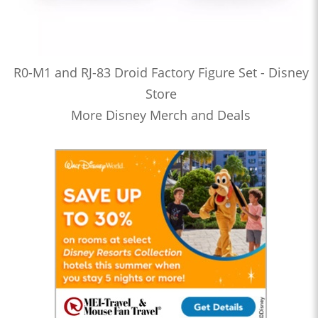
R0-M1 and RJ-83 Droid Factory Figure Set - Disney
Store
More Disney Merch and Deals