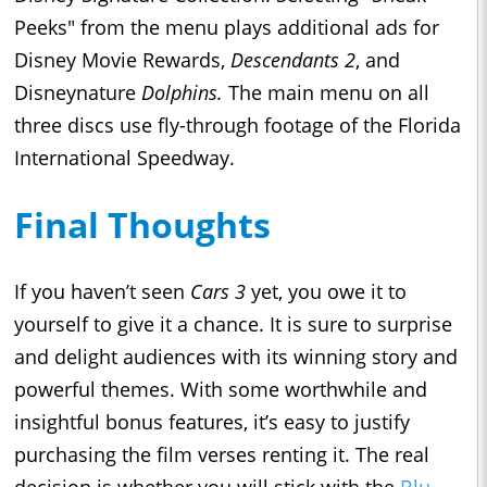
Peeks" from the menu plays additional ads for
Disney Movie Rewards,
Descendants 2
, and
Disneynature
Dolphins.
The main menu on all
three discs use fly-through footage of the Florida
International Speedway.
Final Thoughts
If you haven’t seen
Cars 3
yet, you owe it to
yourself to give it a chance. It is sure to surprise
and delight audiences with its winning story and
powerful themes. With some worthwhile and
insightful bonus features, it’s easy to justify
purchasing the film verses renting it. The real