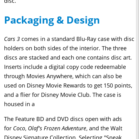
disc.
Packaging & Design
Cars 3
comes in a standard Blu-Ray case with disc
holders on both sides of the interior. The three
discs are stacked and each one contains disc art.
Inserts include a digital copy code redeemable
through Movies Anywhere, which can also be
used on Disney Movie Rewards to get 150 points,
and a flier for Disney Movie Club. The case is
housed in a
The Feature BD and DVD discs open with ads
for
Coco
,
Olaf's Frozen Adventure
, and the Walt
Disney Signature Collection. Selecting "Sneak