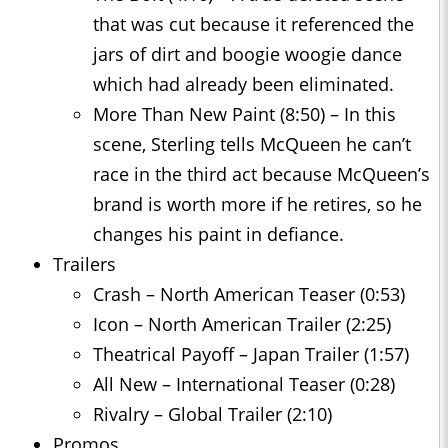
that was cut because it referenced the
jars of dirt and boogie woogie dance
which had already been eliminated.
More Than New Paint (8:50) – In this
scene, Sterling tells McQueen he can’t
race in the third act because McQueen’s
brand is worth more if he retires, so he
changes his paint in defiance.
Trailers
Crash – North American Teaser (0:53)
Icon – North American Trailer (2:25)
Theatrical Payoff – Japan Trailer (1:57)
All New – International Teaser (0:28)
Rivalry – Global Trailer (2:10)
Promos