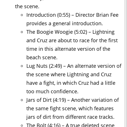
the scene.
Introduction (0:55) – Director Brian Fee
provides a general introduction.
The Boogie Woogie (5:02) – Lightning
and Cruz are about to race for the first
time in this alternate version of the
beach scene.
Lug Nuts (2:49) – An alternate version of
the scene where Lightning and Cruz
have a fight, in which Cruz had a little
too much confidence.
Jars of Dirt (4:19) – Another variation of
the same fight scene, which features
jars of dirt from different race tracks.
The Bolt (4:16) – A true deleted scene