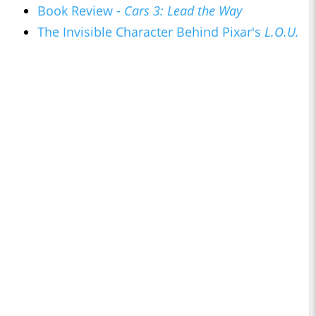
Book Review -
Cars 3: Lead the Way
The Invisible Character Behind Pixar's
L.O.U.