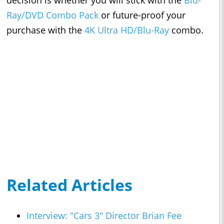
decision is whether you will stick with the
Blu-
Ray/DVD Combo Pack
or future-proof your
purchase with the
4K Ultra HD/Blu-Ray
combo.
Related Articles
Interview: "Cars 3" Director Brian Fee