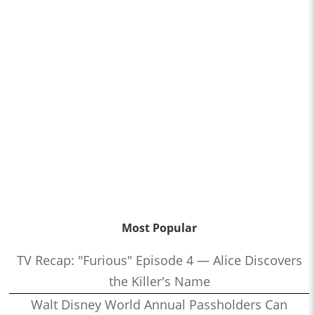
Most Popular
TV Recap: "Furious" Episode 4 — Alice Discovers
the Killer's Name
Walt Disney World Annual Passholders Can