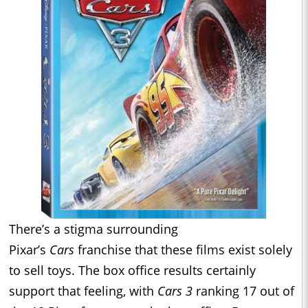
There’s a stigma surrounding
Pixar’s
Cars
franchise that these films exist solely
to sell toys. The box office results certainly
support that feeling, with
Cars 3
ranking 17 out of