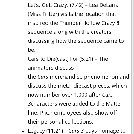
Let’s. Get. Crazy. (7:42) – Lea DeLaria
(Miss Fritter) visits the location that
inspired the Thunder Hollow Crazy 8
sequence along with the creators
discussing how the sequence came to
be.
Cars to Die(cast) For (5:21) – The
animators discuss
the
Cars
merchandise phenomenon and
discuss the metal diecast pieces, which
now number over 1,000 after
Cars
3
characters were added to the Mattel
line. Pixar employees also show off
their personal collections.
Legacy (11:21) –
Cars 3
pays homage to