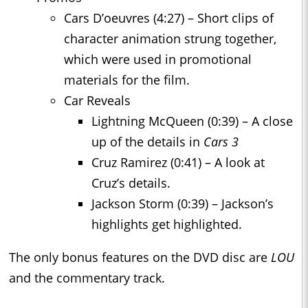
Cars D’oeuvres (4:27) – Short clips of
character animation strung together,
which were used in promotional
materials for the film.
Car Reveals
Lightning McQueen (0:39) – A close
up of the details in
Cars 3
Cruz Ramirez (0:41) – A look at
Cruz’s details.
Jackson Storm (0:39) – Jackson’s
highlights get highlighted.
The only bonus features on the DVD disc are
LOU
and the commentary track.