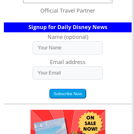
Official Travel Partner
Signup for Daily Disney News
Name (optional)
Email address
Subscribe Now