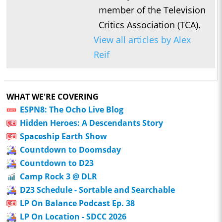
member of the Television
Critics Association (TCA).
View all articles by Alex
Reif
WHAT WE'RE COVERING
ESPN8: The Ocho Live Blog
Hidden Heroes: A Descendants Story
Spaceship Earth Show
Countdown to Doomsday
Countdown to D23
Camp Rock 3 @ DLR
D23 Schedule - Sortable and Searchable
LP On Balance Podcast Ep. 38
LP On Location - SDCC 2026