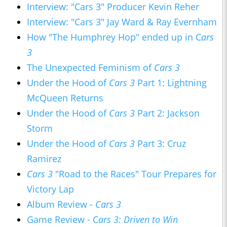
Interview: "Cars 3" Producer Kevin Reher
Interview: "Cars 3" Jay Ward & Ray Evernham
How "The Humphrey Hop" ended up in C
ars
3
The Unexpected Feminism of
Cars 3
Under the Hood of
Cars 3
Part 1: Lightning
McQueen Returns
Under the Hood of
Cars 3
Part 2: Jackson
Storm
Under the Hood of
Cars 3
Part 3: Cruz
Ramirez
Cars 3
"Road to the Races" Tour Prepares for
Victory Lap
Album Review -
Cars 3
Game Review - C
ars 3: Driven to Win