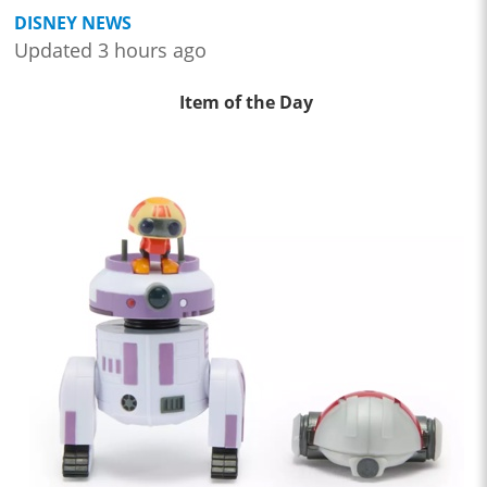
DISNEY NEWS
Updated 3 hours ago
Item of the Day