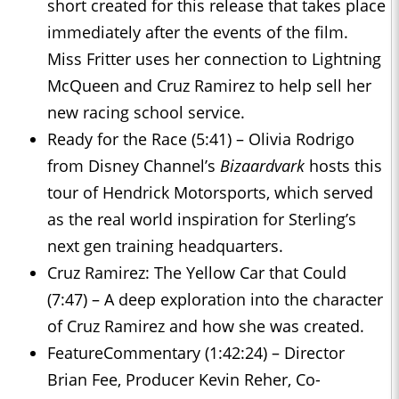
short created for this release that takes place
immediately after the events of the film.
Miss Fritter uses her connection to Lightning
McQueen and Cruz Ramirez to help sell her
new racing school service.
Ready for the Race (5:41) – Olivia Rodrigo
from Disney Channel’s
Bizaardvark
hosts this
tour of Hendrick Motorsports, which served
as the real world inspiration for Sterling’s
next gen training headquarters.
Cruz Ramirez: The Yellow Car that Could
(7:47) – A deep exploration into the character
of Cruz Ramirez and how she was created.
FeatureCommentary (1:42:24) – Director
Brian Fee, Producer Kevin Reher, Co-