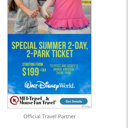
Official Travel Partner