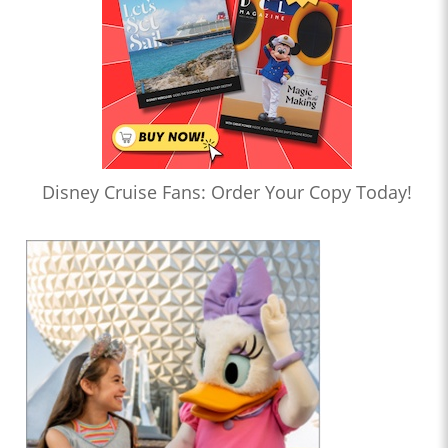
Disney Cruise Fans: Order Your Copy Today!