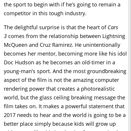
the sport to begin with if he’s going to remain a
competitor in this tough industry.
The delightful surprise is that the heart of
Cars
3
comes from the relationship between Lightning
McQueen and Cruz Ramirez. He unintentionally
becomes her mentor, becoming more like his idol
Doc Hudson as he becomes an old-timer in a
young-man’s sport. And the most groundbreaking
aspect of the film is not the amazing computer
rendering power that creates a photorealistic
world, but the glass ceiling breaking message the
film takes on. It makes a powerful statement that
2017 needs to hear and the world is going to be a
better place simply because kids will grow up