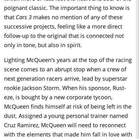
poignant classic. The important thing to know is
that
Cars 3
makes no mention of any of these
successive projects, feeling like a more direct
follow-up to the original that is connected not
only in tone, but also in spirit.
Lighting McQueen’s years at the top of the racing
scene comes to an abrupt stop when a crew of
next generation racers arrive, lead by superstar
rookie Jackson Storm. When his sponsor, Rust-
eze, is bought by a new corporate tycoon,
McQueen finds himself at risk of being left in the
dust. Assigned a young personal trainer named
Cruz Ramirez, McQueen will need to reconnect
with the elements that made him fall in love with