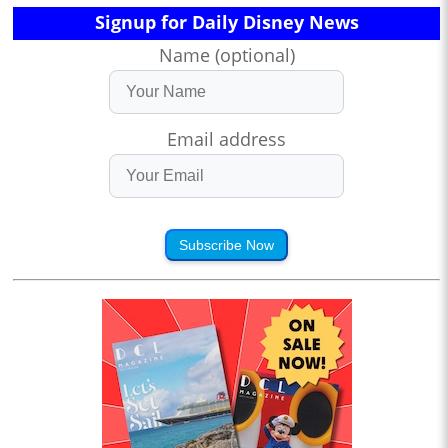
Signup for Daily Disney News
Name (optional)
Email address
Subscribe Now