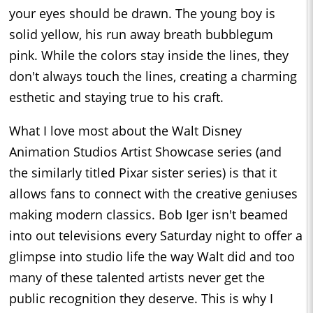
your eyes should be drawn. The young boy is
solid yellow, his run away breath bubblegum
pink. While the colors stay inside the lines, they
don't always touch the lines, creating a charming
esthetic and staying true to his craft.
What I love most about the Walt Disney
Animation Studios Artist Showcase series (and
the similarly titled Pixar sister series) is that it
allows fans to connect with the creative geniuses
making modern classics. Bob Iger isn't beamed
into out televisions every Saturday night to offer a
glimpse into studio life the way Walt did and too
many of these talented artists never get the
public recognition they deserve. This is why I