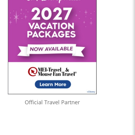
Official Travel Partner