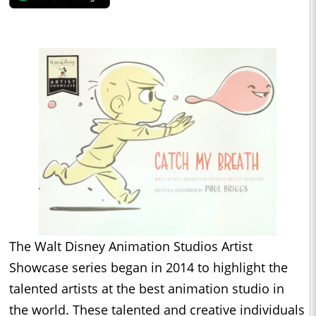
The Walt Disney Animation Studios Artist
Showcase series began in 2014 to highlight the
talented artists at the best animation studio in
the world. These talented and creative individuals