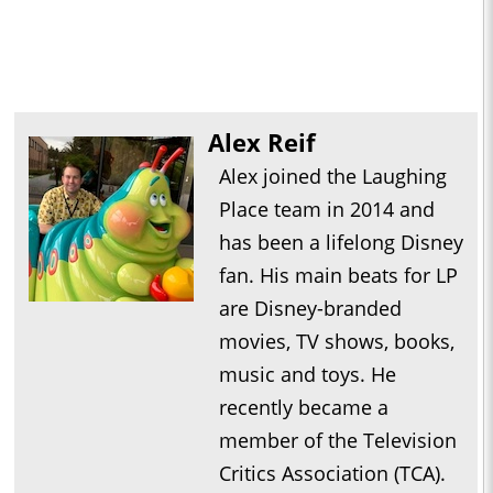
Alex Reif
Alex joined the Laughing
Place team in 2014 and
has been a lifelong Disney
fan. His main beats for LP
are Disney-branded
movies, TV shows, books,
music and toys. He
recently became a
member of the Television
Critics Association (TCA).