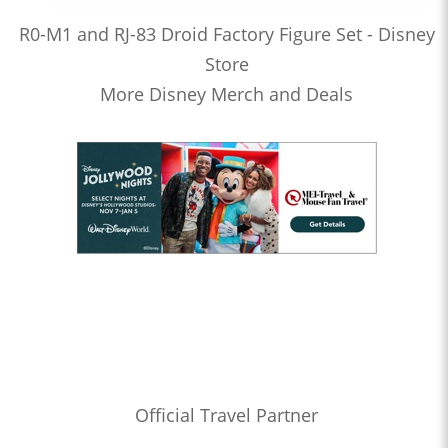
R0-M1 and RJ-83 Droid Factory Figure Set - Disney
Store
More Disney Merch and Deals
Official Travel Partner