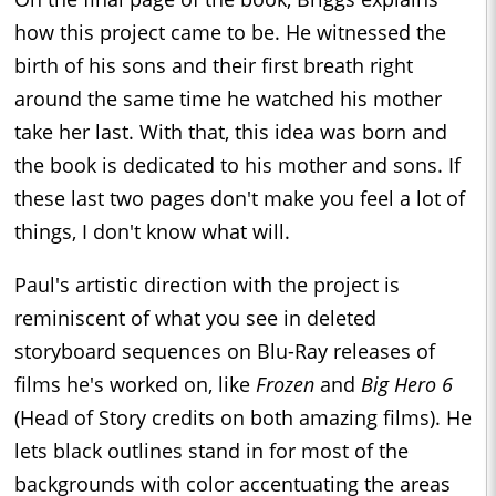
how this project came to be. He witnessed the
birth of his sons and their first breath right
around the same time he watched his mother
take her last. With that, this idea was born and
the book is dedicated to his mother and sons. If
these last two pages don't make you feel a lot of
things, I don't know what will.
Paul's artistic direction with the project is
reminiscent of what you see in deleted
storyboard sequences on Blu-Ray releases of
films he's worked on, like
Frozen
and
Big Hero 6
(Head of Story credits on both amazing films). He
lets black outlines stand in for most of the
backgrounds with color accentuating the areas