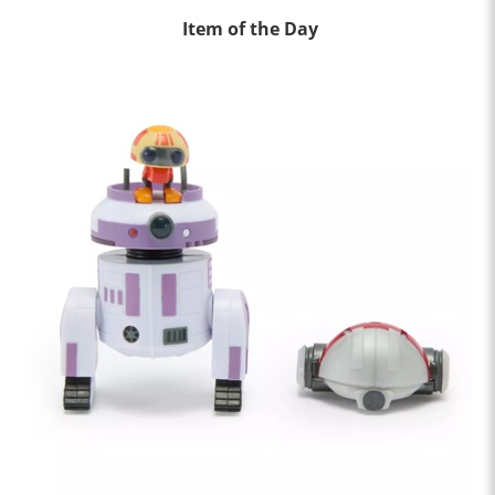
Item of the Day