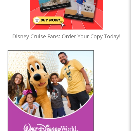
Disney Cruise Fans: Order Your Copy Today!