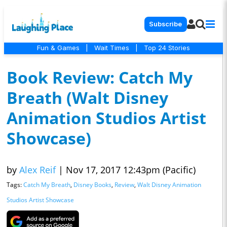
Subscribe
Fun & Games
|
Wait Times
|
Top 24 Stories
Book Review: Catch My
Breath (Walt Disney
Animation Studios Artist
Showcase)
by
Alex Reif
|
Nov 17, 2017 12:43pm (Pacific)
Tags:
Catch My Breath
,
Disney Books
,
Review
,
Walt Disney Animation
Studios Artist Showcase