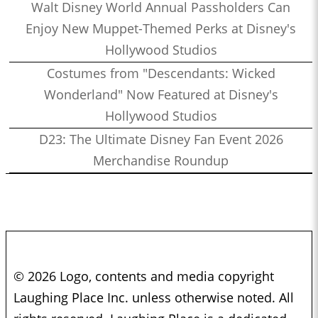
Walt Disney World Annual Passholders Can
Enjoy New Muppet-Themed Perks at Disney's
Hollywood Studios
Costumes from "Descendants: Wicked
Wonderland" Now Featured at Disney's
Hollywood Studios
D23: The Ultimate Disney Fan Event 2026
Merchandise Roundup
© 2026 Logo, contents and media copyright
Laughing Place Inc. unless otherwise noted. All