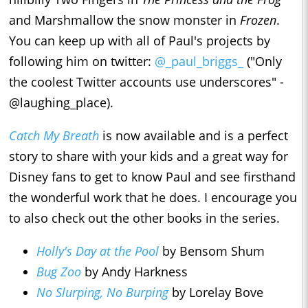
and Marshmallow the snow monster in
Frozen
.
You can keep up with all of Paul's projects by
following him on twitter:
@_paul_briggs_
("Only
the coolest Twitter accounts use underscores" -
@laughing_place).
Catch My Breath
is now available and is a perfect
story to share with your kids and a great way for
Disney fans to get to know Paul and see firsthand
the wonderful work that he does. I encourage you
to also check out the other books in the series.
Holly's Day at the Pool
by Bensom Shum
Bug Zoo
by Andy Harkness
No Slurping, No Burping
by Lorelay Bove