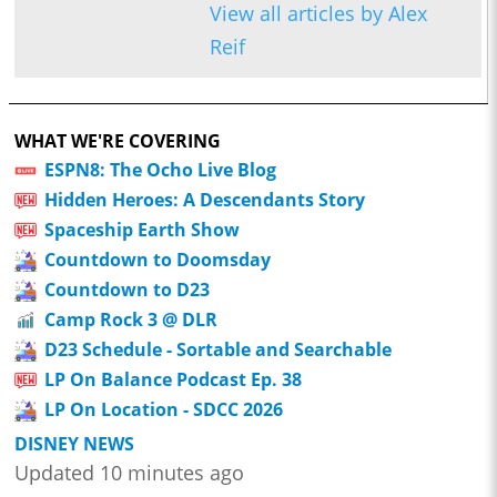
View all articles by Alex
Reif
WHAT WE'RE COVERING
ESPN8: The Ocho Live Blog
Hidden Heroes: A Descendants Story
Spaceship Earth Show
Countdown to Doomsday
Countdown to D23
Camp Rock 3 @ DLR
D23 Schedule - Sortable and Searchable
LP On Balance Podcast Ep. 38
LP On Location - SDCC 2026
DISNEY NEWS
Updated 10 minutes ago