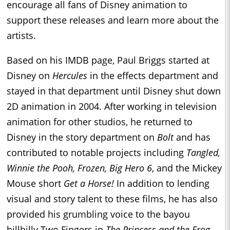
encourage all fans of Disney animation to
support these releases and learn more about the
artists.
Based on his IMDB page, Paul Briggs started at
Disney on
Hercules
in the effects department and
stayed in that department until Disney shut down
2D animation in 2004. After working in television
animation for other studios, he returned to
Disney in the story department on
Bolt
and has
contributed to notable projects including
Tangled,
Winnie the Pooh, Frozen, Big Hero 6
, and the Mickey
Mouse short
Get a Horse!
In addition to lending
visual and story talent to these films, he has also
provided his grumbling voice to the bayou
hillbilly Two Fingers in
The Princess and the Frog