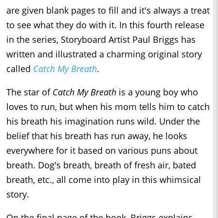
are given blank pages to fill and it's always a treat
to see what they do with it. In this fourth release
in the series, Storyboard Artist Paul Briggs has
written and illustrated a charming original story
called
Catch My Breath
.
The star of
Catch My Breath
is a young boy who
loves to run, but when his mom tells him to catch
his breath his imagination runs wild. Under the
belief that his breath has run away, he looks
everywhere for it based on various puns about
breath. Dog's breath, breath of fresh air, bated
breath, etc., all come into play in this whimsical
story.
On the final page of the book, Briggs explains