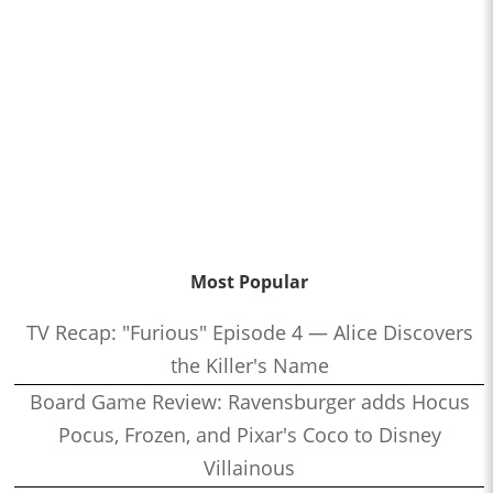
Most Popular
TV Recap: "Furious" Episode 4 — Alice Discovers
the Killer's Name
Board Game Review: Ravensburger adds Hocus
Pocus, Frozen, and Pixar's Coco to Disney
Villainous