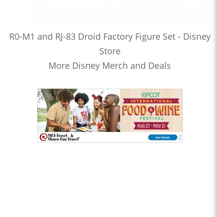
R0-M1 and RJ-83 Droid Factory Figure Set - Disney
Store
More Disney Merch and Deals