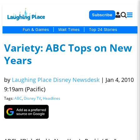
Subscribe
Fun & Games
|
Wait Times
|
Top 24 Stories
Variety: ABC Tops on New
Years
by
Laughing Place Disney Newsdesk
|
Jan 4, 2010
9:19am (Pacific)
Tags:
ABC
,
Disney TV
,
Headlines