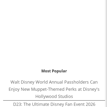
Most Popular
Walt Disney World Annual Passholders Can
Enjoy New Muppet-Themed Perks at Disney's
Hollywood Studios
D23: The Ultimate Disney Fan Event 2026