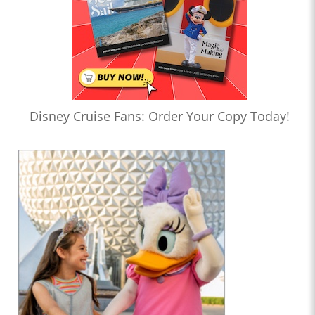
Disney Cruise Fans: Order Your Copy Today!