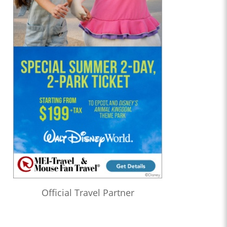
Official Travel Partner