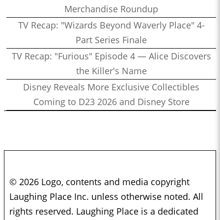
Merchandise Roundup
TV Recap: "Wizards Beyond Waverly Place" 4-
Part Series Finale
TV Recap: "Furious" Episode 4 — Alice Discovers
the Killer's Name
Disney Reveals More Exclusive Collectibles
Coming to D23 2026 and Disney Store
© 2026 Logo, contents and media copyright
Laughing Place Inc. unless otherwise noted. All
rights reserved. Laughing Place is a dedicated