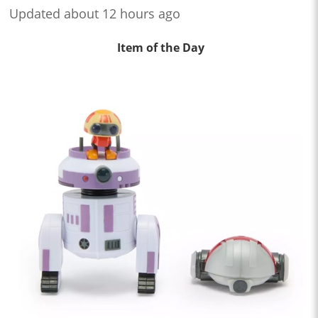
Updated about 12 hours ago
Item of the Day