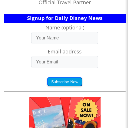
Official Travel Partner
Signup for Daily Disney News
Name (optional)
Email address
Subscribe Now