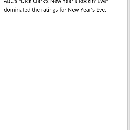
ABC's "Dick Clark's New Year's Rockin' Eve"
dominated the ratings for New Year's Eve.