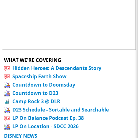
WHAT WE'RE COVERING
Hidden Heroes: A Descendants Story
Spaceship Earth Show
Countdown to Doomsday
Countdown to D23
Camp Rock 3 @ DLR
D23 Schedule - Sortable and Searchable
LP On Balance Podcast Ep. 38
LP On Location - SDCC 2026
DISNEY NEWS