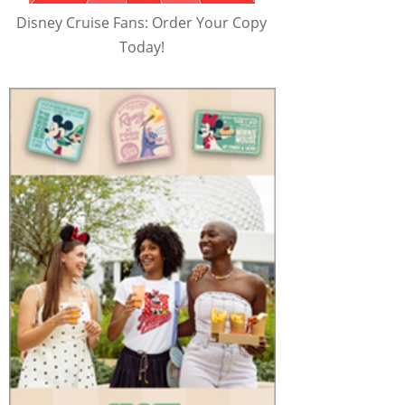
Disney Cruise Fans: Order Your Copy
Today!