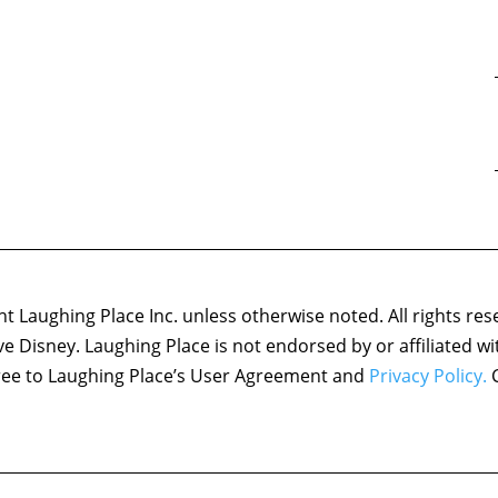
 Laughing Place Inc. unless otherwise noted. All rights res
ove Disney. Laughing Place is not endorsed by or affiliated w
agree to Laughing Place’s User Agreement and
Privacy Policy.
C