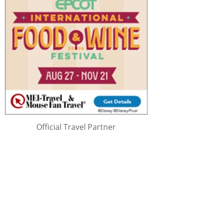
Official Travel Partner