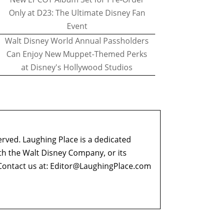
Only at D23: The Ultimate Disney Fan
Event
Walt Disney World Annual Passholders
Can Enjoy New Muppet-Themed Perks
at Disney's Hollywood Studios
erved. Laughing Place is a dedicated
ith the Walt Disney Company, or its
ontact us at:
Editor@LaughingPlace.com