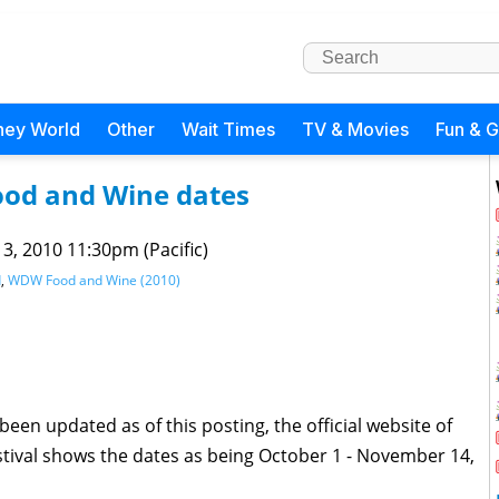
ney World
Other
Wait Times
TV & Movies
Fun & 
ood and Wine dates
 3, 2010 11:30pm (Pacific)
d
,
WDW Food and Wine (2010)
een updated as of this posting, the official website of
tival shows the dates as being October 1 - November 14,