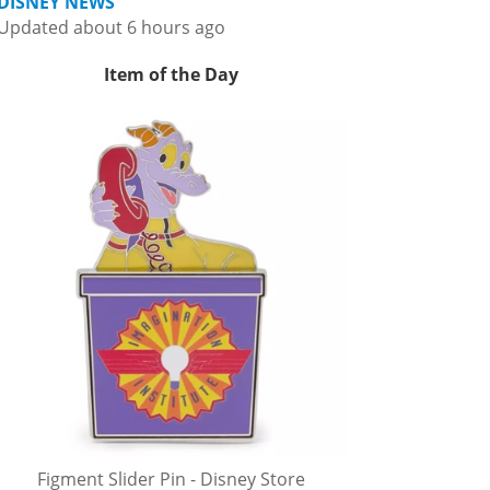
DISNEY NEWS
Updated about 6 hours ago
Item of the Day
Figment Slider Pin - Disney Store