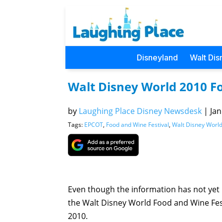
Disneyland
Walt Dis
Walt Disney World 2010 F
by
Laughing Place Disney Newsdesk
|
Jan
Tags:
EPCOT
,
Food and Wine Festival
,
Walt Disney Worl
Even though the information has not yet b
the Walt Disney World Food and Wine Fes
2010.