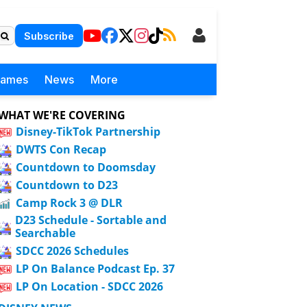
Subscribe
Games
News
More
WHAT WE'RE COVERING
Disney-TikTok Partnership
DWTS Con Recap
Countdown to Doomsday
Countdown to D23
Camp Rock 3 @ DLR
D23 Schedule - Sortable and
Searchable
SDCC 2026 Schedules
LP On Balance Podcast Ep. 37
LP On Location - SDCC 2026