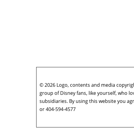
© 2026 Logo, contents and media copyright
group of Disney fans, like yourself, who l
subsidiaries. By using this website you 
or 404-594-4577