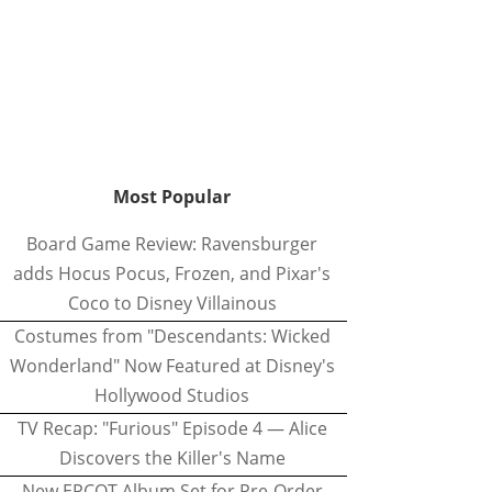
Most Popular
Board Game Review: Ravensburger
adds Hocus Pocus, Frozen, and Pixar's
Coco to Disney Villainous
Costumes from "Descendants: Wicked
Wonderland" Now Featured at Disney's
Hollywood Studios
TV Recap: "Furious" Episode 4 — Alice
Discovers the Killer's Name
New EPCOT Album Set for Pre-Order