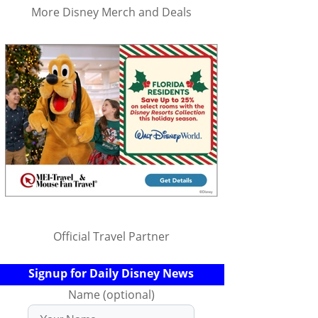
More Disney Merch and Deals
Official Travel Partner
Signup for Daily Disney News
Name (optional)