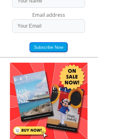
Email address
Subscribe Now