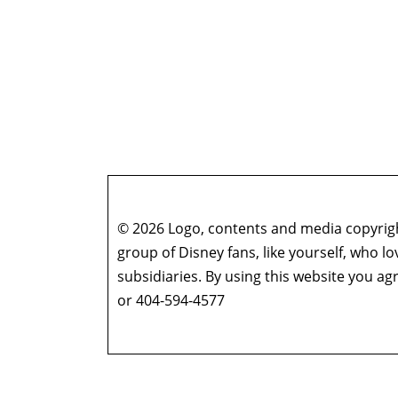
© 2026 Logo, contents and media copyright
group of Disney fans, like yourself, who l
subsidiaries. By using this website you 
or 404-594-4577