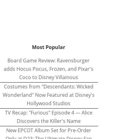
Most Popular
Board Game Review: Ravensburger
adds Hocus Pocus, Frozen, and Pixar's
Coco to Disney Villainous
Costumes from "Descendants: Wicked
Wonderland" Now Featured at Disney's
Hollywood Studios
TV Recap: "Furious" Episode 4 — Alice
Discovers the Killer's Name
New EPCOT Album Set for Pre-Order
Only at D23: The Ultimate Disney Fan