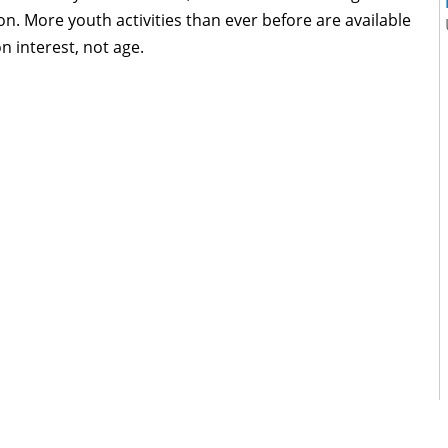
ion. More youth activities than ever before are available
 interest, not age.