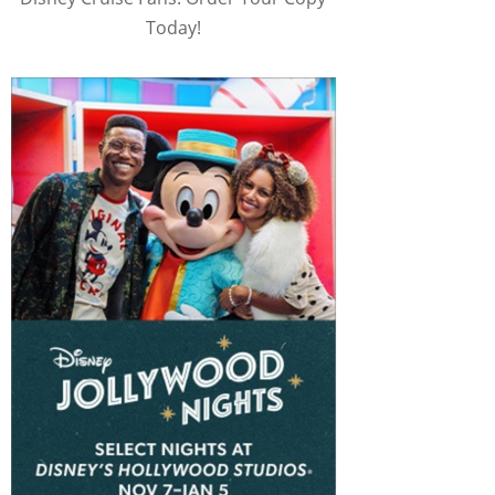
Today!