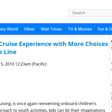
ney World
Other
Wait Times
TV & Movies
Fun & 
Cruise Experience with More Choices
e Line
 5, 2010 12:23am (Pacific)
ruising, is once again reinventing onboard children’s
oach to youth activities, kids can let their imaginations