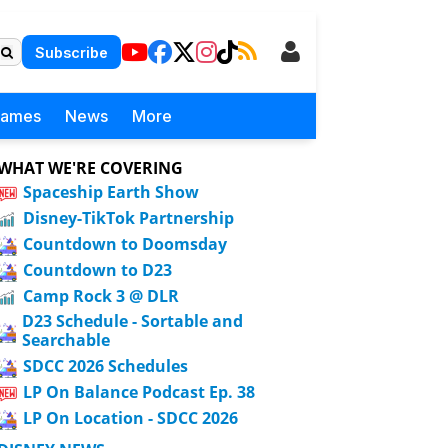
Subscribe
Games
News
More
WHAT WE'RE COVERING
Spaceship Earth Show
Disney-TikTok Partnership
Countdown to Doomsday
Countdown to D23
Camp Rock 3 @ DLR
D23 Schedule - Sortable and
Searchable
SDCC 2026 Schedules
LP On Balance Podcast Ep. 38
LP On Location - SDCC 2026