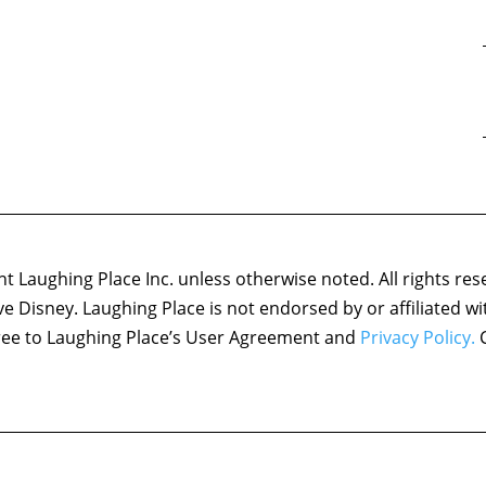
 Laughing Place Inc. unless otherwise noted. All rights res
ove Disney. Laughing Place is not endorsed by or affiliated w
agree to Laughing Place’s User Agreement and
Privacy Policy.
C