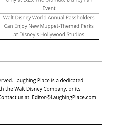
Event
Walt Disney World Annual Passholders
Can Enjoy New Muppet-Themed Perks
at Disney's Hollywood Studios
erved. Laughing Place is a dedicated
ith the Walt Disney Company, or its
ontact us at:
Editor@LaughingPlace.com