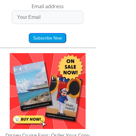
Email address
Subscribe Now
Disney Cruise Fans: Order Your Copy