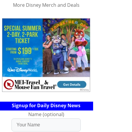
More Disney Merch and Deals
Signup for Daily Disney News
Name (optional)