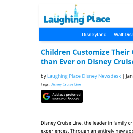
Disneyland
Walt Dis
Children Customize Their 
than Ever on Disney Cruis
by
Laughing Place Disney Newsdesk
|
Jan
Tags:
Disney Cruise Line
Disney Cruise Line, the leader in family c
experiences. Through an entirely new appr