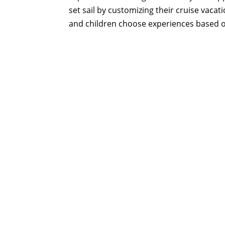
set sail by customizing their cruise vacat
and children choose experiences based on