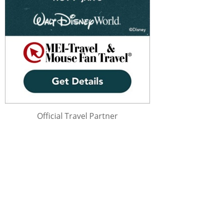
Official Travel Partner