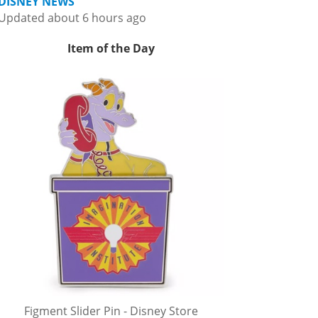
DISNEY NEWS
Updated about 6 hours ago
Item of the Day
Figment Slider Pin - Disney Store