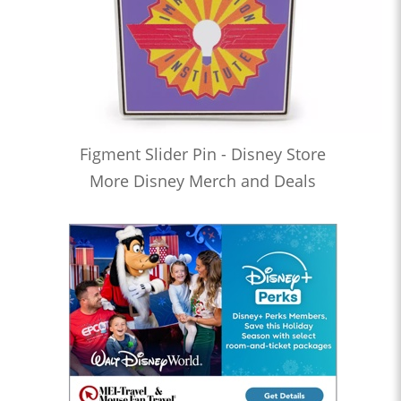
Figment Slider Pin - Disney Store
More Disney Merch and Deals