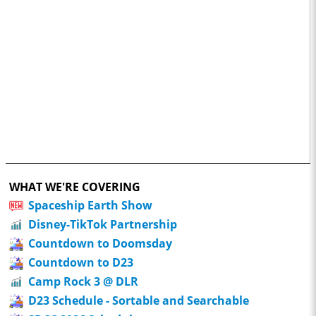
WHAT WE'RE COVERING
Spaceship Earth Show
Disney-TikTok Partnership
Countdown to Doomsday
Countdown to D23
Camp Rock 3 @ DLR
D23 Schedule - Sortable and Searchable