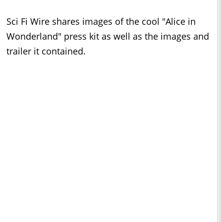
Sci Fi Wire shares images of the cool "Alice in
Wonderland" press kit as well as the images and
trailer it contained.