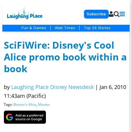
Subscribe
Fun & Games
|
Wait Times
|
Top 24 Stories
SciFiWire: Disney's Cool
Alice promo book within a
book
by
Laughing Place Disney Newsdesk
|
Jan 6, 2010
11:43am (Pacific)
Tags:
Burton's Alice
,
Movies