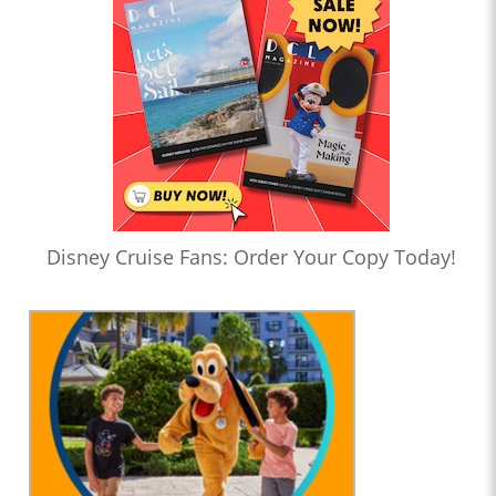
Disney Cruise Fans: Order Your Copy Today!