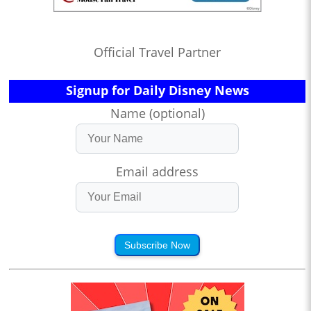
Official Travel Partner
Signup for Daily Disney News
Name (optional)
Email address
Subscribe Now