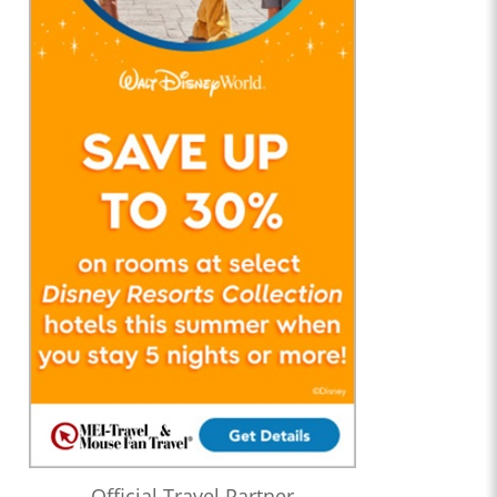
Official Travel Partner