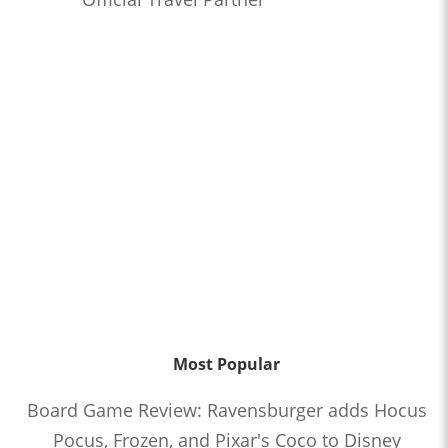
Most Popular
Board Game Review: Ravensburger adds Hocus
Pocus, Frozen, and Pixar's Coco to Disney