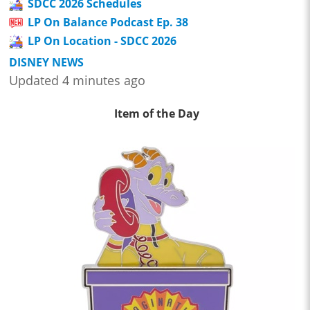
SDCC 2026 Schedules
LP On Balance Podcast Ep. 38
LP On Location - SDCC 2026
DISNEY NEWS
Updated 4 minutes ago
Item of the Day