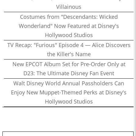
Villainous
Costumes from "Descendants: Wicked
Wonderland" Now Featured at Disney's
Hollywood Studios
TV Recap: "Furious" Episode 4 — Alice Discovers
the Killer's Name
New EPCOT Album Set for Pre-Order Only at
D23: The Ultimate Disney Fan Event
Walt Disney World Annual Passholders Can
Enjoy New Muppet-Themed Perks at Disney's
Hollywood Studios