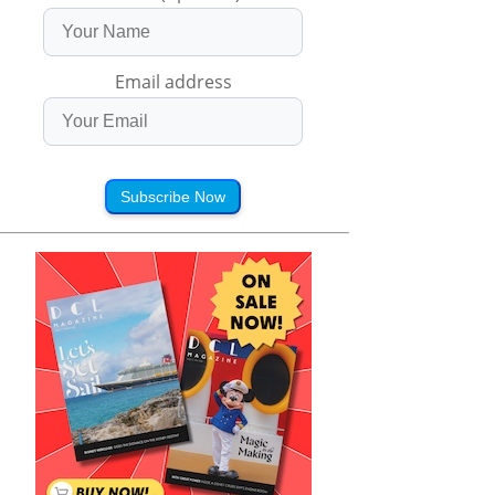
Email address
Subscribe Now