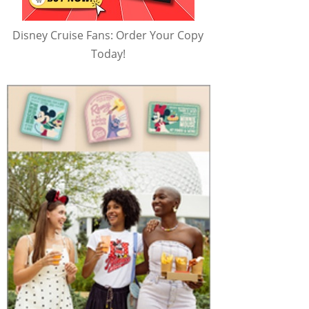
Disney Cruise Fans: Order Your Copy
Today!