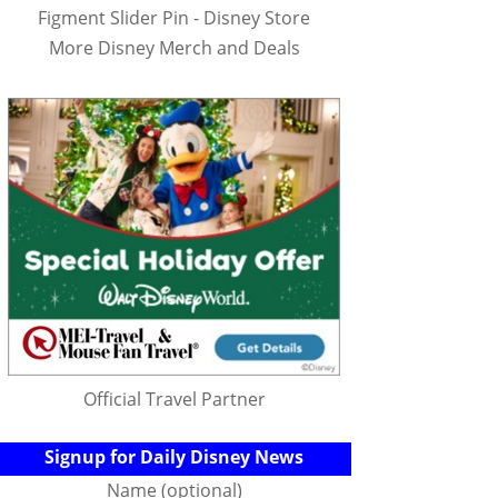
Figment Slider Pin - Disney Store
More Disney Merch and Deals
Official Travel Partner
Signup for Daily Disney News
Name (optional)