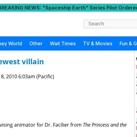
BREAKING NEWS
: "Spaceship Earth" Series Pilot Ordere
ney World
Other
Wait Times
TV & Movies
Fun & 
ewest villain
 8, 2010 6:03am (Pacific)
rvising animator for Dr. Facilier from
The Princess and the