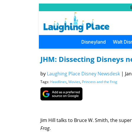
Disneyland
Walt Dis
JHM: Dissecting Disneys n
by
Laughing Place Disney Newsdesk
|
Jan
Tags:
Headlines
,
Movies
,
Princess and the Frog
Jim Hill talks to Bruce W. Smith, the supe
Frog
.