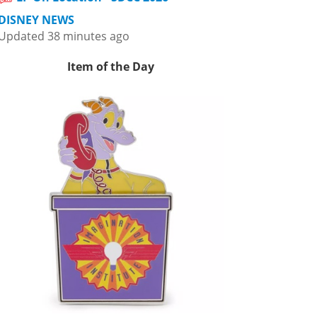
DISNEY NEWS
Updated 38 minutes ago
Item of the Day