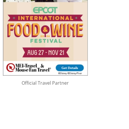
Official Travel Partner