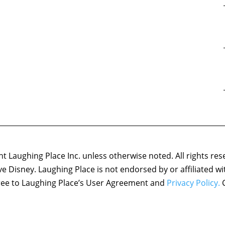
 Laughing Place Inc. unless otherwise noted. All rights res
ove Disney. Laughing Place is not endorsed by or affiliated w
agree to Laughing Place’s User Agreement and
Privacy Policy.
C