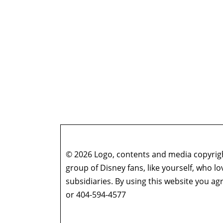
© 2026 Logo, contents and media copyright
group of Disney fans, like yourself, who l
subsidiaries. By using this website you 
or 404-594-4577