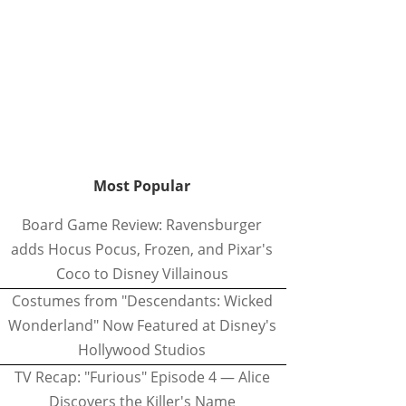
Most Popular
Board Game Review: Ravensburger
adds Hocus Pocus, Frozen, and Pixar's
Coco to Disney Villainous
Costumes from "Descendants: Wicked
Wonderland" Now Featured at Disney's
Hollywood Studios
TV Recap: "Furious" Episode 4 — Alice
Discovers the Killer's Name