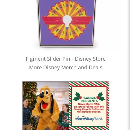
Figment Slider Pin - Disney Store
More Disney Merch and Deals