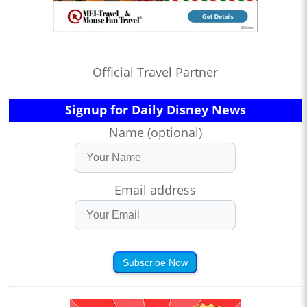
Official Travel Partner
Signup for Daily Disney News
Name (optional)
Email address
Subscribe Now