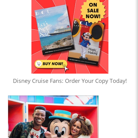
Disney Cruise Fans: Order Your Copy Today!