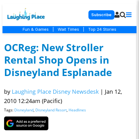
Subscribe
Fun & Games
|
Wait Times
|
Top 24 Stories
OCReg: New Stroller
Rental Shop Opens in
Disneyland Esplanade
by
Laughing Place Disney Newsdesk
|
Jan 12,
2010 12:24am (Pacific)
Tags:
Disneyland
,
Disneyland Resort
,
Headlines