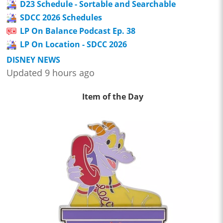
D23 Schedule - Sortable and Searchable
SDCC 2026 Schedules
LP On Balance Podcast Ep. 38
LP On Location - SDCC 2026
DISNEY NEWS
Updated 9 hours ago
Item of the Day