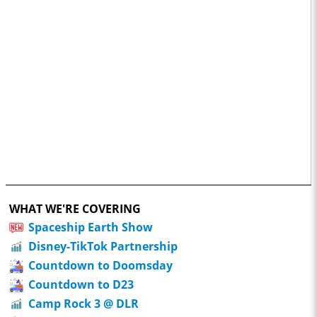
WHAT WE'RE COVERING
Spaceship Earth Show
Disney-TikTok Partnership
Countdown to Doomsday
Countdown to D23
Camp Rock 3 @ DLR