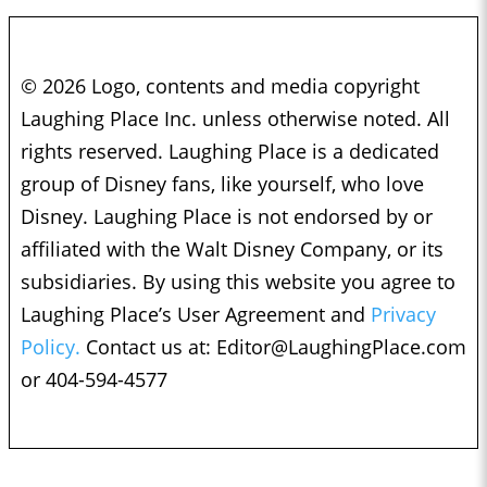
© 2026 Logo, contents and media copyright
Laughing Place Inc. unless otherwise noted. All
rights reserved. Laughing Place is a dedicated
group of Disney fans, like yourself, who love
Disney. Laughing Place is not endorsed by or
affiliated with the Walt Disney Company, or its
subsidiaries. By using this website you agree to
Laughing Place’s User Agreement and
Privacy
Policy.
Contact us at:
Editor@LaughingPlace.com
or 404-594-4577