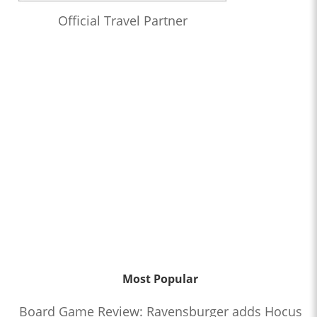
Official Travel Partner
Most Popular
Board Game Review: Ravensburger adds Hocus