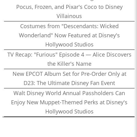
Pocus, Frozen, and Pixar's Coco to Disney
Villainous
Costumes from "Descendants: Wicked
Wonderland" Now Featured at Disney's
Hollywood Studios
TV Recap: "Furious" Episode 4 — Alice Discovers
the Killer's Name
New EPCOT Album Set for Pre-Order Only at
D23: The Ultimate Disney Fan Event
Walt Disney World Annual Passholders Can
Enjoy New Muppet-Themed Perks at Disney's
Hollywood Studios