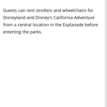
Guests can rent strollers and wheelchairs for
Disneyland and Disney's California Adventure
from a central location in the Esplanade before
enterting the parks.