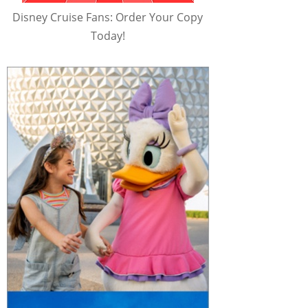
Disney Cruise Fans: Order Your Copy
Today!