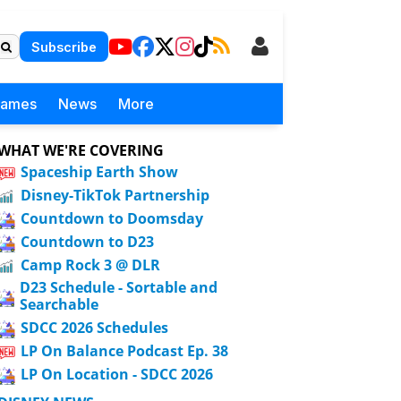
Subscribe
Games
News
More
WHAT WE'RE COVERING
Spaceship Earth Show
Disney-TikTok Partnership
Countdown to Doomsday
Countdown to D23
Camp Rock 3 @ DLR
D23 Schedule - Sortable and
Searchable
SDCC 2026 Schedules
LP On Balance Podcast Ep. 38
LP On Location - SDCC 2026