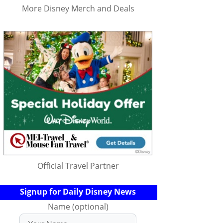
More Disney Merch and Deals
Official Travel Partner
Signup for Daily Disney News
Name (optional)