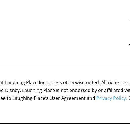
 Laughing Place Inc. unless otherwise noted. All rights res
ove Disney. Laughing Place is not endorsed by or affiliated w
agree to Laughing Place’s User Agreement and
Privacy Policy.
C