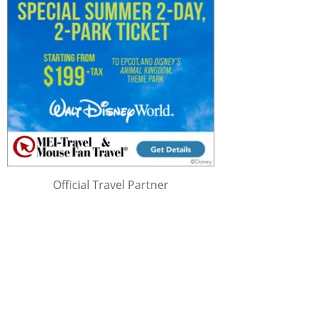
Official Travel Partner