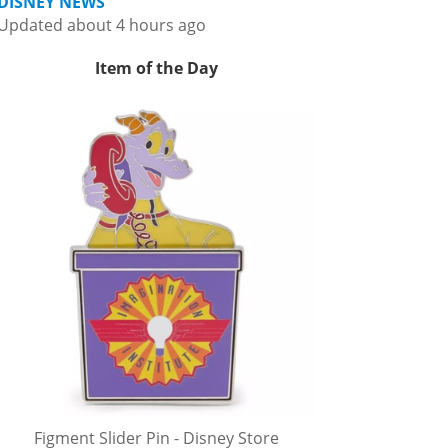
DISNEY NEWS
Updated about 4 hours ago
Item of the Day
Figment Slider Pin - Disney Store