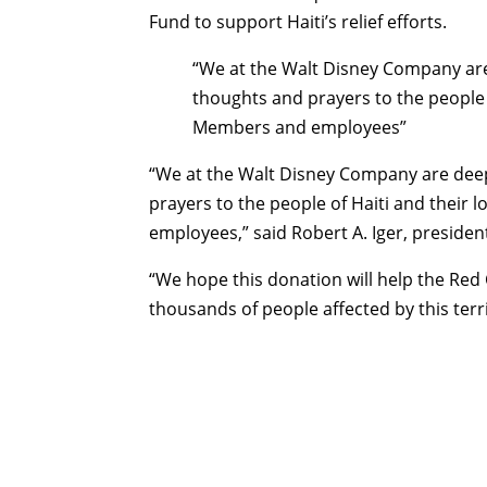
Fund to support Haiti’s relief efforts.
“We at the Walt Disney Company ar
thoughts and prayers to the people 
Members and employees”
“We at the Walt Disney Company are dee
prayers to the people of Haiti and their
employees,” said Robert A. Iger, presid
“We hope this donation will help the Red 
thousands of people affected by this terr