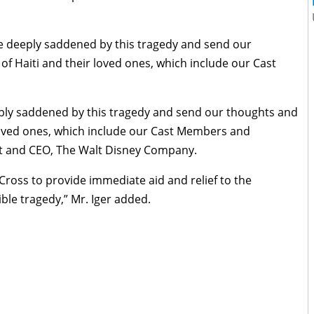
e deeply saddened by this tragedy and send our
of Haiti and their loved ones, which include our Cast
ply saddened by this tragedy and send our thoughts and
 loved ones, which include our Cast Members and
ent and CEO, The Walt Disney Company.
Cross to provide immediate aid and relief to the
ible tragedy,” Mr. Iger added.