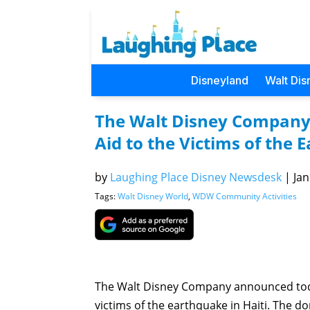
Disneyland
Walt Dis
The Walt Disney Company
Aid to the Victims of the 
by
Laughing Place Disney Newsdesk
|
Jan
Tags:
Walt Disney World
,
WDW Community Activities
The Walt Disney Company announced today
victims of the earthquake in Haiti. The d