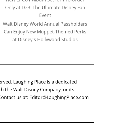
Only at D23: The Ultimate Disney Fan
Event
Walt Disney World Annual Passholders
Can Enjoy New Muppet-Themed Perks
at Disney's Hollywood Studios
erved. Laughing Place is a dedicated
ith the Walt Disney Company, or its
ontact us at:
Editor@LaughingPlace.com