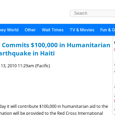
ney World
Other
Wait Times
TV & Movies
Fun & 
 Commits $100,000 in Humanitarian
Earthquake in Haiti
 13, 2010 11:29am (Pacific)
 it will contribute $100,000 in humanitarian aid to the
onation will be provided to the Red Cross International