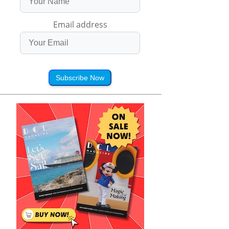
Email address
Subscribe Now