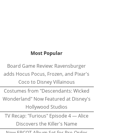
Most Popular
Board Game Review: Ravensburger
adds Hocus Pocus, Frozen, and Pixar's
Coco to Disney Villainous
Costumes from "Descendants: Wicked
Wonderland" Now Featured at Disney's
Hollywood Studios
TV Recap: "Furious" Episode 4 — Alice
Discovers the Killer's Name
New EPCOT Album Set for Pre-Order