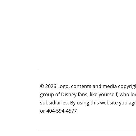
© 2026 Logo, contents and media copyright
group of Disney fans, like yourself, who l
subsidiaries. By using this website you 
or 404-594-4577