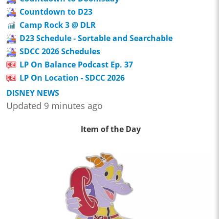
Countdown to D23
Camp Rock 3 @ DLR
D23 Schedule - Sortable and Searchable
SDCC 2026 Schedules
LP On Balance Podcast Ep. 37
LP On Location - SDCC 2026
DISNEY NEWS
Updated 9 minutes ago
Item of the Day