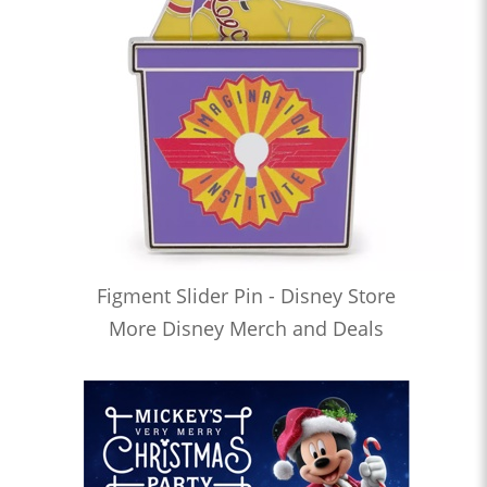
Figment Slider Pin - Disney Store
More Disney Merch and Deals