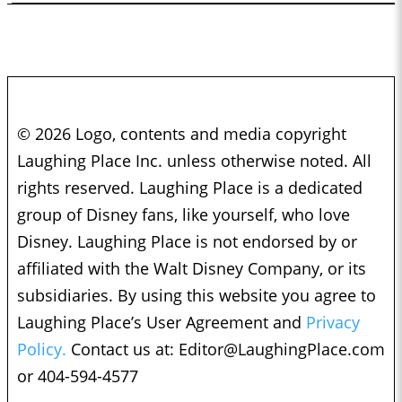
© 2026 Logo, contents and media copyright
Laughing Place Inc. unless otherwise noted. All
rights reserved. Laughing Place is a dedicated
group of Disney fans, like yourself, who love
Disney. Laughing Place is not endorsed by or
affiliated with the Walt Disney Company, or its
subsidiaries. By using this website you agree to
Laughing Place’s User Agreement and
Privacy
Policy.
Contact us at:
Editor@LaughingPlace.com
or 404-594-4577