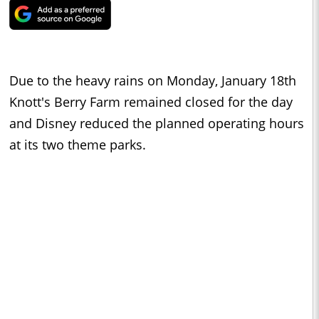
Due to the heavy rains on Monday, January 18th
Knott's Berry Farm remained closed for the day
and Disney reduced the planned operating hours
at its two theme parks.