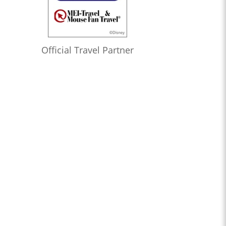
Official Travel Partner