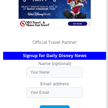
Official Travel Partner
Signup for Daily Disney News
Name (optional)
Email address