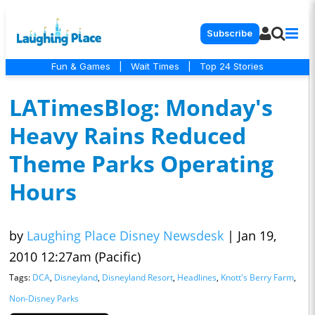
Subscribe
Fun & Games
|
Wait Times
|
Top 24 Stories
LATimesBlog: Monday's
Heavy Rains Reduced
Theme Parks Operating
Hours
by
Laughing Place Disney Newsdesk
|
Jan 19,
2010 12:27am (Pacific)
Tags:
DCA
,
Disneyland
,
Disneyland Resort
,
Headlines
,
Knott's Berry Farm
,
Non-Disney Parks