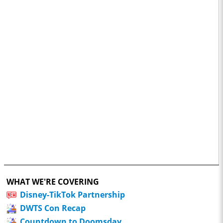
WHAT WE'RE COVERING
Disney-TikTok Partnership
DWTS Con Recap
Countdown to Doomsday