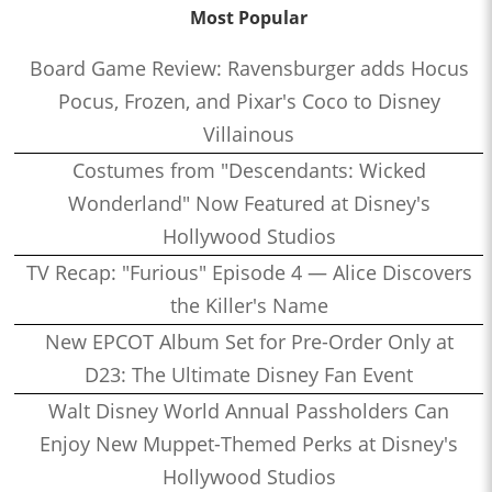
Most Popular
Board Game Review: Ravensburger adds Hocus
Pocus, Frozen, and Pixar's Coco to Disney
Villainous
Costumes from "Descendants: Wicked
Wonderland" Now Featured at Disney's
Hollywood Studios
TV Recap: "Furious" Episode 4 — Alice Discovers
the Killer's Name
New EPCOT Album Set for Pre-Order Only at
D23: The Ultimate Disney Fan Event
Walt Disney World Annual Passholders Can
Enjoy New Muppet-Themed Perks at Disney's
Hollywood Studios