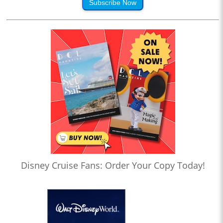
Subscribe Now
Disney Cruise Fans: Order Your Copy Today!