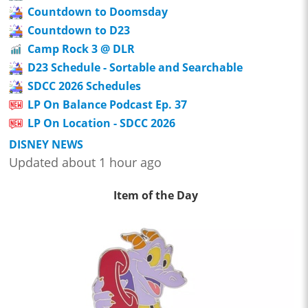
Countdown to Doomsday
Countdown to D23
Camp Rock 3 @ DLR
D23 Schedule - Sortable and Searchable
SDCC 2026 Schedules
LP On Balance Podcast Ep. 37
LP On Location - SDCC 2026
DISNEY NEWS
Updated about 1 hour ago
Item of the Day