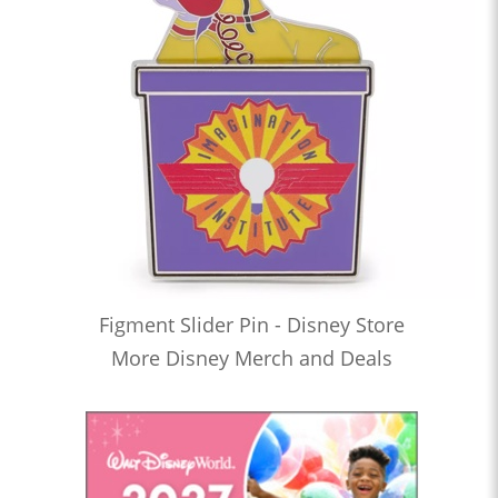
Figment Slider Pin - Disney Store
More Disney Merch and Deals