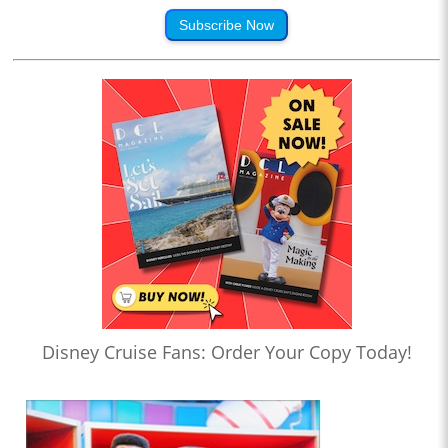
Subscribe Now
Disney Cruise Fans: Order Your Copy Today!