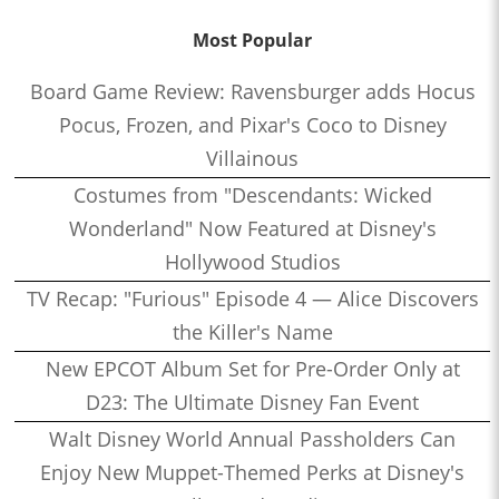
Most Popular
Board Game Review: Ravensburger adds Hocus
Pocus, Frozen, and Pixar's Coco to Disney
Villainous
Costumes from "Descendants: Wicked
Wonderland" Now Featured at Disney's
Hollywood Studios
TV Recap: "Furious" Episode 4 — Alice Discovers
the Killer's Name
New EPCOT Album Set for Pre-Order Only at
D23: The Ultimate Disney Fan Event
Walt Disney World Annual Passholders Can
Enjoy New Muppet-Themed Perks at Disney's