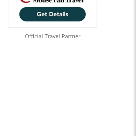
Official Travel Partner