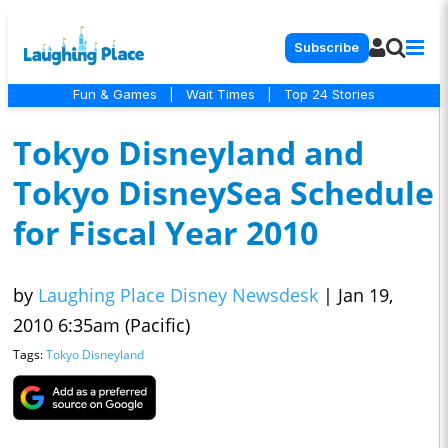
Subscribe
Fun & Games
|
Wait Times
|
Top 24 Stories
Tokyo Disneyland and
Tokyo DisneySea Schedule
for Fiscal Year 2010
by
Laughing Place Disney Newsdesk
|
Jan 19,
2010 6:35am (Pacific)
Tags:
Tokyo Disneyland