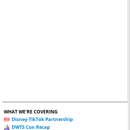
WHAT WE'RE COVERING
Disney-TikTok Partnership
DWTS Con Recap