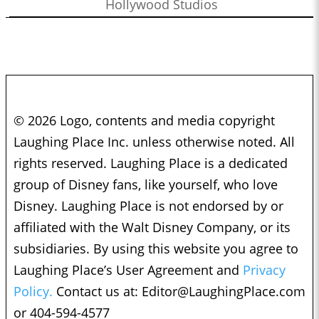
Hollywood Studios
© 2026 Logo, contents and media copyright
Laughing Place Inc. unless otherwise noted. All
rights reserved. Laughing Place is a dedicated
group of Disney fans, like yourself, who love
Disney. Laughing Place is not endorsed by or
affiliated with the Walt Disney Company, or its
subsidiaries. By using this website you agree to
Laughing Place’s User Agreement and
Privacy
Policy.
Contact us at:
Editor@LaughingPlace.com
or 404-594-4577