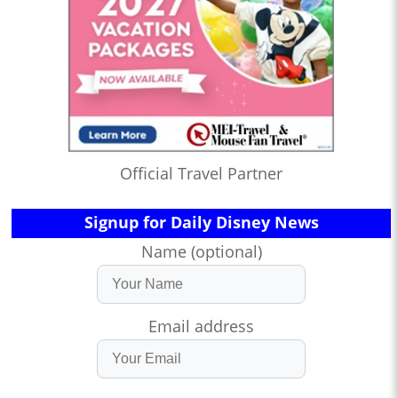
Official Travel Partner
Signup for Daily Disney News
Name (optional)
Email address