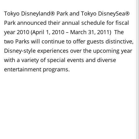
Tokyo Disneyland® Park and Tokyo DisneySea®
Park announced their annual schedule for fiscal
year 2010 (April 1, 2010 – March 31, 2011) The
two Parks will continue to offer guests distinctive,
Disney-style experiences over the upcoming year
with a variety of special events and diverse
entertainment programs.