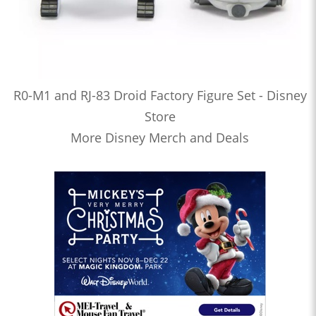
R0-M1 and RJ-83 Droid Factory Figure Set - Disney
Store
More Disney Merch and Deals