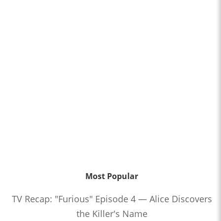
Most Popular
TV Recap: "Furious" Episode 4 — Alice Discovers
the Killer's Name