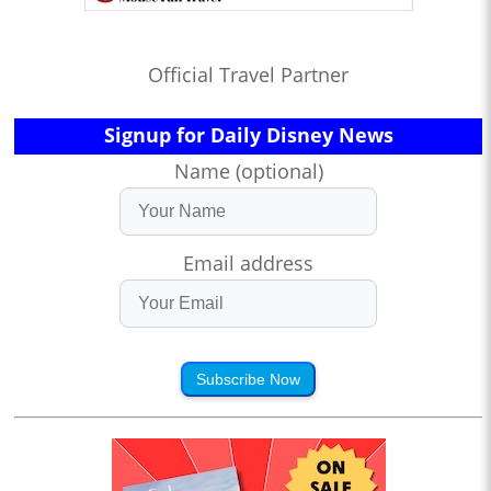
Official Travel Partner
Signup for Daily Disney News
Name (optional)
Email address
Subscribe Now