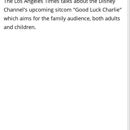
The Los Angeles Times talks about the Disney
Channel's upcoming sitcom "Good Luck Charlie"
which aims for the family audience, both adults
and children.