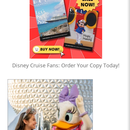
Disney Cruise Fans: Order Your Copy Today!