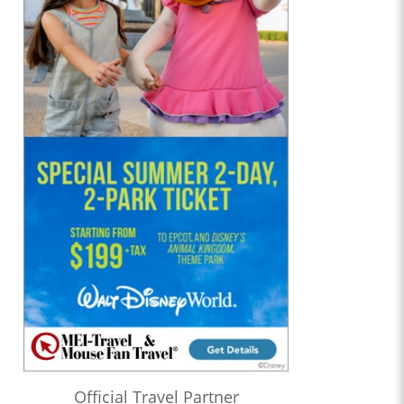
Official Travel Partner