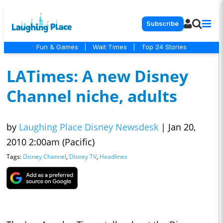
Subscribe
Fun & Games
|
Wait Times
|
Top 24 Stories
LATimes: A new Disney
Channel niche, adults
by
Laughing Place Disney Newsdesk
|
Jan 20,
2010 2:00am (Pacific)
Tags:
Disney Channel
,
Disney TV
,
Headlines