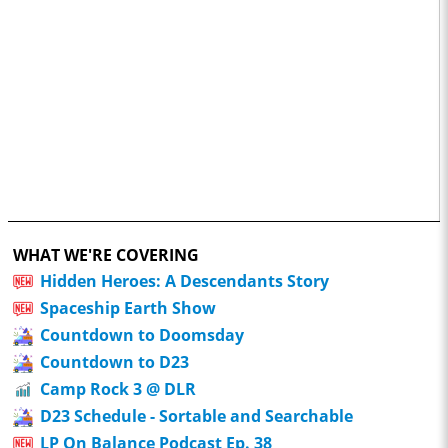
WHAT WE'RE COVERING
Hidden Heroes: A Descendants Story
Spaceship Earth Show
Countdown to Doomsday
Countdown to D23
Camp Rock 3 @ DLR
D23 Schedule - Sortable and Searchable
LP On Balance Podcast Ep. 38