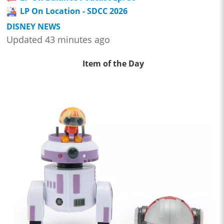
LP On Location - SDCC 2026
DISNEY NEWS
Updated 43 minutes ago
Item of the Day