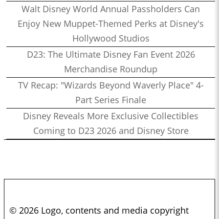
Walt Disney World Annual Passholders Can
Enjoy New Muppet-Themed Perks at Disney's
Hollywood Studios
D23: The Ultimate Disney Fan Event 2026
Merchandise Roundup
TV Recap: "Wizards Beyond Waverly Place" 4-
Part Series Finale
Disney Reveals More Exclusive Collectibles
Coming to D23 2026 and Disney Store
© 2026 Logo, contents and media copyright