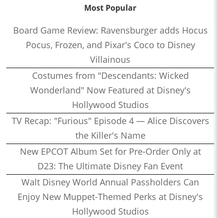
Most Popular
Board Game Review: Ravensburger adds Hocus
Pocus, Frozen, and Pixar's Coco to Disney
Villainous
Costumes from "Descendants: Wicked
Wonderland" Now Featured at Disney's
Hollywood Studios
TV Recap: "Furious" Episode 4 — Alice Discovers
the Killer's Name
New EPCOT Album Set for Pre-Order Only at
D23: The Ultimate Disney Fan Event
Walt Disney World Annual Passholders Can
Enjoy New Muppet-Themed Perks at Disney's
Hollywood Studios