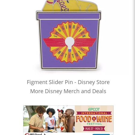
Figment Slider Pin - Disney Store
More Disney Merch and Deals