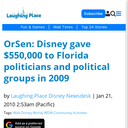
Subscribe
Fun & Games
|
Wait Times
|
Top 24 Stories
OrSen: Disney gave
$550,000 to Florida
politicians and political
groups in 2009
by
Laughing Place Disney Newsdesk
|
Jan 21,
2010 2:53am (Pacific)
Tags:
Walt Disney World
,
WDW Community Activities