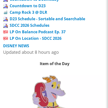
Countdown to D23
Camp Rock 3 @ DLR
D23 Schedule - Sortable and Searchable
SDCC 2026 Schedules
LP On Balance Podcast Ep. 37
LP On Location - SDCC 2026
DISNEY NEWS
Updated about 8 hours ago
Item of the Day