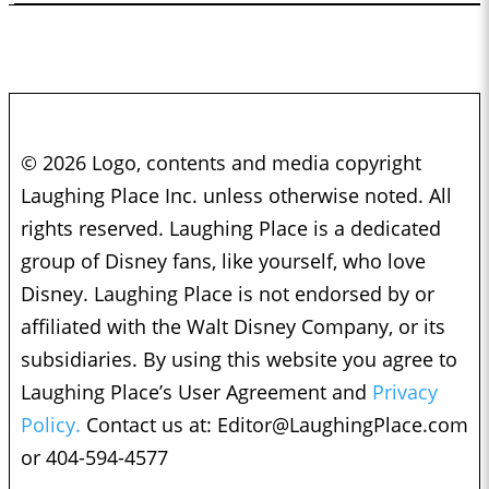
© 2026 Logo, contents and media copyright
Laughing Place Inc. unless otherwise noted. All
rights reserved. Laughing Place is a dedicated
group of Disney fans, like yourself, who love
Disney. Laughing Place is not endorsed by or
affiliated with the Walt Disney Company, or its
subsidiaries. By using this website you agree to
Laughing Place’s User Agreement and
Privacy
Policy.
Contact us at:
Editor@LaughingPlace.com
or 404-594-4577