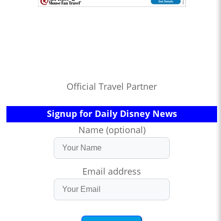
Official Travel Partner
Signup for Daily Disney News
Name (optional)
Email address