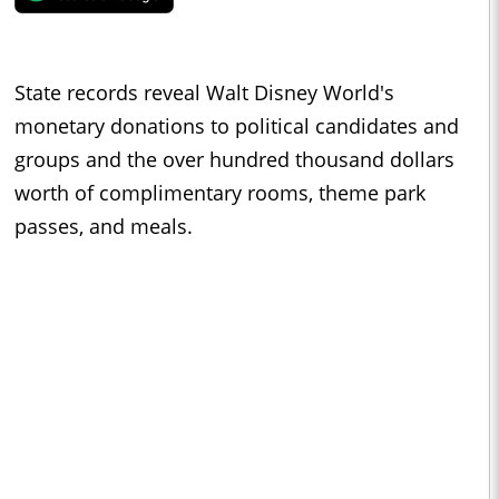
State records reveal Walt Disney World's
monetary donations to political candidates and
groups and the over hundred thousand dollars
worth of complimentary rooms, theme park
passes, and meals.