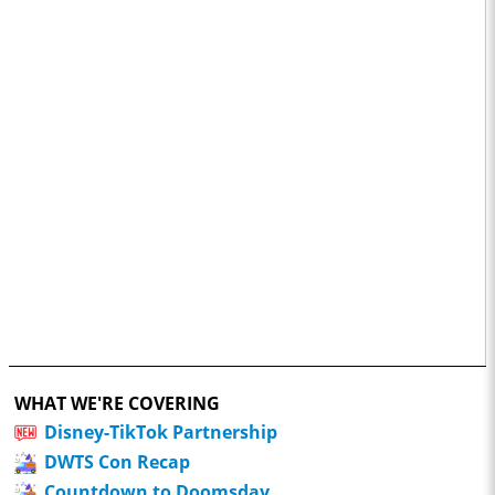
WHAT WE'RE COVERING
Disney-TikTok Partnership
DWTS Con Recap
Countdown to Doomsday