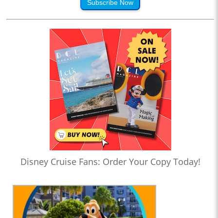
Subscribe Now
Disney Cruise Fans: Order Your Copy Today!