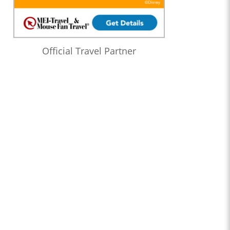
Official Travel Partner