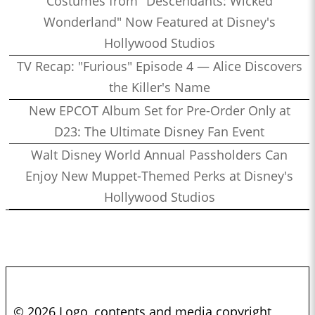
Costumes from "Descendants: Wicked
Wonderland" Now Featured at Disney's
Hollywood Studios
TV Recap: "Furious" Episode 4 — Alice Discovers
the Killer's Name
New EPCOT Album Set for Pre-Order Only at
D23: The Ultimate Disney Fan Event
Walt Disney World Annual Passholders Can
Enjoy New Muppet-Themed Perks at Disney's
Hollywood Studios
© 2026 Logo, contents and media copyright