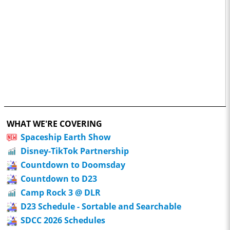
WHAT WE'RE COVERING
Spaceship Earth Show
Disney-TikTok Partnership
Countdown to Doomsday
Countdown to D23
Camp Rock 3 @ DLR
D23 Schedule - Sortable and Searchable
SDCC 2026 Schedules