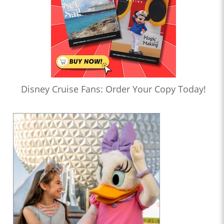
Disney Cruise Fans: Order Your Copy Today!