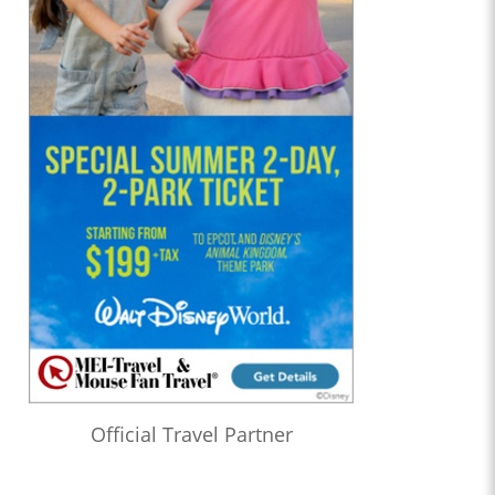
Official Travel Partner