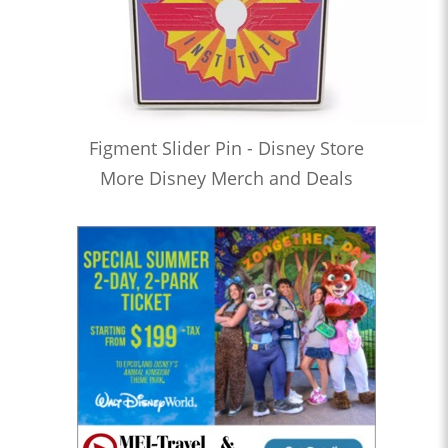
Figment Slider Pin - Disney Store
More Disney Merch and Deals