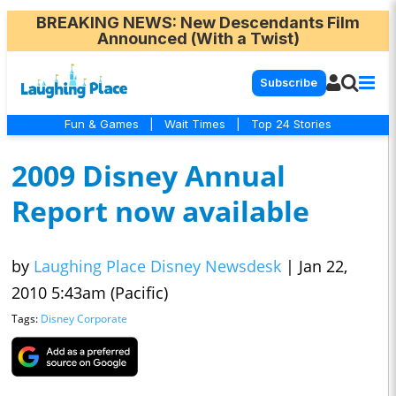
BREAKING NEWS
: New Descendants Film
Announced (With a Twist)
Subscribe
Fun & Games
|
Wait Times
|
Top 24 Stories
2009 Disney Annual
Report now available
by
Laughing Place Disney Newsdesk
|
Jan 22,
2010 5:43am (Pacific)
Tags:
Disney Corporate