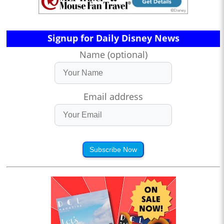
Signup for Daily Disney News
Name (optional)
Email address
Subscribe Now