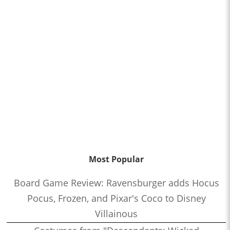
Most Popular
Board Game Review: Ravensburger adds Hocus
Pocus, Frozen, and Pixar's Coco to Disney
Villainous