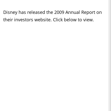
Disney has released the 2009 Annual Report on
their investors website. Click below to view.