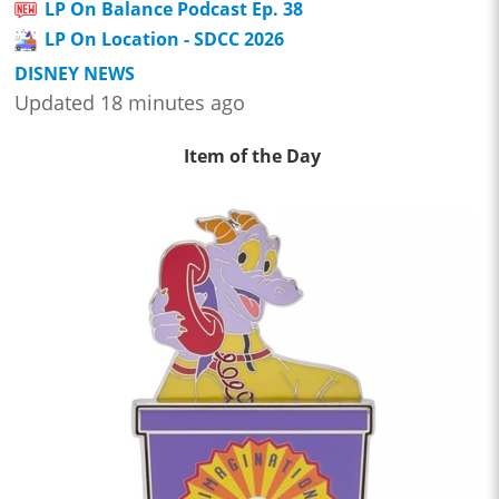
LP On Balance Podcast Ep. 38
LP On Location - SDCC 2026
DISNEY NEWS
Updated 18 minutes ago
Item of the Day