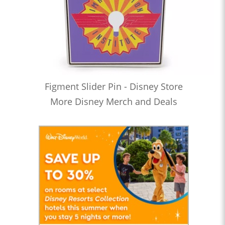
Figment Slider Pin - Disney Store
More Disney Merch and Deals