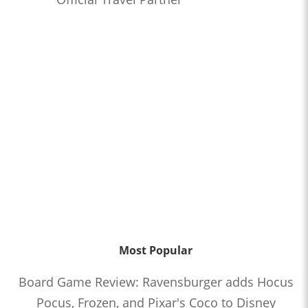
Most Popular
Board Game Review: Ravensburger adds Hocus
Pocus, Frozen, and Pixar's Coco to Disney