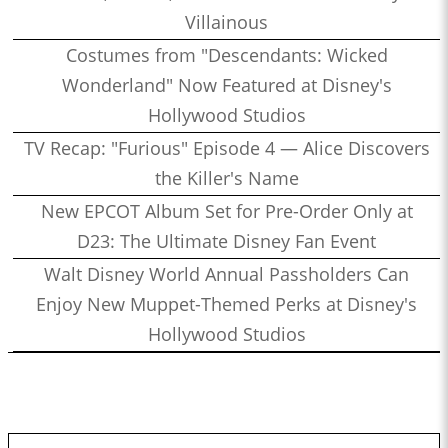
Villainous
Costumes from "Descendants: Wicked
Wonderland" Now Featured at Disney's
Hollywood Studios
TV Recap: "Furious" Episode 4 — Alice Discovers
the Killer's Name
New EPCOT Album Set for Pre-Order Only at
D23: The Ultimate Disney Fan Event
Walt Disney World Annual Passholders Can
Enjoy New Muppet-Themed Perks at Disney's
Hollywood Studios