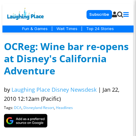
Subscribe
Fun & Games
|
Wait Times
|
Top 24 Stories
OCReg: Wine bar re-opens
at Disney's California
Adventure
by
Laughing Place Disney Newsdesk
|
Jan 22,
2010 12:12am (Pacific)
Tags:
DCA
,
Disneyland Resort
,
Headlines