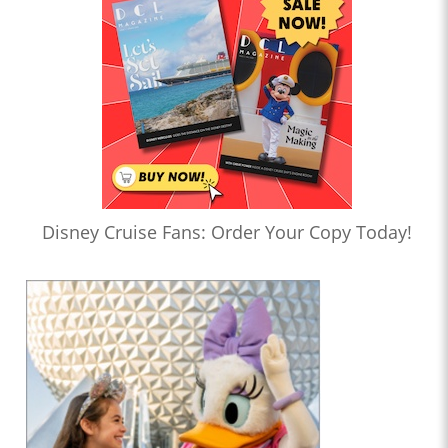
Disney Cruise Fans: Order Your Copy Today!