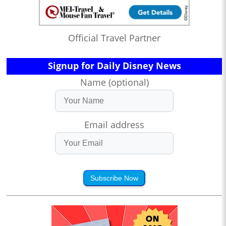
Official Travel Partner
Signup for Daily Disney News
Name (optional)
Email address
Subscribe Now