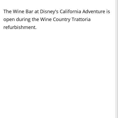
The Wine Bar at Disney's California Adventure is
open during the Wine Country Trattoria
refurbishment.