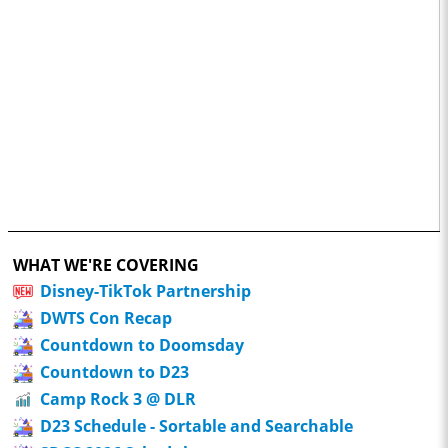
WHAT WE'RE COVERING
Disney-TikTok Partnership
DWTS Con Recap
Countdown to Doomsday
Countdown to D23
Camp Rock 3 @ DLR
D23 Schedule - Sortable and Searchable