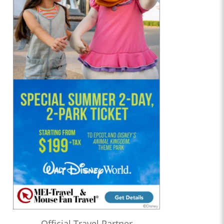
Official Travel Partner