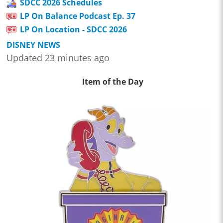
SDCC 2026 Schedules
LP On Balance Podcast Ep. 37
LP On Location - SDCC 2026
DISNEY NEWS
Updated 23 minutes ago
Item of the Day