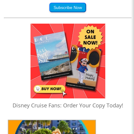
Subscribe Now
Disney Cruise Fans: Order Your Copy Today!