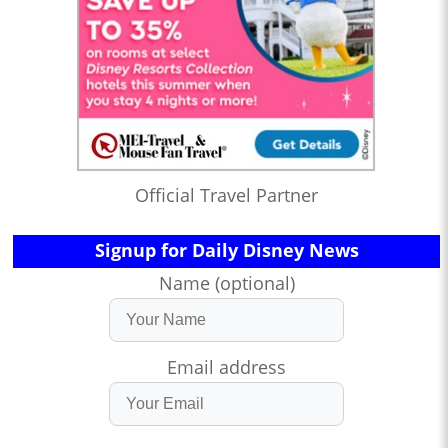
Official Travel Partner
Signup for Daily Disney News
Name (optional)
Email address