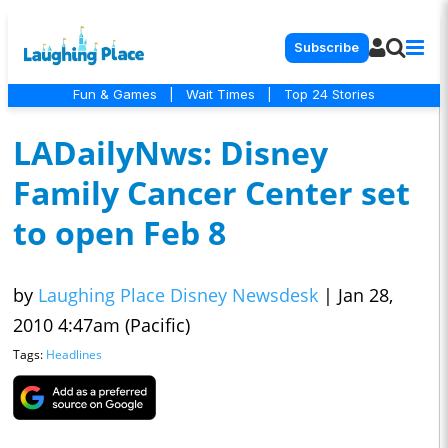
Subscribe
Fun & Games
|
Wait Times
|
Top 24 Stories
LADailyNws: Disney
Family Cancer Center set
to open Feb 8
by
Laughing Place Disney Newsdesk
|
Jan 28,
2010 4:47am (Pacific)
Tags:
Headlines