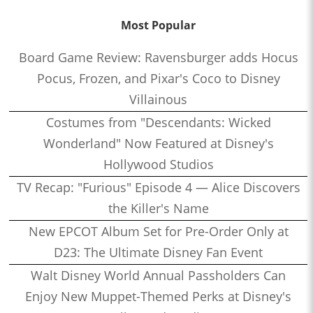
Most Popular
Board Game Review: Ravensburger adds Hocus
Pocus, Frozen, and Pixar's Coco to Disney
Villainous
Costumes from "Descendants: Wicked
Wonderland" Now Featured at Disney's
Hollywood Studios
TV Recap: "Furious" Episode 4 — Alice Discovers
the Killer's Name
New EPCOT Album Set for Pre-Order Only at
D23: The Ultimate Disney Fan Event
Walt Disney World Annual Passholders Can
Enjoy New Muppet-Themed Perks at Disney's