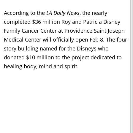
According to the
LA Daily News
, the
nearly
completed $36 million Roy and Patricia Disney
Family Cancer Center at Providence Saint Joseph
Medical Center will officially open Feb 8. The four-
story building named for the Disneys who
donated $10 million to the project dedicated to
healing body, mind and spirit.