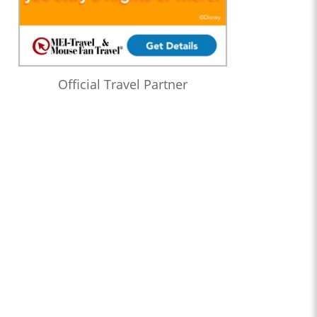
Official Travel Partner