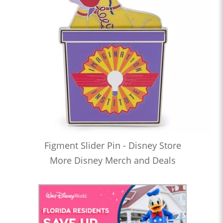
Figment Slider Pin - Disney Store
More Disney Merch and Deals