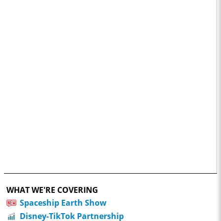
WHAT WE'RE COVERING
Spaceship Earth Show
Disney-TikTok Partnership