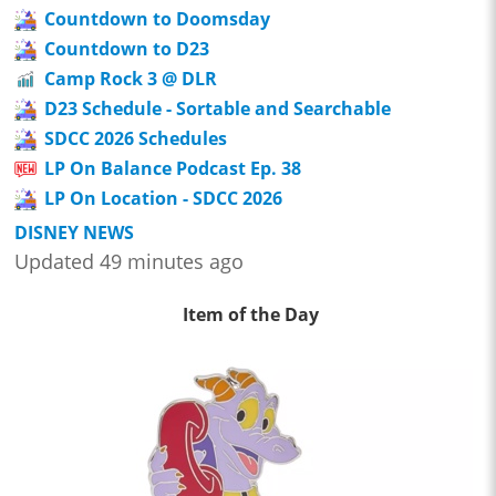
Countdown to Doomsday
Countdown to D23
Camp Rock 3 @ DLR
D23 Schedule - Sortable and Searchable
SDCC 2026 Schedules
LP On Balance Podcast Ep. 38
LP On Location - SDCC 2026
DISNEY NEWS
Updated 49 minutes ago
Item of the Day