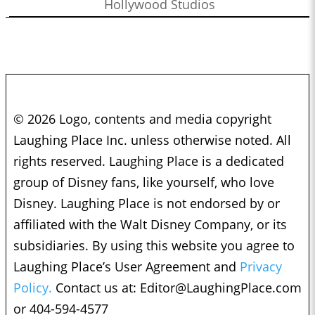
Hollywood Studios
© 2026 Logo, contents and media copyright
Laughing Place Inc. unless otherwise noted. All
rights reserved. Laughing Place is a dedicated
group of Disney fans, like yourself, who love
Disney. Laughing Place is not endorsed by or
affiliated with the Walt Disney Company, or its
subsidiaries. By using this website you agree to
Laughing Place’s User Agreement and
Privacy
Policy.
Contact us at:
Editor@LaughingPlace.com
or 404-594-4577