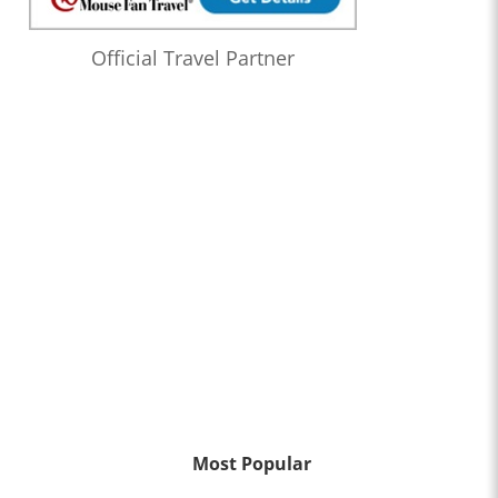
Official Travel Partner
Most Popular