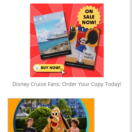
Disney Cruise Fans: Order Your Copy Today!