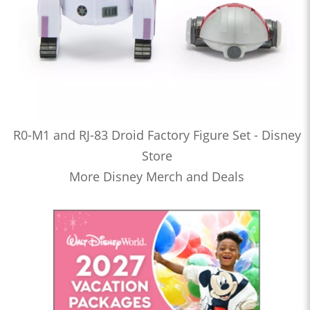
R0-M1 and RJ-83 Droid Factory Figure Set - Disney
Store
More Disney Merch and Deals