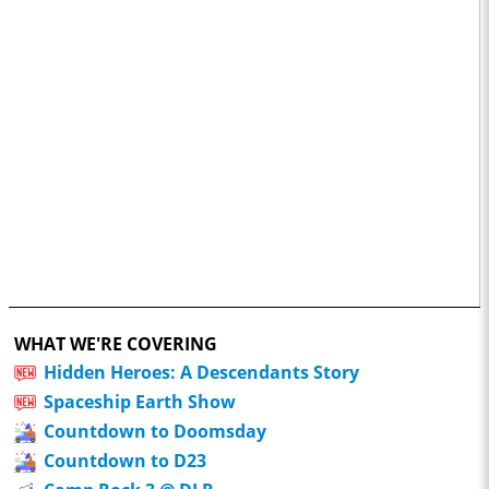
WHAT WE'RE COVERING
Hidden Heroes: A Descendants Story
Spaceship Earth Show
Countdown to Doomsday
Countdown to D23