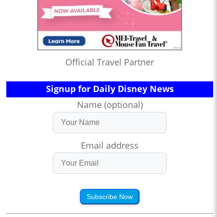
Official Travel Partner
Signup for Daily Disney News
Name (optional)
Email address
Subscribe Now