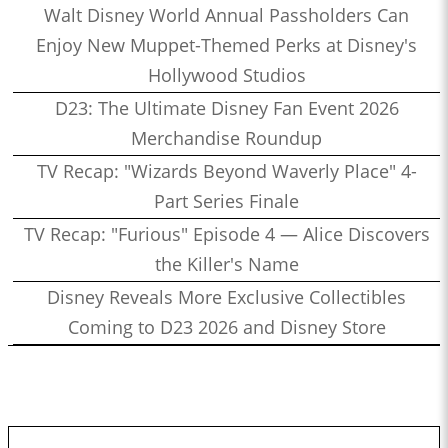
Walt Disney World Annual Passholders Can
Enjoy New Muppet-Themed Perks at Disney's
Hollywood Studios
D23: The Ultimate Disney Fan Event 2026
Merchandise Roundup
TV Recap: "Wizards Beyond Waverly Place" 4-
Part Series Finale
TV Recap: "Furious" Episode 4 — Alice Discovers
the Killer's Name
Disney Reveals More Exclusive Collectibles
Coming to D23 2026 and Disney Store