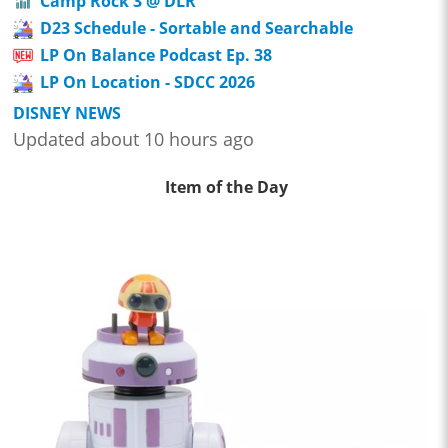
Camp Rock 3 @ DLR
D23 Schedule - Sortable and Searchable
LP On Balance Podcast Ep. 38
LP On Location - SDCC 2026
DISNEY NEWS
Updated about 10 hours ago
Item of the Day