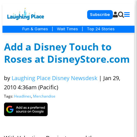
Subscribe
Fun & Games
|
Wait Times
|
Top 24 Stories
Add a Disney Touch to
Roses at DisneyStore.com
by
Laughing Place Disney Newsdesk
|
Jan 29,
2010 4:36am (Pacific)
Tags:
Headlines
,
Merchandise