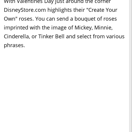
With Valentines Day just around the corner
DisneyStore.com highlights their "Create Your
Own" roses. You can send a bouquet of roses
imprinted with the image of Mickey, Minnie,
Cinderella, or Tinker Bell and select from various
phrases.