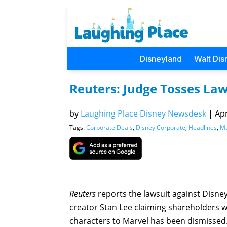
Disneyland
Walt Dis
Reuters: Judge Tosses Law
by
Laughing Place Disney Newsdesk
|
Apr
Tags:
Corporate Deals
,
Disney Corporate
,
Headlines
,
Ma
Reuters
reports the lawsuit against Disn
creator Stan Lee claiming shareholders w
characters to Marvel has been dismissed