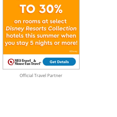
Official Travel Partner