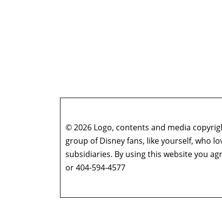
© 2026 Logo, contents and media copyright
group of Disney fans, like yourself, who l
subsidiaries. By using this website you 
or 404-594-4577