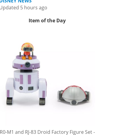
DISNEY NEWS
Updated 5 hours ago
Item of the Day
R0-M1 and RJ-83 Droid Factory Figure Set -