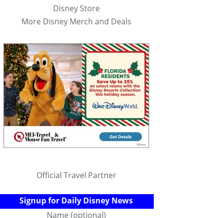
Disney Store
More Disney Merch and Deals
Official Travel Partner
Signup for Daily Disney News
Name (optional)