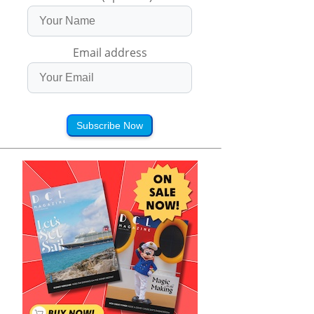
Email address
Subscribe Now