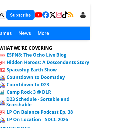
Subscribe
Games
News
More
WHAT WE'RE COVERING
ESPN8: The Ocho Live Blog
Hidden Heroes: A Descendants Story
Spaceship Earth Show
Countdown to Doomsday
Countdown to D23
Camp Rock 3 @ DLR
D23 Schedule - Sortable and
Searchable
LP On Balance Podcast Ep. 38
LP On Location - SDCC 2026