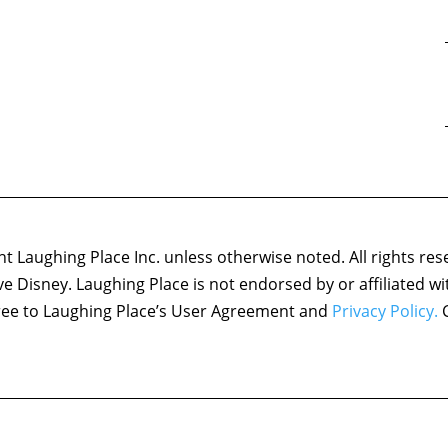
 Laughing Place Inc. unless otherwise noted. All rights res
ove Disney. Laughing Place is not endorsed by or affiliated w
agree to Laughing Place’s User Agreement and
Privacy Policy.
C