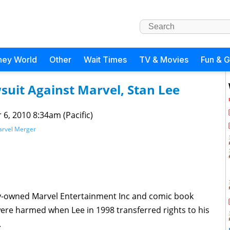
ney World
Other
Wait Times
TV & Movies
Fun & 
suit Against Marvel, Stan Lee
 6, 2010 8:34am (Pacific)
rvel Merger
ey-owned Marvel Entertainment Inc and comic book
ere harmed when Lee in 1998 transferred rights to his
.