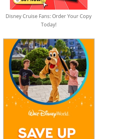
Disney Cruise Fans: Order Your Copy
Today!