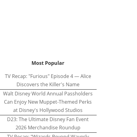
Most Popular
TV Recap: "Furious" Episode 4 — Alice
Discovers the Killer's Name
Walt Disney World Annual Passholders
Can Enjoy New Muppet-Themed Perks
at Disney's Hollywood Studios
D23: The Ultimate Disney Fan Event
2026 Merchandise Roundup
TV Recap: "Wizards Beyond Waverly