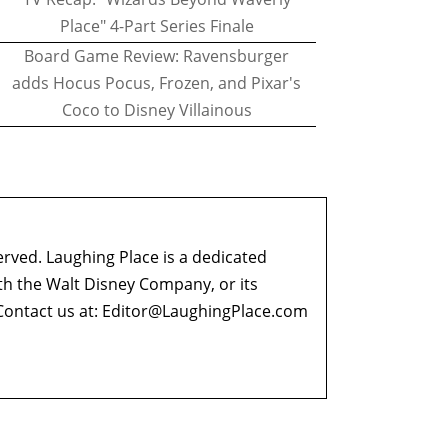
Place" 4-Part Series Finale
Board Game Review: Ravensburger
adds Hocus Pocus, Frozen, and Pixar's
Coco to Disney Villainous
erved. Laughing Place is a dedicated
ith the Walt Disney Company, or its
ontact us at:
Editor@LaughingPlace.com