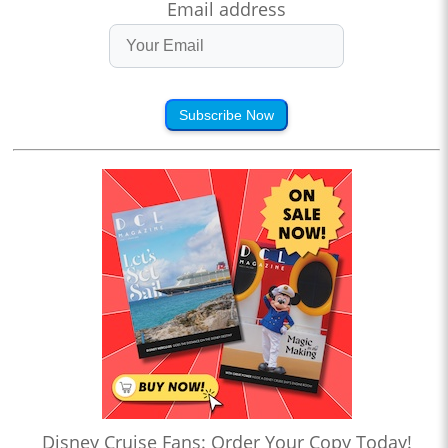
Email address
Subscribe Now
Disney Cruise Fans: Order Your Copy Today!