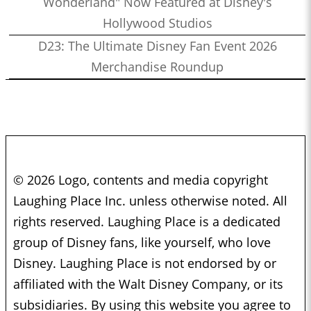
Wonderland" Now Featured at Disney's
Hollywood Studios
D23: The Ultimate Disney Fan Event 2026
Merchandise Roundup
© 2026 Logo, contents and media copyright
Laughing Place Inc. unless otherwise noted. All
rights reserved. Laughing Place is a dedicated
group of Disney fans, like yourself, who love
Disney. Laughing Place is not endorsed by or
affiliated with the Walt Disney Company, or its
subsidiaries. By using this website you agree to