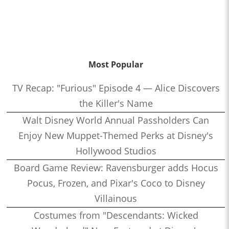
Most Popular
TV Recap: "Furious" Episode 4 — Alice Discovers
the Killer's Name
Walt Disney World Annual Passholders Can
Enjoy New Muppet-Themed Perks at Disney's
Hollywood Studios
Board Game Review: Ravensburger adds Hocus
Pocus, Frozen, and Pixar's Coco to Disney
Villainous
Costumes from "Descendants: Wicked