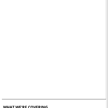
WHAT WE'RE COVERING