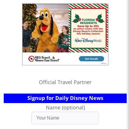
Official Travel Partner
Signup for Daily Disney News
Name (optional)