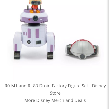
R0-M1 and RJ-83 Droid Factory Figure Set - Disney
Store
More Disney Merch and Deals