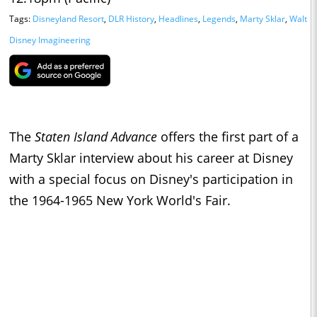
Tags:
Disneyland Resort
,
DLR History
,
Headlines
,
Legends
,
Marty Sklar
,
Walt
Disney Imagineering
The
Staten Island Advance
offers the first part of a
Marty Sklar interview about his career at Disney
with a special focus on Disney's participation in
the 1964-1965 New York World's Fair.