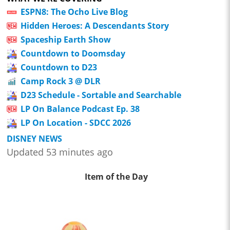
ESPN8: The Ocho Live Blog
Hidden Heroes: A Descendants Story
Spaceship Earth Show
Countdown to Doomsday
Countdown to D23
Camp Rock 3 @ DLR
D23 Schedule - Sortable and Searchable
LP On Balance Podcast Ep. 38
LP On Location - SDCC 2026
DISNEY NEWS
Updated 53 minutes ago
Item of the Day