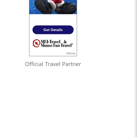
Official Travel Partner