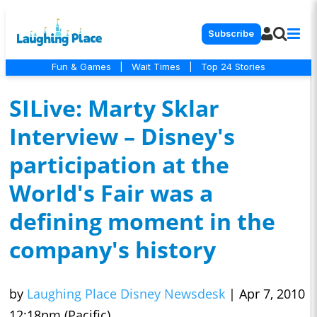
Subscribe
Fun & Games
|
Wait Times
|
Top 24 Stories
SILive: Marty Sklar
Interview – Disney's
participation at the
World's Fair was a
defining moment in the
company's history
by
Laughing Place Disney Newsdesk
|
Apr 7, 2010
12:18pm (Pacific)