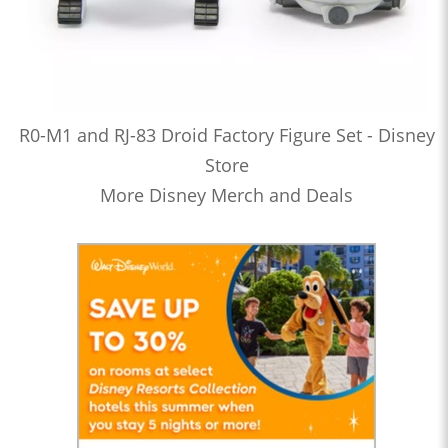
R0-M1 and RJ-83 Droid Factory Figure Set - Disney
Store
More Disney Merch and Deals