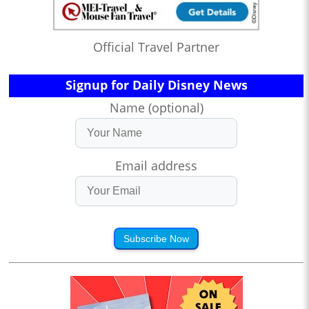
Official Travel Partner
Signup for Daily Disney News
Name (optional)
Email address
Subscribe Now