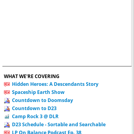
WHAT WE'RE COVERING
Hidden Heroes: A Descendants Story
Spaceship Earth Show
Countdown to Doomsday
Countdown to D23
Camp Rock 3 @ DLR
D23 Schedule - Sortable and Searchable
LP On Balance Podcast Ep. 38