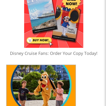
Disney Cruise Fans: Order Your Copy Today!