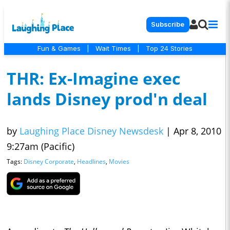
Subscribe
Fun & Games
|
Wait Times
|
Top 24 Stories
THR: Ex-Imagine exec
lands Disney prod'n deal
by
Laughing Place Disney Newsdesk
|
Apr 8, 2010
9:27am (Pacific)
Tags:
Disney Corporate
,
Headlines
,
Movies