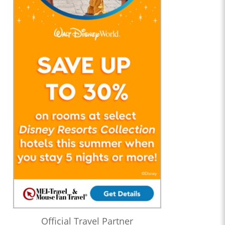
Official Travel Partner