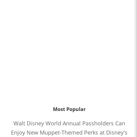
Most Popular
Walt Disney World Annual Passholders Can
Enjoy New Muppet-Themed Perks at Disney's