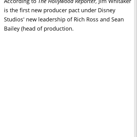
According to
The Hollywood Reporter,
Jim Whitaker
is the first new producer pact under Disney
Studios' new leadership of Rich Ross and Sean
Bailey (head of production.