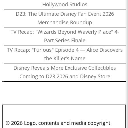
Hollywood Studios
D23: The Ultimate Disney Fan Event 2026
Merchandise Roundup
TV Recap: "Wizards Beyond Waverly Place" 4-
Part Series Finale
TV Recap: "Furious" Episode 4 — Alice Discovers
the Killer's Name
Disney Reveals More Exclusive Collectibles
Coming to D23 2026 and Disney Store
© 2026 Logo, contents and media copyright