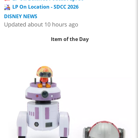
LP On Location - SDCC 2026
DISNEY NEWS
Updated about 10 hours ago
Item of the Day