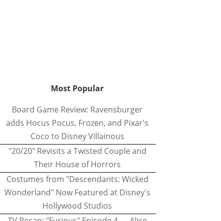
Most Popular
Board Game Review: Ravensburger
adds Hocus Pocus, Frozen, and Pixar's
Coco to Disney Villainous
"20/20" Revisits a Twisted Couple and
Their House of Horrors
Costumes from "Descendants: Wicked
Wonderland" Now Featured at Disney's
Hollywood Studios
TV Recap: "Furious" Episode 4 — Alice