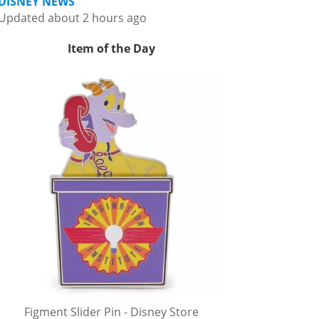
DISNEY NEWS
Updated about 2 hours ago
Item of the Day
Figment Slider Pin - Disney Store