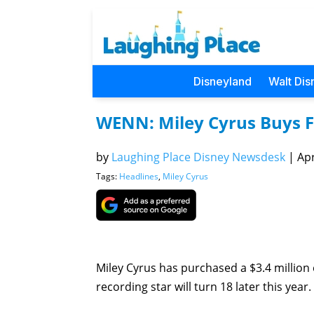
Disneyland
Walt Dis
WENN: Miley Cyrus Buys 
by
Laughing Place Disney Newsdesk
|
Apr
Tags:
Headlines
,
Miley Cyrus
Miley Cyrus has purchased a $3.4 million 
recording star will turn 18 later this year.