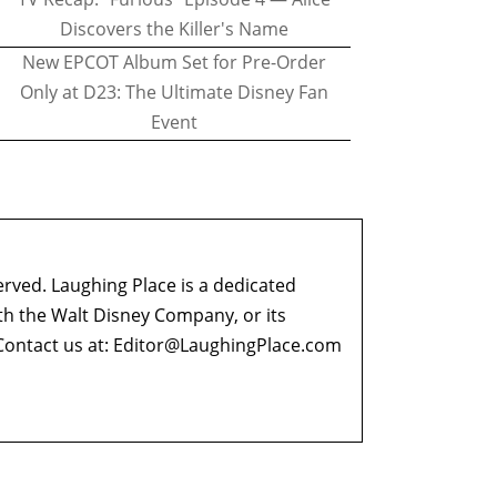
Discovers the Killer's Name
New EPCOT Album Set for Pre-Order
Only at D23: The Ultimate Disney Fan
Event
erved. Laughing Place is a dedicated
ith the Walt Disney Company, or its
ontact us at:
Editor@LaughingPlace.com