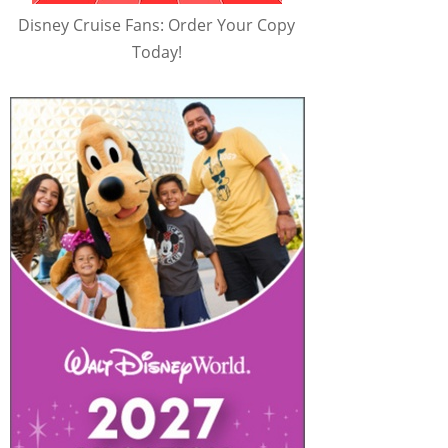
Disney Cruise Fans: Order Your Copy
Today!