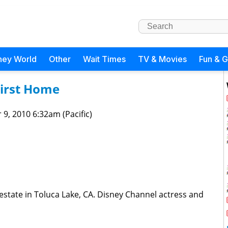
ney World
Other
Wait Times
TV & Movies
Fun & 
First Home
 9, 2010 6:32am (Pacific)
estate in Toluca Lake, CA. Disney Channel actress and