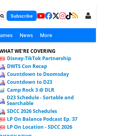
Subscribe
Games
News
More
WHAT WE'RE COVERING
Disney-TikTok Partnership
DWTS Con Recap
Countdown to Doomsday
Countdown to D23
Camp Rock 3 @ DLR
D23 Schedule - Sortable and
Searchable
SDCC 2026 Schedules
LP On Balance Podcast Ep. 37
LP On Location - SDCC 2026