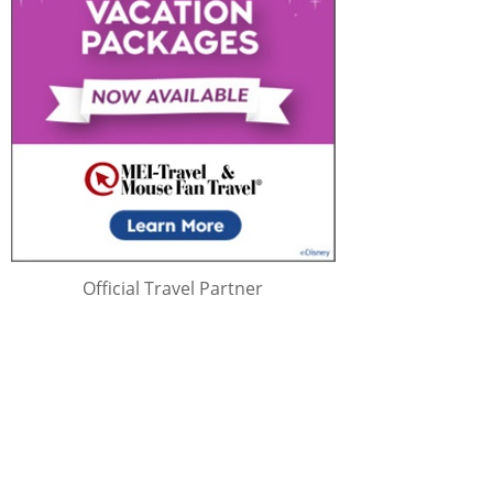
Official Travel Partner