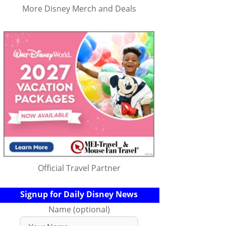
More Disney Merch and Deals
Official Travel Partner
Signup for Daily Disney News
Name (optional)