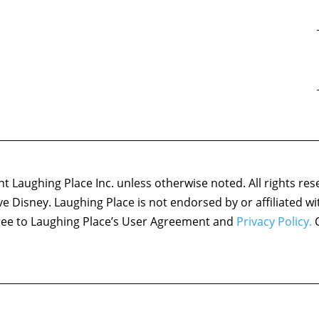
 Laughing Place Inc. unless otherwise noted. All rights res
ove Disney. Laughing Place is not endorsed by or affiliated w
agree to Laughing Place’s User Agreement and
Privacy Policy.
C