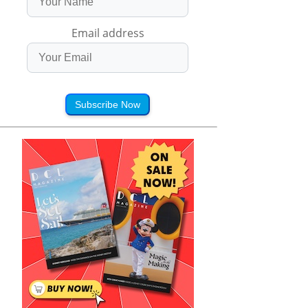
Email address
Subscribe Now