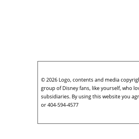
© 2026 Logo, contents and media copyright
group of Disney fans, like yourself, who l
subsidiaries. By using this website you 
or 404-594-4577