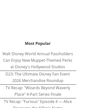
Most Popular
Walt Disney World Annual Passholders
Can Enjoy New Muppet-Themed Perks
at Disney's Hollywood Studios
D23: The Ultimate Disney Fan Event
2026 Merchandise Roundup
TV Recap: "Wizards Beyond Waverly
Place" 4-Part Series Finale
TV Recap: "Furious" Episode 4 — Alice