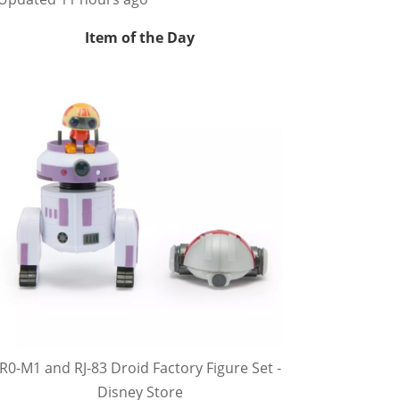
Item of the Day
R0-M1 and RJ-83 Droid Factory Figure Set -
Disney Store