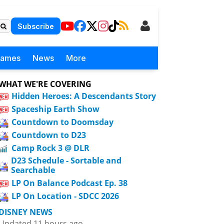
Subscribe
Games
News
More
WHAT WE'RE COVERING
Hidden Heroes: A Descendants Story
Spaceship Earth Show
Countdown to Doomsday
Countdown to D23
Camp Rock 3 @ DLR
D23 Schedule - Sortable and
Searchable
LP On Balance Podcast Ep. 38
LP On Location - SDCC 2026
DISNEY NEWS
Updated 11 hours ago