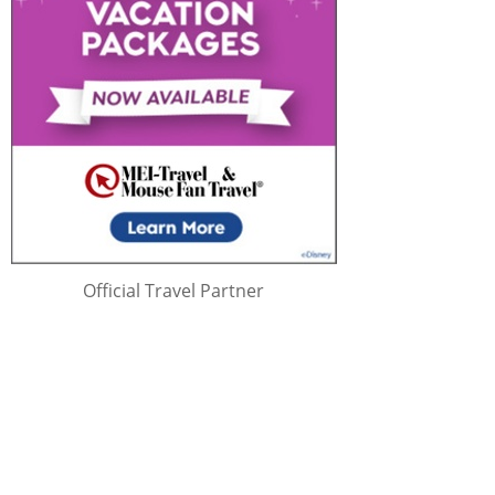
Official Travel Partner