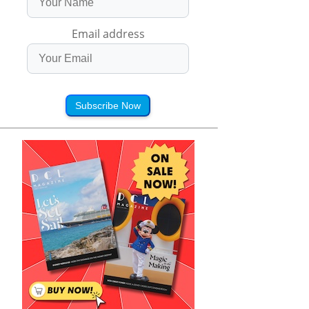
Email address
Subscribe Now