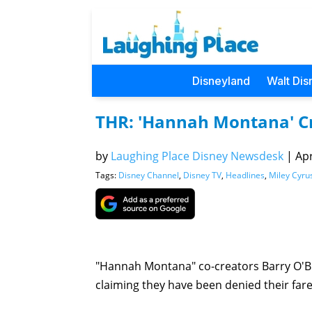
Disneyland
Walt Dis
THR: 'Hannah Montana' Cre
by
Laughing Place Disney Newsdesk
|
Apr
Tags:
Disney Channel
,
Disney TV
,
Headlines
,
Miley Cyru
"Hannah Montana" co-creators Barry O'Br
claiming they have been denied their fare