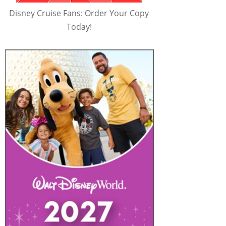
Disney Cruise Fans: Order Your Copy
Today!