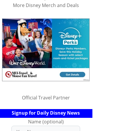
More Disney Merch and Deals
Official Travel Partner
Signup for Daily Disney News
Name (optional)