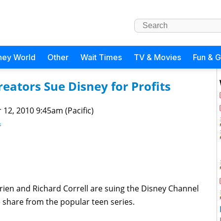
ney World
Other
Wait Times
TV & Movies
Fun & 
ators Sue Disney for Profits
 12, 2010 9:45am (Pacific)
s
ien and Richard Correll are suing the Disney Channel
 share from the popular teen series.