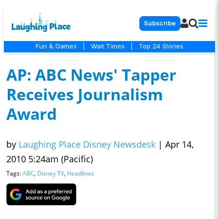
Subscribe
Fun & Games
|
Wait Times
|
Top 24 Stories
AP: ABC News' Tapper
Receives Journalism
Award
by
Laughing Place Disney Newsdesk
|
Apr 14,
2010 5:24am (Pacific)
Tags:
ABC
,
Disney TV
,
Headlines