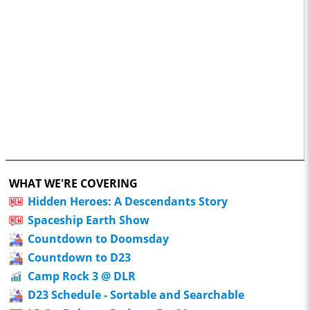
WHAT WE'RE COVERING
Hidden Heroes: A Descendants Story
Spaceship Earth Show
Countdown to Doomsday
Countdown to D23
Camp Rock 3 @ DLR
D23 Schedule - Sortable and Searchable