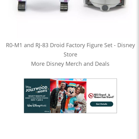
R0-M1 and RJ-83 Droid Factory Figure Set - Disney
Store
More Disney Merch and Deals