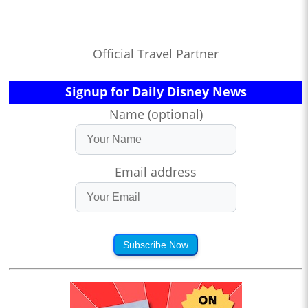
Official Travel Partner
Signup for Daily Disney News
Name (optional)
Email address
Subscribe Now