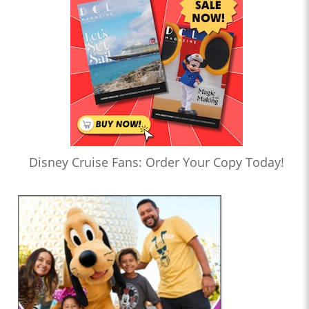
Disney Cruise Fans: Order Your Copy Today!