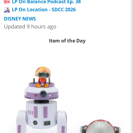
LP On Balance Podcast Ep. 38
LP On Location - SDCC 2026
DISNEY NEWS
Updated 9 hours ago
Item of the Day