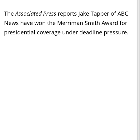
The
Associated Press
reports Jake Tapper of ABC
News have won the Merriman Smith Award for
presidential coverage under deadline pressure.