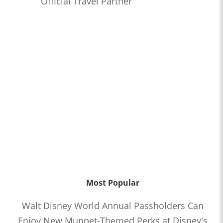
Official Travel Partner
Most Popular
Walt Disney World Annual Passholders Can
Enjoy New Muppet-Themed Perks at Disney's