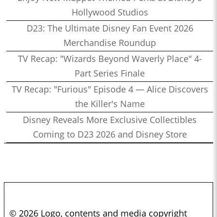
Hollywood Studios
D23: The Ultimate Disney Fan Event 2026
Merchandise Roundup
TV Recap: "Wizards Beyond Waverly Place" 4-
Part Series Finale
TV Recap: "Furious" Episode 4 — Alice Discovers
the Killer's Name
Disney Reveals More Exclusive Collectibles
Coming to D23 2026 and Disney Store
© 2026 Logo, contents and media copyright