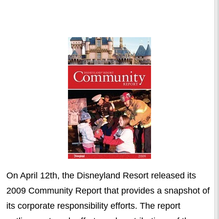
On April 12th, the Disneyland Resort released its
2009 Community Report that provides a snapshot of
its corporate responsibility efforts. The report