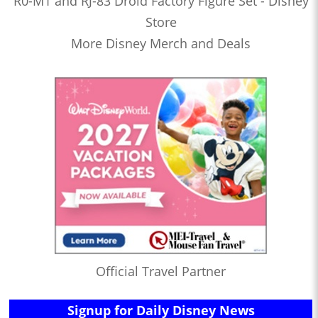
R0-M1 and RJ-83 Droid Factory Figure Set - Disney
Store
More Disney Merch and Deals
Official Travel Partner
Signup for Daily Disney News