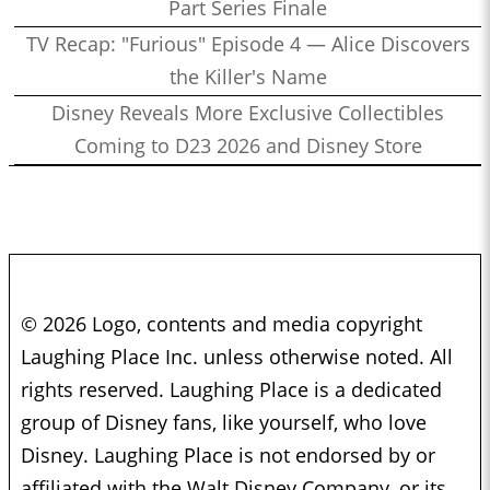
Part Series Finale
TV Recap: "Furious" Episode 4 — Alice Discovers
the Killer's Name
Disney Reveals More Exclusive Collectibles
Coming to D23 2026 and Disney Store
© 2026 Logo, contents and media copyright
Laughing Place Inc. unless otherwise noted. All
rights reserved. Laughing Place is a dedicated
group of Disney fans, like yourself, who love
Disney. Laughing Place is not endorsed by or
affiliated with the Walt Disney Company, or its