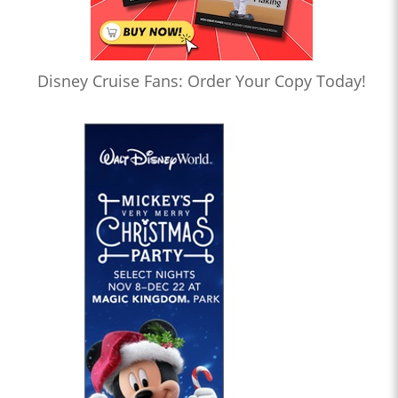
Disney Cruise Fans: Order Your Copy Today!