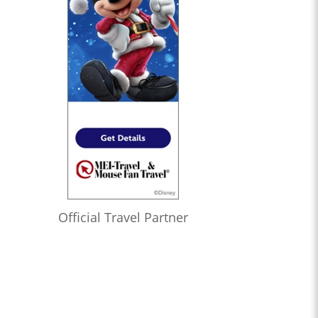
Official Travel Partner