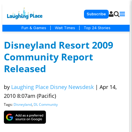
Subscribe
Fun & Games
|
Wait Times
|
Top 24 Stories
Disneyland Resort 2009
Community Report
Released
by
Laughing Place Disney Newsdesk
|
Apr 14,
2010 8:07am (Pacific)
Tags:
Disneyland
,
DL Community