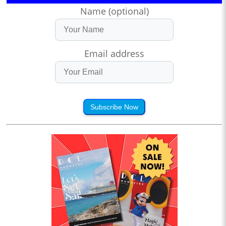
Name (optional)
Email address
Subscribe Now