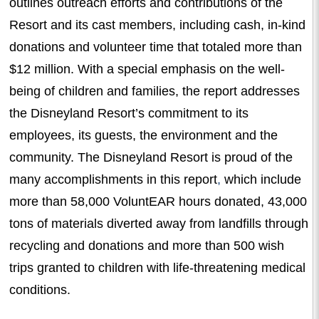
outlines outreach efforts and contributions of the
Resort and its
c
ast
m
embers, including cash, in-kind
donations and volunteer time that totaled more than
$12 million.
With a special emphasis on the well-
being of children and families, the report addresses
the Disneyland Resort’s commitment to its
employees, its guests, the environment and the
community.
The Disneyland Resort is proud of the
many accomplishments in this report
,
which include
more than 58,000 VoluntEAR hours donated, 43,000
tons of materials diverted away from landfills through
recycling and donations and more than 500 wish
trips granted to children with life-threatening medical
conditions.