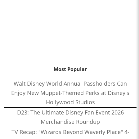
Most Popular
Walt Disney World Annual Passholders Can
Enjoy New Muppet-Themed Perks at Disney's
Hollywood Studios
D23: The Ultimate Disney Fan Event 2026
Merchandise Roundup
TV Recap: "Wizards Beyond Waverly Place" 4-