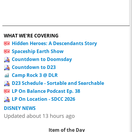
WHAT WE'RE COVERING
Hidden Heroes: A Descendants Story
Spaceship Earth Show
Countdown to Doomsday
Countdown to D23
Camp Rock 3 @ DLR
D23 Schedule - Sortable and Searchable
LP On Balance Podcast Ep. 38
LP On Location - SDCC 2026
DISNEY NEWS
Updated about 13 hours ago
Item of the Day