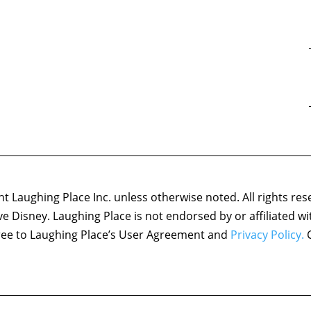
 Laughing Place Inc. unless otherwise noted. All rights res
ove Disney. Laughing Place is not endorsed by or affiliated w
agree to Laughing Place’s User Agreement and
Privacy Policy.
C