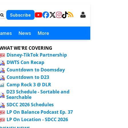
Subscribe
Games
News
More
WHAT WE'RE COVERING
Disney-TikTok Partnership
DWTS Con Recap
Countdown to Doomsday
Countdown to D23
Camp Rock 3 @ DLR
D23 Schedule - Sortable and
Searchable
SDCC 2026 Schedules
LP On Balance Podcast Ep. 37
LP On Location - SDCC 2026