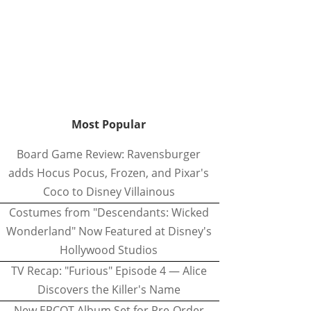
Most Popular
Board Game Review: Ravensburger
adds Hocus Pocus, Frozen, and Pixar's
Coco to Disney Villainous
Costumes from "Descendants: Wicked
Wonderland" Now Featured at Disney's
Hollywood Studios
TV Recap: "Furious" Episode 4 — Alice
Discovers the Killer's Name
New EPCOT Album Set for Pre-Order