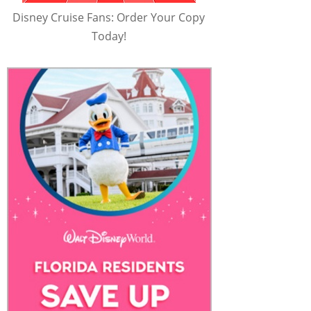
Disney Cruise Fans: Order Your Copy
Today!