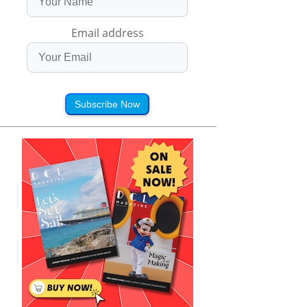
Email address
Subscribe Now