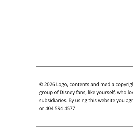
© 2026 Logo, contents and media copyright
group of Disney fans, like yourself, who l
subsidiaries. By using this website you 
or 404-594-4577