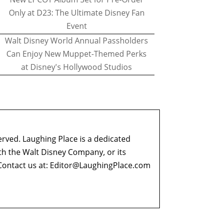
Only at D23: The Ultimate Disney Fan
Event
Walt Disney World Annual Passholders
Can Enjoy New Muppet-Themed Perks
at Disney's Hollywood Studios
erved. Laughing Place is a dedicated
ith the Walt Disney Company, or its
ontact us at:
Editor@LaughingPlace.com