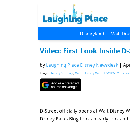
Disneyland
Walt Dis
Video: First Look Inside D-
by
Laughing Place Disney Newsdesk
|
Apr
Tags:
Disney Springs
,
Walt Disney World
,
WDW Merchan
D-Street officially opens at Walt Disney
Disney Parks Blog took an early look and 