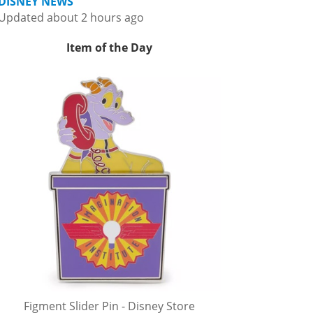
DISNEY NEWS
Updated about 2 hours ago
Item of the Day
Figment Slider Pin - Disney Store