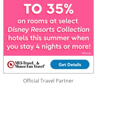
Official Travel Partner