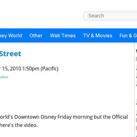
ney World
Other
Wait Times
TV & Movies
Fun & 
Street
 15, 2010 1:50pm (Pacific)
dise
 World's Downtown Disney Friday morning but the Official
here's the video.