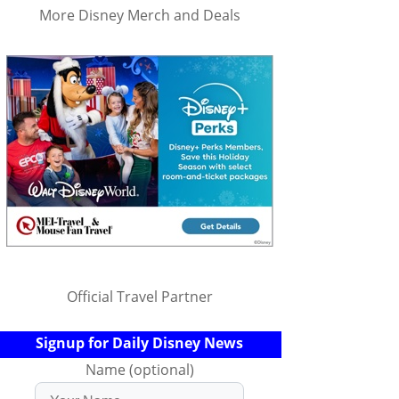
More Disney Merch and Deals
Official Travel Partner
Signup for Daily Disney News
Name (optional)