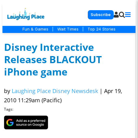
Subscribe
Fun & Games
|
Wait Times
|
Top 24 Stories
Disney Interactive
Releases BLACKOUT
iPhone game
by
Laughing Place Disney Newsdesk
|
Apr 19,
2010 11:29am (Pacific)
Tags: