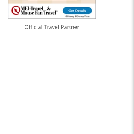
Official Travel Partner