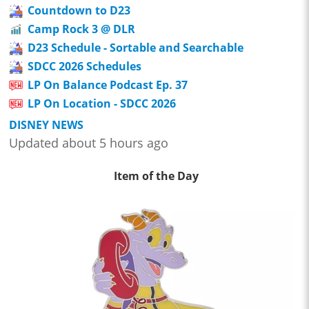
Countdown to D23
Camp Rock 3 @ DLR
D23 Schedule - Sortable and Searchable
SDCC 2026 Schedules
LP On Balance Podcast Ep. 37
LP On Location - SDCC 2026
DISNEY NEWS
Updated about 5 hours ago
Item of the Day