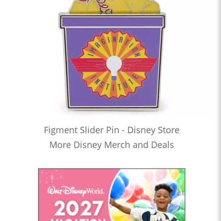
Figment Slider Pin - Disney Store
More Disney Merch and Deals