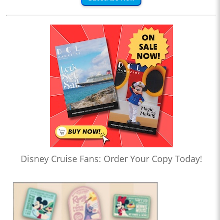
Disney Cruise Fans: Order Your Copy Today!