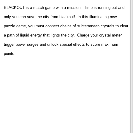
BLACKOUT is a match game with a mission. Time is running out and
only you can save the city from blackout! In this illuminating new
puzzle game, you must connect chains of subterranean crystals to clear
a path of liquid energy that lights the city. Charge your crystal meter,
trigger power surges and unlock special effects to score maximum
points.