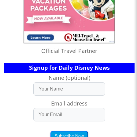
Official Travel Partner
Signup for Daily Disney News
Name (optional)
Email address
Subscribe Now