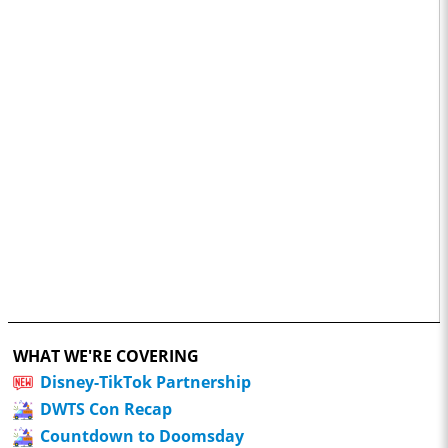
WHAT WE'RE COVERING
Disney-TikTok Partnership
DWTS Con Recap
Countdown to Doomsday