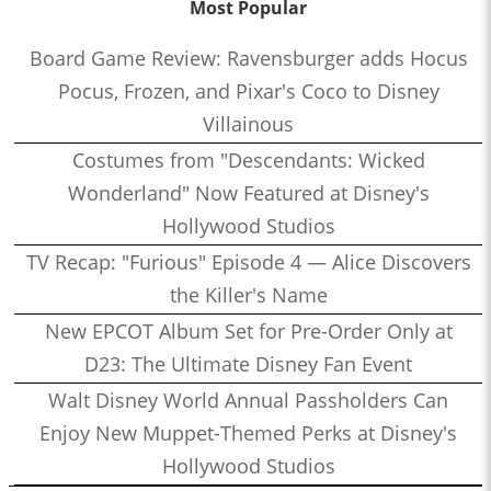
Most Popular
Board Game Review: Ravensburger adds Hocus
Pocus, Frozen, and Pixar's Coco to Disney
Villainous
Costumes from "Descendants: Wicked
Wonderland" Now Featured at Disney's
Hollywood Studios
TV Recap: "Furious" Episode 4 — Alice Discovers
the Killer's Name
New EPCOT Album Set for Pre-Order Only at
D23: The Ultimate Disney Fan Event
Walt Disney World Annual Passholders Can
Enjoy New Muppet-Themed Perks at Disney's
Hollywood Studios