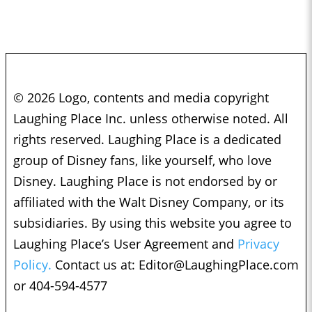
© 2026 Logo, contents and media copyright
Laughing Place Inc. unless otherwise noted. All
rights reserved. Laughing Place is a dedicated
group of Disney fans, like yourself, who love
Disney. Laughing Place is not endorsed by or
affiliated with the Walt Disney Company, or its
subsidiaries. By using this website you agree to
Laughing Place’s User Agreement and
Privacy
Policy.
Contact us at:
Editor@LaughingPlace.com
or 404-594-4577