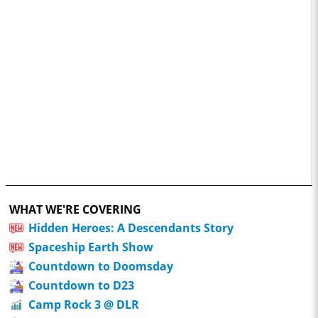
WHAT WE'RE COVERING
Hidden Heroes: A Descendants Story
Spaceship Earth Show
Countdown to Doomsday
Countdown to D23
Camp Rock 3 @ DLR