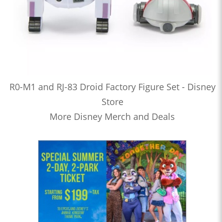
R0-M1 and RJ-83 Droid Factory Figure Set - Disney
Store
More Disney Merch and Deals