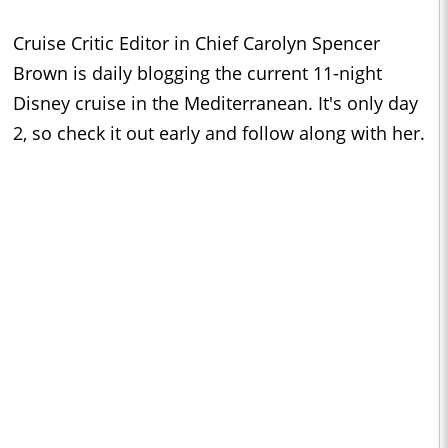
Cruise Critic Editor in Chief Carolyn Spencer
Brown is daily blogging the current 11-night
Disney cruise in the Mediterranean. It's only day
2, so check it out early and follow along with her.