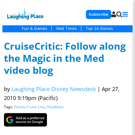
Subscribe
Fun & Games
|
Wait Times
|
Top 24 Stories
CruiseCritic: Follow along
the Magic in the Med
video blog
by
Laughing Place Disney Newsdesk
|
Apr 27,
2010 9:19pm (Pacific)
Tags:
Disney Cruise Line
,
Headlines