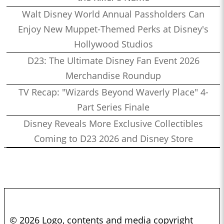
Walt Disney World Annual Passholders Can
Enjoy New Muppet-Themed Perks at Disney's
Hollywood Studios
D23: The Ultimate Disney Fan Event 2026
Merchandise Roundup
TV Recap: "Wizards Beyond Waverly Place" 4-
Part Series Finale
Disney Reveals More Exclusive Collectibles
Coming to D23 2026 and Disney Store
© 2026 Logo, contents and media copyright