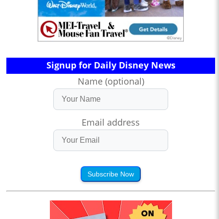
Signup for Daily Disney News
Name (optional)
Email address
Subscribe Now