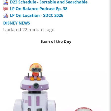
D23 Schedule - Sortable and Searchable
LP On Balance Podcast Ep. 38
LP On Location - SDCC 2026
DISNEY NEWS
Updated 22 minutes ago
Item of the Day