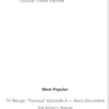
Official Travel Partner
Most Popular
TV Recap: "Furious" Episode 4 — Alice Discovers
the Killer's Name