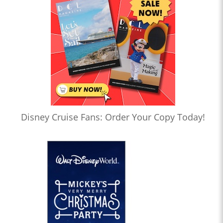
Disney Cruise Fans: Order Your Copy Today!