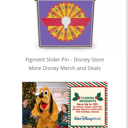
Figment Slider Pin - Disney Store
More Disney Merch and Deals