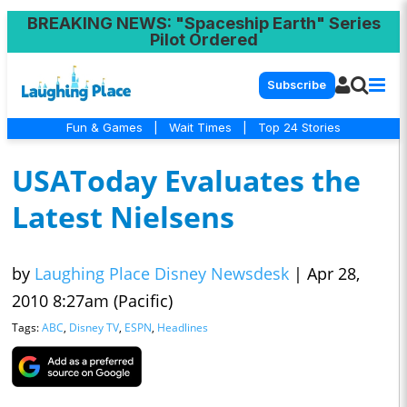
BREAKING NEWS
: "Spaceship Earth" Series
Pilot Ordered
Subscribe
Fun & Games
|
Wait Times
|
Top 24 Stories
USAToday Evaluates the
Latest Nielsens
by
Laughing Place Disney Newsdesk
|
Apr 28,
2010 8:27am (Pacific)
Tags:
ABC
,
Disney TV
,
ESPN
,
Headlines