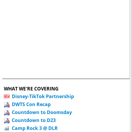
WHAT WE'RE COVERING
Disney-TikTok Partnership
DWTS Con Recap
Countdown to Doomsday
Countdown to D23
Camp Rock 3 @ DLR