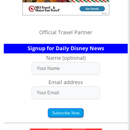
Official Travel Partner
Signup for Daily Disney News
Name (optional)
Email address
Subscribe Now