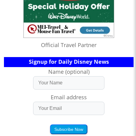
Official Travel Partner
Signup for Daily Disney News
Name (optional)
Email address
Subscribe Now