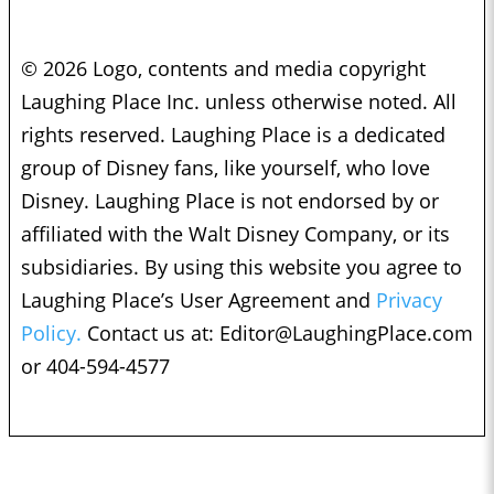
© 2026 Logo, contents and media copyright
Laughing Place Inc. unless otherwise noted. All
rights reserved. Laughing Place is a dedicated
group of Disney fans, like yourself, who love
Disney. Laughing Place is not endorsed by or
affiliated with the Walt Disney Company, or its
subsidiaries. By using this website you agree to
Laughing Place’s User Agreement and
Privacy
Policy.
Contact us at:
Editor@LaughingPlace.com
or 404-594-4577