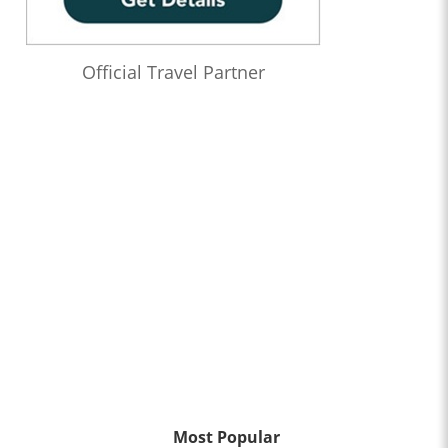
Official Travel Partner
Most Popular