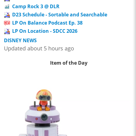
Camp Rock 3 @ DLR
D23 Schedule - Sortable and Searchable
LP On Balance Podcast Ep. 38
LP On Location - SDCC 2026
DISNEY NEWS
Updated about 5 hours ago
Item of the Day