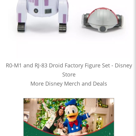
R0-M1 and RJ-83 Droid Factory Figure Set - Disney
Store
More Disney Merch and Deals