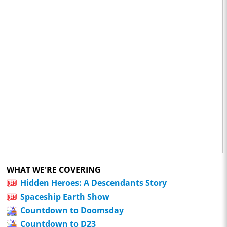
WHAT WE'RE COVERING
Hidden Heroes: A Descendants Story
Spaceship Earth Show
Countdown to Doomsday
Countdown to D23