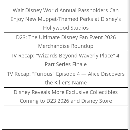
Walt Disney World Annual Passholders Can
Enjoy New Muppet-Themed Perks at Disney's
Hollywood Studios
D23: The Ultimate Disney Fan Event 2026
Merchandise Roundup
TV Recap: "Wizards Beyond Waverly Place" 4-
Part Series Finale
TV Recap: "Furious" Episode 4 — Alice Discovers
the Killer's Name
Disney Reveals More Exclusive Collectibles
Coming to D23 2026 and Disney Store