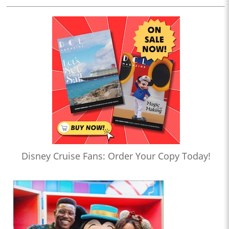
Disney Cruise Fans: Order Your Copy Today!