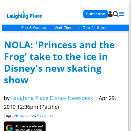
Subscribe
Fun & Games
|
Wait Times
|
Top 24 Stories
NOLA: 'Princess and the
Frog' take to the ice in
Disney's new skating
show
by
Laughing Place Disney Newsdesk
|
Apr 29,
2010 12:36pm (Pacific)
Tags:
Disney on Ice
,
Headlines