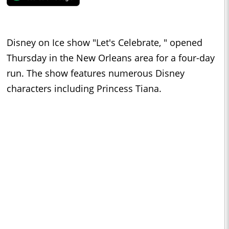
Disney on Ice show "Let's Celebrate, " opened
Thursday in the New Orleans area for a four-day
run. The show features numerous Disney
characters including Princess Tiana.