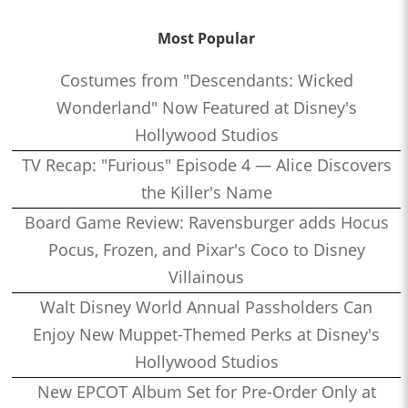
Most Popular
Costumes from "Descendants: Wicked
Wonderland" Now Featured at Disney's
Hollywood Studios
TV Recap: "Furious" Episode 4 — Alice Discovers
the Killer's Name
Board Game Review: Ravensburger adds Hocus
Pocus, Frozen, and Pixar's Coco to Disney
Villainous
Walt Disney World Annual Passholders Can
Enjoy New Muppet-Themed Perks at Disney's
Hollywood Studios
New EPCOT Album Set for Pre-Order Only at