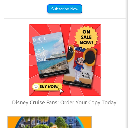
Subscribe Now
Disney Cruise Fans: Order Your Copy Today!