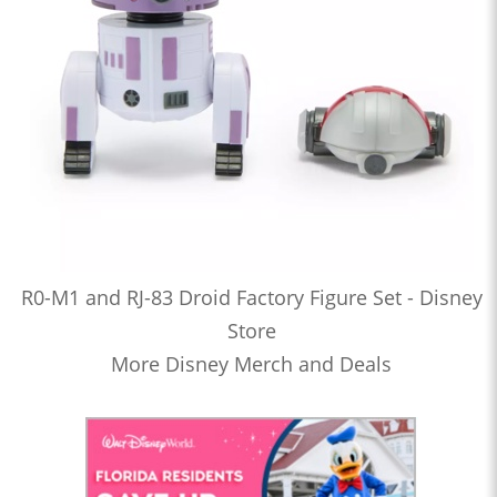
R0-M1 and RJ-83 Droid Factory Figure Set - Disney
Store
More Disney Merch and Deals