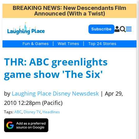
BREAKING NEWS
: New Descendants Film
Announced (With a Twist)
Subscribe
Fun & Games
|
Wait Times
|
Top 24 Stories
THR: ABC greenlights
game show 'The Six'
by
Laughing Place Disney Newsdesk
|
Apr 29,
2010 12:28pm (Pacific)
Tags:
ABC
,
Disney TV
,
Headlines