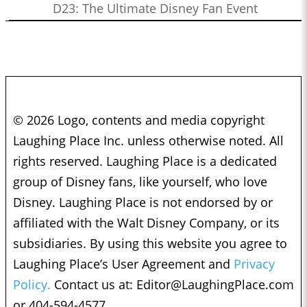
D23: The Ultimate Disney Fan Event
© 2026 Logo, contents and media copyright
Laughing Place Inc. unless otherwise noted. All
rights reserved. Laughing Place is a dedicated
group of Disney fans, like yourself, who love
Disney. Laughing Place is not endorsed by or
affiliated with the Walt Disney Company, or its
subsidiaries. By using this website you agree to
Laughing Place’s User Agreement and
Privacy
Policy.
Contact us at:
Editor@LaughingPlace.com
or 404-594-4577