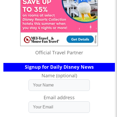
Official Travel Partner
Signup for Daily Disney News
Name (optional)
Email address