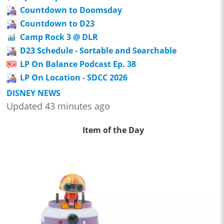
Countdown to Doomsday
Countdown to D23
Camp Rock 3 @ DLR
D23 Schedule - Sortable and Searchable
LP On Balance Podcast Ep. 38
LP On Location - SDCC 2026
DISNEY NEWS
Updated 43 minutes ago
Item of the Day