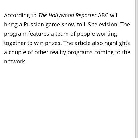
According to
The Hollywood Reporter
ABC will
bring a Russian game show to US television. The
program features a team of people working
together to win prizes. The article also highlights
a couple of other reality programs coming to the
network.