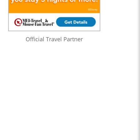
Official Travel Partner