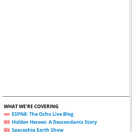
WHAT WE'RE COVERING
ESPN8: The Ocho Live Blog
Hidden Heroes: A Descendants Story
Spaceship Earth Show