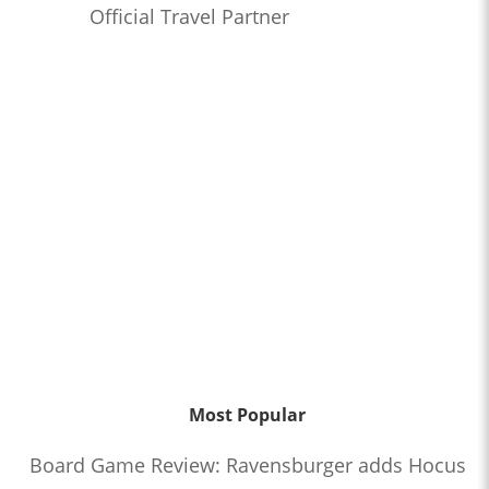
Official Travel Partner
Most Popular
Board Game Review: Ravensburger adds Hocus