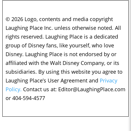
© 2026 Logo, contents and media copyright
Laughing Place Inc. unless otherwise noted. All
rights reserved. Laughing Place is a dedicated
group of Disney fans, like yourself, who love
Disney. Laughing Place is not endorsed by or
affiliated with the Walt Disney Company, or its
subsidiaries. By using this website you agree to
Laughing Place’s User Agreement and
Privacy
Policy.
Contact us at:
Editor@LaughingPlace.com
or 404-594-4577