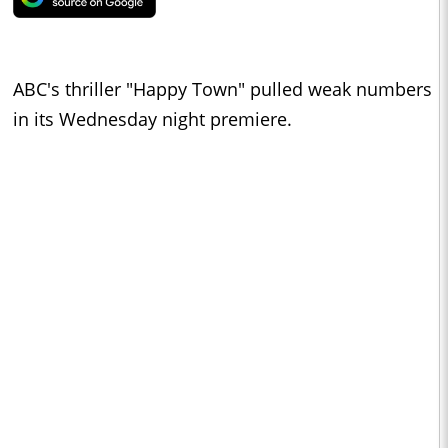
ABC's thriller "Happy Town" pulled weak numbers
in its Wednesday night premiere.