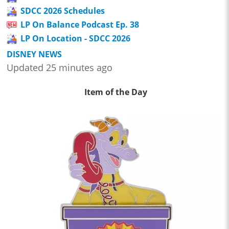
SDCC 2026 Schedules
LP On Balance Podcast Ep. 38
LP On Location - SDCC 2026
DISNEY NEWS
Updated 25 minutes ago
Item of the Day