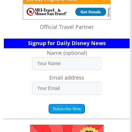
Official Travel Partner
Signup for Daily Disney News
Name (optional)
Email address
Subscribe Now