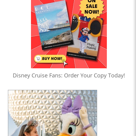
Disney Cruise Fans: Order Your Copy Today!