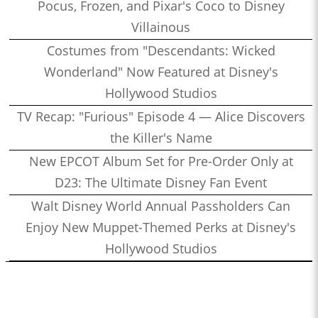
Pocus, Frozen, and Pixar's Coco to Disney
Villainous
Costumes from "Descendants: Wicked
Wonderland" Now Featured at Disney's
Hollywood Studios
TV Recap: "Furious" Episode 4 — Alice Discovers
the Killer's Name
New EPCOT Album Set for Pre-Order Only at
D23: The Ultimate Disney Fan Event
Walt Disney World Annual Passholders Can
Enjoy New Muppet-Themed Perks at Disney's
Hollywood Studios