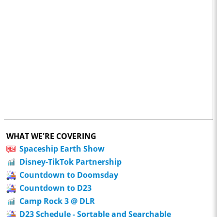
WHAT WE'RE COVERING
Spaceship Earth Show
Disney-TikTok Partnership
Countdown to Doomsday
Countdown to D23
Camp Rock 3 @ DLR
D23 Schedule - Sortable and Searchable