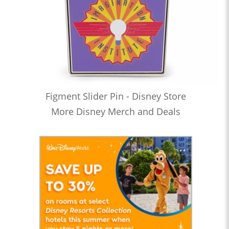
Figment Slider Pin - Disney Store
More Disney Merch and Deals