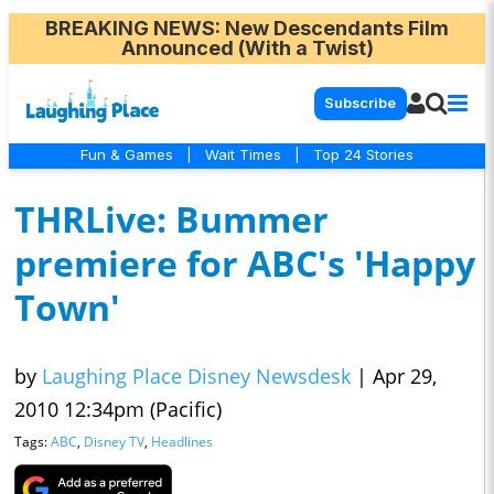
BREAKING NEWS
: New Descendants Film
Announced (With a Twist)
Subscribe
Fun & Games
|
Wait Times
|
Top 24 Stories
THRLive: Bummer
premiere for ABC's 'Happy
Town'
by
Laughing Place Disney Newsdesk
|
Apr 29,
2010 12:34pm (Pacific)
Tags:
ABC
,
Disney TV
,
Headlines