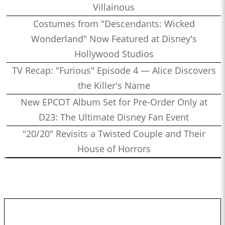
Villainous
Costumes from "Descendants: Wicked
Wonderland" Now Featured at Disney's
Hollywood Studios
TV Recap: "Furious" Episode 4 — Alice Discovers
the Killer's Name
New EPCOT Album Set for Pre-Order Only at
D23: The Ultimate Disney Fan Event
"20/20" Revisits a Twisted Couple and Their
House of Horrors