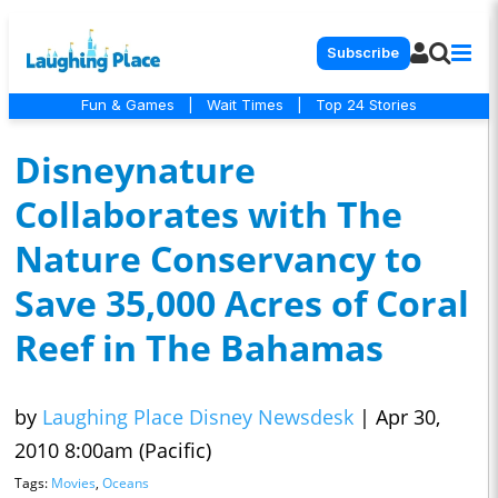
Subscribe
Fun & Games
|
Wait Times
|
Top 24 Stories
Disneynature
Collaborates with The
Nature Conservancy to
Save 35,000 Acres of Coral
Reef in The Bahamas
by
Laughing Place Disney Newsdesk
|
Apr 30,
2010 8:00am (Pacific)
Tags:
Movies
,
Oceans