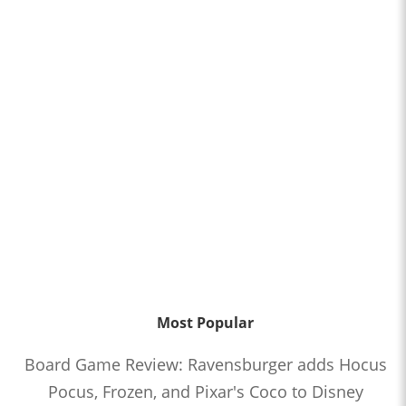
Most Popular
Board Game Review: Ravensburger adds Hocus
Pocus, Frozen, and Pixar's Coco to Disney