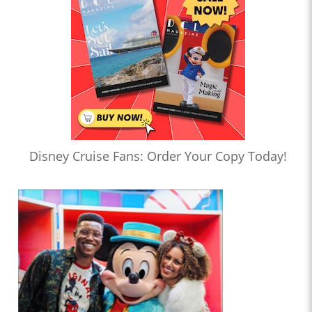
Disney Cruise Fans: Order Your Copy Today!