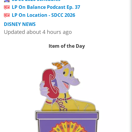
LP On Balance Podcast Ep. 37
LP On Location - SDCC 2026
DISNEY NEWS
Updated about 4 hours ago
Item of the Day