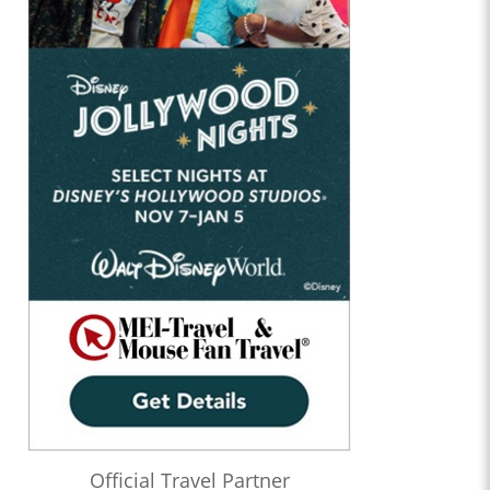
Official Travel Partner