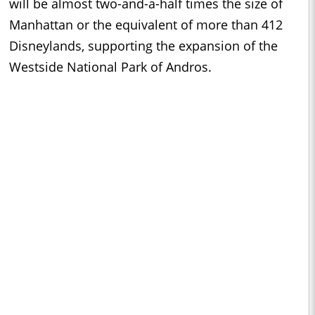
will be almost two-and-a-half times the size of
Manhattan or the equivalent of more than 412
Disneylands, supporting the expansion of the
Westside National Park of Andros.