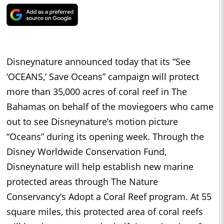
Disneynature announced today that its “See
‘OCEANS,’ Save Oceans” campaign will protect
more than 35,000 acres of coral reef in The
Bahamas on behalf of the moviegoers who came
out to see Disneynature’s motion picture
“Oceans” during its opening week. Through the
Disney Worldwide Conservation Fund,
Disneynature will help establish new marine
protected areas through The Nature
Conservancy’s Adopt a Coral Reef program. At 55
square miles, this protected area of coral reefs