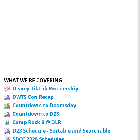
WHAT WE'RE COVERING
Disney-TikTok Partnership
DWTS Con Recap
Countdown to Doomsday
Countdown to D23
Camp Rock 3 @ DLR
D23 Schedule - Sortable and Searchable
SDCC 2026 Schedules