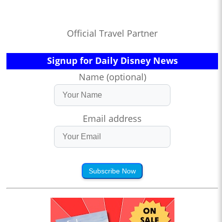
Official Travel Partner
Signup for Daily Disney News
Name (optional)
Email address
Subscribe Now