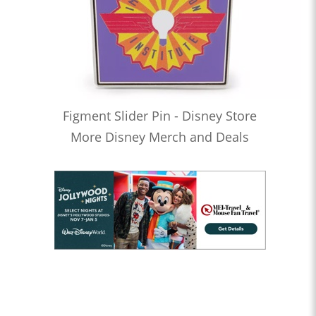
Figment Slider Pin - Disney Store
More Disney Merch and Deals