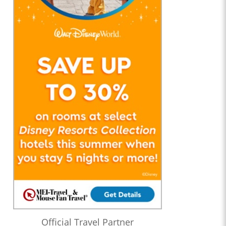
Official Travel Partner