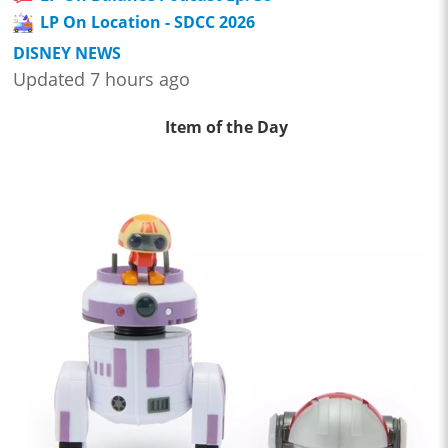
LP On Location - SDCC 2026
DISNEY NEWS
Updated 7 hours ago
Item of the Day