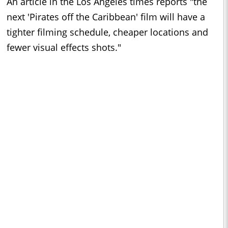
An article in the Los Angeles times reports "the
next 'Pirates off the Caribbean' film will have a
tighter filming schedule, cheaper locations and
fewer visual effects shots."