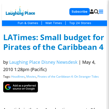
Subscribe
Fun & Games
|
Wait Times
|
Top 24 Stories
LATimes: Small budget for
Pirates of the Caribbean 4
by
Laughing Place Disney Newsdesk
|
May 4,
2010 1:28pm (Pacific)
Tags:
Headlines
,
Movies
,
Pirates of the Caribbean 4: On Stranger Tides