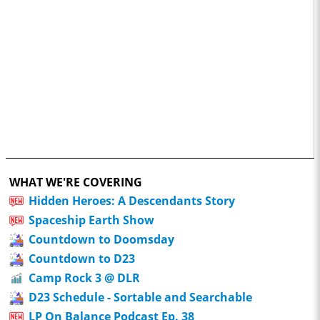
WHAT WE'RE COVERING
Hidden Heroes: A Descendants Story
Spaceship Earth Show
Countdown to Doomsday
Countdown to D23
Camp Rock 3 @ DLR
D23 Schedule - Sortable and Searchable
LP On Balance Podcast Ep. 38