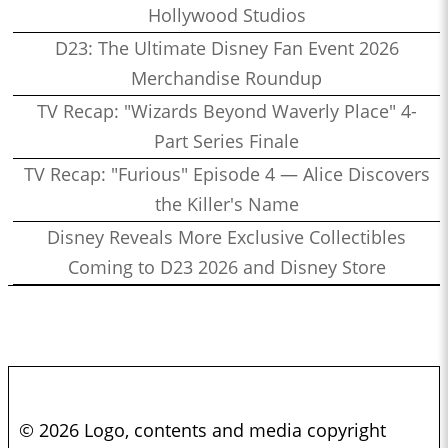
Hollywood Studios
D23: The Ultimate Disney Fan Event 2026
Merchandise Roundup
TV Recap: "Wizards Beyond Waverly Place" 4-
Part Series Finale
TV Recap: "Furious" Episode 4 — Alice Discovers
the Killer's Name
Disney Reveals More Exclusive Collectibles
Coming to D23 2026 and Disney Store
© 2026 Logo, contents and media copyright