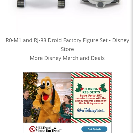
R0-M1 and RJ-83 Droid Factory Figure Set - Disney
Store
More Disney Merch and Deals