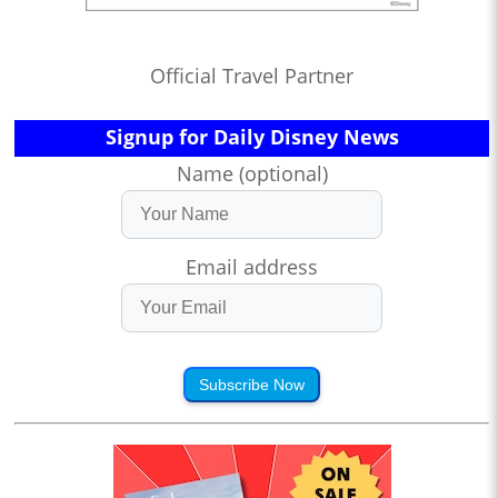
Official Travel Partner
Signup for Daily Disney News
Name (optional)
Email address
Subscribe Now