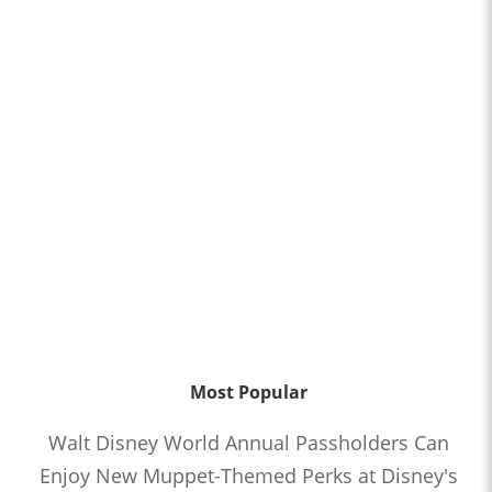
Most Popular
Walt Disney World Annual Passholders Can
Enjoy New Muppet-Themed Perks at Disney's