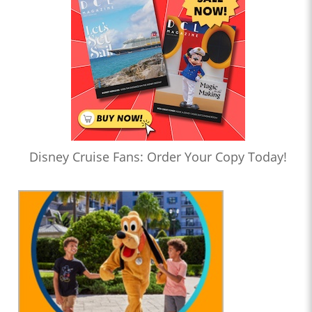
Disney Cruise Fans: Order Your Copy Today!