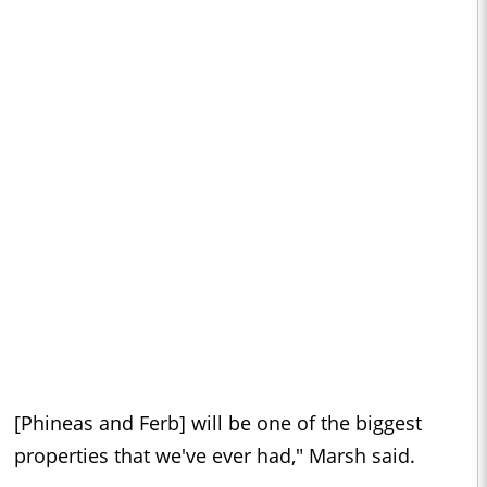
[Phineas and Ferb] will be one of the biggest
properties that we've ever had," Marsh said.