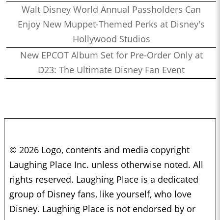
Walt Disney World Annual Passholders Can
Enjoy New Muppet-Themed Perks at Disney's
Hollywood Studios
New EPCOT Album Set for Pre-Order Only at
D23: The Ultimate Disney Fan Event
© 2026 Logo, contents and media copyright
Laughing Place Inc. unless otherwise noted. All
rights reserved. Laughing Place is a dedicated
group of Disney fans, like yourself, who love
Disney. Laughing Place is not endorsed by or