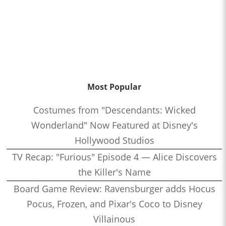
Most Popular
Costumes from "Descendants: Wicked
Wonderland" Now Featured at Disney's
Hollywood Studios
TV Recap: "Furious" Episode 4 — Alice Discovers
the Killer's Name
Board Game Review: Ravensburger adds Hocus
Pocus, Frozen, and Pixar's Coco to Disney
Villainous