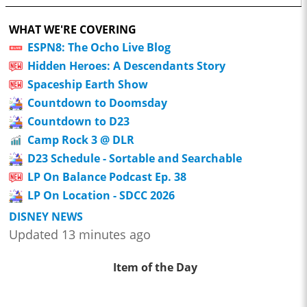
WHAT WE'RE COVERING
ESPN8: The Ocho Live Blog
Hidden Heroes: A Descendants Story
Spaceship Earth Show
Countdown to Doomsday
Countdown to D23
Camp Rock 3 @ DLR
D23 Schedule - Sortable and Searchable
LP On Balance Podcast Ep. 38
LP On Location - SDCC 2026
DISNEY NEWS
Updated 13 minutes ago
Item of the Day