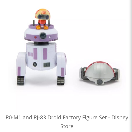
R0-M1 and RJ-83 Droid Factory Figure Set - Disney
Store