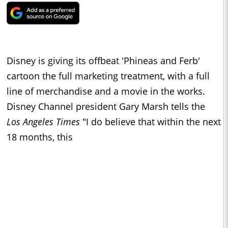
Disney is giving its offbeat 'Phineas and Ferb'
cartoon the full marketing treatment, with a full
line of merchandise and a movie in the works.
Disney Channel president Gary Marsh tells the
Los Angeles Times
"I do believe that within the next
18 months, this