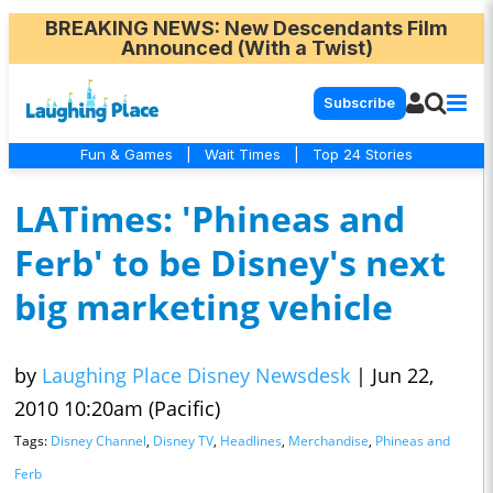
BREAKING NEWS
: New Descendants Film
Announced (With a Twist)
Subscribe
Fun & Games
|
Wait Times
|
Top 24 Stories
LATimes: 'Phineas and
Ferb' to be Disney's next
big marketing vehicle
by
Laughing Place Disney Newsdesk
|
Jun 22,
2010 10:20am (Pacific)
Tags:
Disney Channel
,
Disney TV
,
Headlines
,
Merchandise
,
Phineas and
Ferb