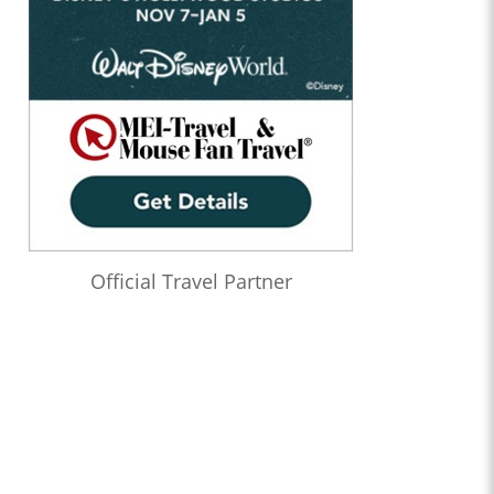
Official Travel Partner