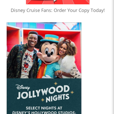
Disney Cruise Fans: Order Your Copy Today!