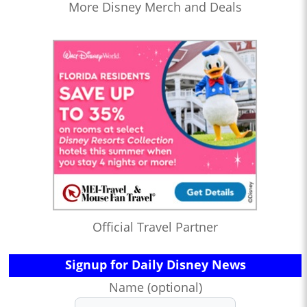
More Disney Merch and Deals
Official Travel Partner
Signup for Daily Disney News
Name (optional)