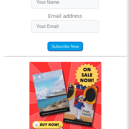
Email address
Subscribe Now