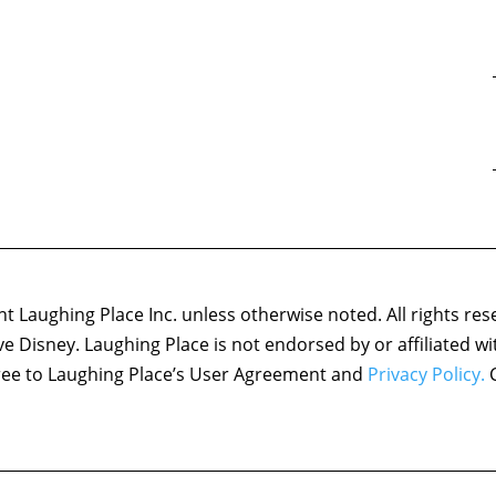
 Laughing Place Inc. unless otherwise noted. All rights res
ove Disney. Laughing Place is not endorsed by or affiliated w
agree to Laughing Place’s User Agreement and
Privacy Policy.
C