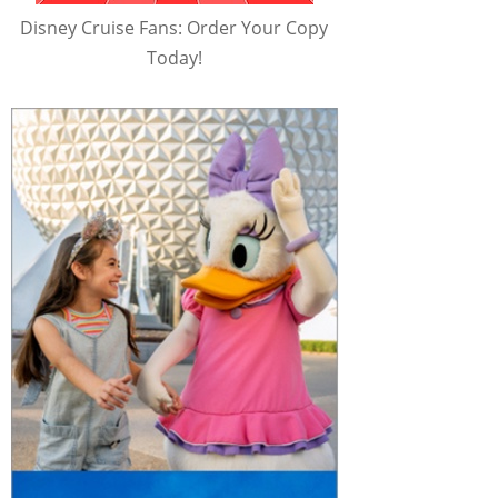
Disney Cruise Fans: Order Your Copy
Today!