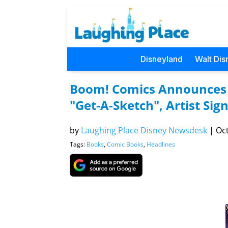
Disneyland
Walt Dis
Boom! Comics Announces E
"Get-A-Sketch", Artist Si
by
Laughing Place Disney Newsdesk
|
Oct
Tags:
Books
,
Comic Books
,
Headlines