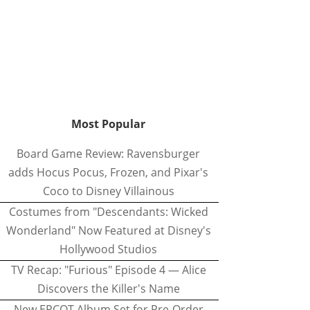
Most Popular
Board Game Review: Ravensburger
adds Hocus Pocus, Frozen, and Pixar's
Coco to Disney Villainous
Costumes from "Descendants: Wicked
Wonderland" Now Featured at Disney's
Hollywood Studios
TV Recap: "Furious" Episode 4 — Alice
Discovers the Killer's Name
New EPCOT Album Set for Pre-Order