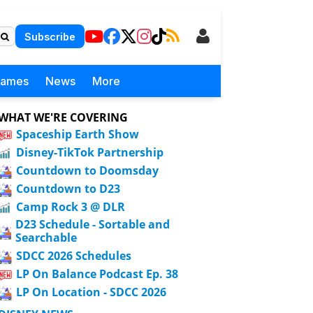
Subscribe
Games
News
More
WHAT WE'RE COVERING
Spaceship Earth Show
Disney-TikTok Partnership
Countdown to Doomsday
Countdown to D23
Camp Rock 3 @ DLR
D23 Schedule - Sortable and
Searchable
SDCC 2026 Schedules
LP On Balance Podcast Ep. 38
LP On Location - SDCC 2026