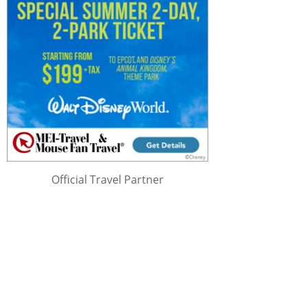
Official Travel Partner