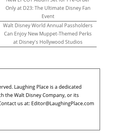
Only at D23: The Ultimate Disney Fan
Event
Walt Disney World Annual Passholders
Can Enjoy New Muppet-Themed Perks
at Disney's Hollywood Studios
erved. Laughing Place is a dedicated
ith the Walt Disney Company, or its
ontact us at:
Editor@LaughingPlace.com