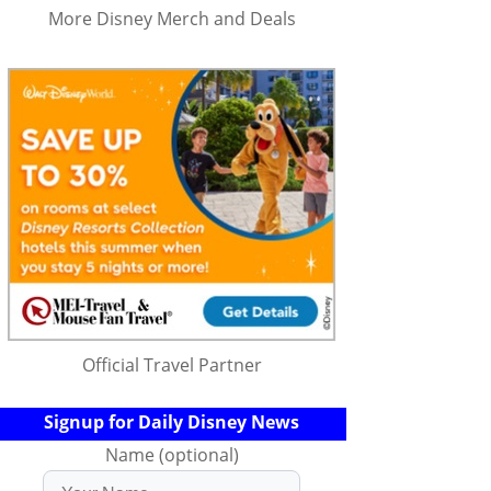
More Disney Merch and Deals
Official Travel Partner
Signup for Daily Disney News
Name (optional)