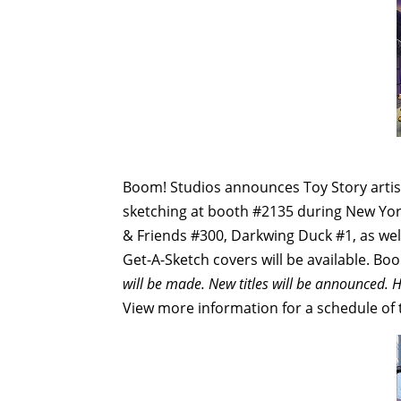
Boom! Studios announces Toy Story artist
sketching at booth #2135 during New Yor
& Friends #300, Darkwing Duck #1, as we
Get-A-Sketch covers will be available. Boo
will be made. New titles will be announced. H
View more information for a schedule of th