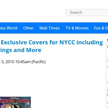
ney World
Other
Wait Times
TV & Movies
Fun & 
xclusive Covers for NYCC including
gnings and More
 5, 2010 10:45am (Pacific)