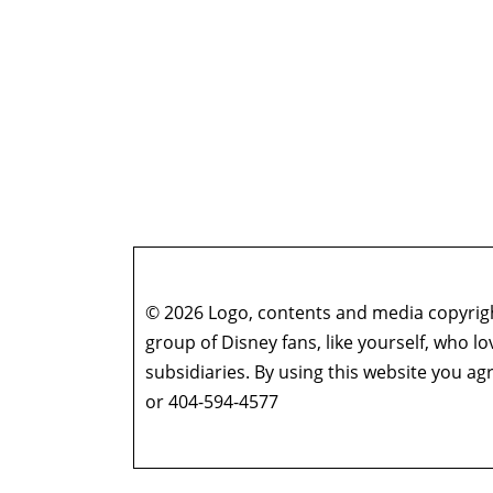
© 2026 Logo, contents and media copyright
group of Disney fans, like yourself, who l
subsidiaries. By using this website you 
or 404-594-4577