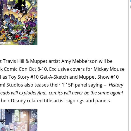
 Travis Hill & Muppet artist Amy Mebberson will be
k Comic Con Oct 8-10. Exclusive covers for Mickey Mouse
ll as Toy Story #10 Get-A-Sketch and Muppet Show #10
m! Studios also teases their 1:15P panel saying --
History
eads will explode! And...comics will never be the same again!
eir Disney related title artist signings and panels.