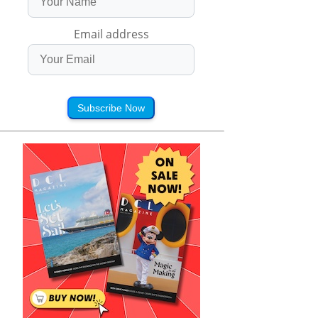
Email address
Subscribe Now