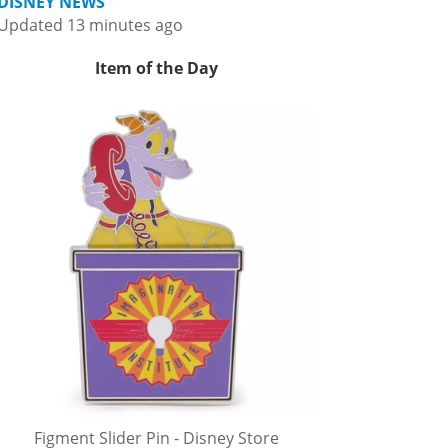
DISNEY NEWS
Updated 13 minutes ago
Item of the Day
Figment Slider Pin - Disney Store